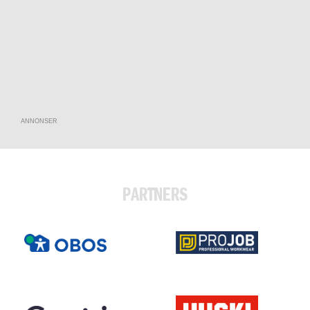
ANNONSER
PARTNERS