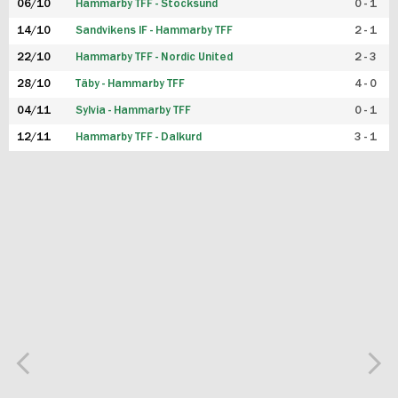
06/10
Hammarby TFF - Stocksund
0 - 1
14/10
Sandvikens IF - Hammarby TFF
2 - 1
22/10
Hammarby TFF - Nordic United
2 - 3
28/10
Täby - Hammarby TFF
4 - 0
04/11
Sylvia - Hammarby TFF
0 - 1
12/11
Hammarby TFF - Dalkurd
3 - 1