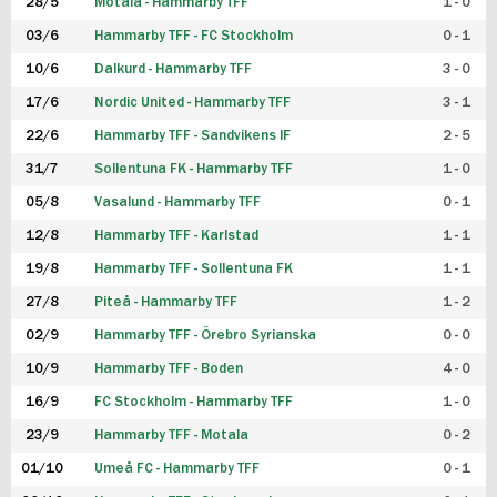
28/5
Motala - Hammarby TFF
1 - 0
03/6
Hammarby TFF - FC Stockholm
0 - 1
10/6
Dalkurd - Hammarby TFF
3 - 0
17/6
Nordic United - Hammarby TFF
3 - 1
22/6
Hammarby TFF - Sandvikens IF
2 - 5
31/7
Sollentuna FK - Hammarby TFF
1 - 0
05/8
Vasalund - Hammarby TFF
0 - 1
12/8
Hammarby TFF - Karlstad
1 - 1
19/8
Hammarby TFF - Sollentuna FK
1 - 1
27/8
Piteå - Hammarby TFF
1 - 2
02/9
Hammarby TFF - Örebro Syrianska
0 - 0
10/9
Hammarby TFF - Boden
4 - 0
16/9
FC Stockholm - Hammarby TFF
1 - 0
23/9
Hammarby TFF - Motala
0 - 2
01/10
Umeå FC - Hammarby TFF
0 - 1