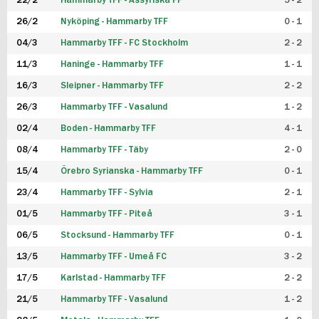
22/2
Hammarby TFF - Assyriska FF
5 - 2
FUTSAL DAM
26/2
Nyköping - Hammarby TFF
0 - 1
04/3
Hammarby TFF - FC Stockholm
2 - 2
11/3
Haninge - Hammarby TFF
1 - 1
16/3
Sleipner - Hammarby TFF
2 - 2
26/3
Hammarby TFF - Vasalund
1 - 2
02/4
Boden - Hammarby TFF
4 - 1
08/4
Hammarby TFF - Täby
2 - 0
15/4
Örebro Syrianska - Hammarby TFF
0 - 1
23/4
Hammarby TFF - Sylvia
2 - 1
01/5
Hammarby TFF - Piteå
3 - 1
06/5
Stocksund - Hammarby TFF
0 - 1
13/5
Hammarby TFF - Umeå FC
3 - 2
17/5
Karlstad - Hammarby TFF
2 - 2
21/5
Hammarby TFF - Vasalund
1 - 2