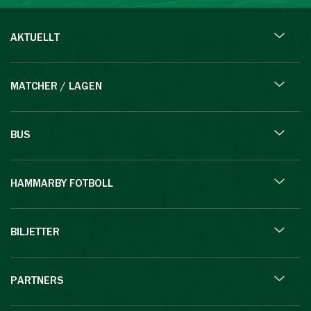
AKTUELLT
MATCHER / LAGEN
BUS
HAMMARBY FOTBOLL
BILJETTER
PARTNERS