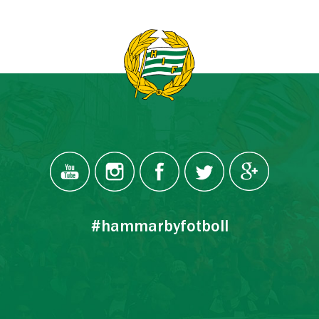
#hammarbyfotboll