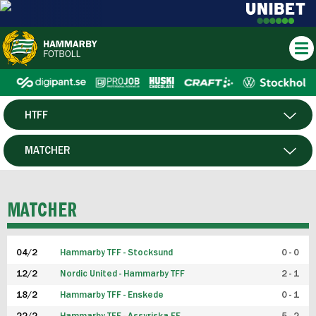
HTFF
HERR
MATCHER
DAM
SPELARE
MATCHER
P19
04/2
Hammarby TFF - Stocksund
0 - 0
F19
12/2
Nordic United - Hammarby TFF
2 - 1
18/2
Hammarby TFF - Enskede
0 - 1
FUTSAL HERR