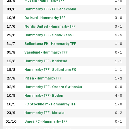
28/5
Motala - Hammarby TFF
1 - 0
03/6
Hammarby TFF - FC Stockholm
0 - 1
10/6
Dalkurd - Hammarby TFF
3 - 0
17/6
Nordic United - Hammarby TFF
3 - 1
22/6
Hammarby TFF - Sandvikens IF
2 - 5
31/7
Sollentuna FK - Hammarby TFF
1 - 0
05/8
Vasalund - Hammarby TFF
0 - 1
12/8
Hammarby TFF - Karlstad
1 - 1
19/8
Hammarby TFF - Sollentuna FK
1 - 1
27/8
Piteå - Hammarby TFF
1 - 2
02/9
Hammarby TFF - Örebro Syrianska
0 - 0
10/9
Hammarby TFF - Boden
4 - 0
16/9
FC Stockholm - Hammarby TFF
1 - 0
23/9
Hammarby TFF - Motala
0 - 2
01/10
Umeå FC - Hammarby TFF
0 - 1