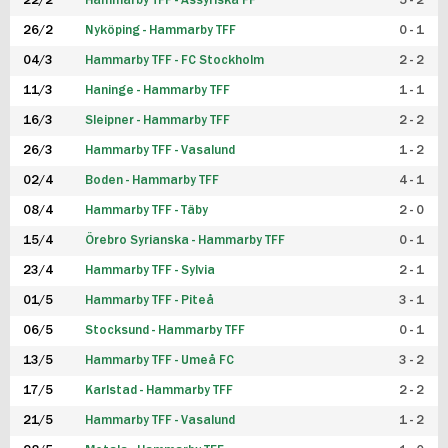
22/2
Hammarby TFF - Assyriska FF
5 - 2
FUTSAL DAM
26/2
Nyköping - Hammarby TFF
0 - 1
04/3
Hammarby TFF - FC Stockholm
2 - 2
11/3
Haninge - Hammarby TFF
1 - 1
16/3
Sleipner - Hammarby TFF
2 - 2
26/3
Hammarby TFF - Vasalund
1 - 2
02/4
Boden - Hammarby TFF
4 - 1
08/4
Hammarby TFF - Täby
2 - 0
15/4
Örebro Syrianska - Hammarby TFF
0 - 1
23/4
Hammarby TFF - Sylvia
2 - 1
01/5
Hammarby TFF - Piteå
3 - 1
06/5
Stocksund - Hammarby TFF
0 - 1
13/5
Hammarby TFF - Umeå FC
3 - 2
17/5
Karlstad - Hammarby TFF
2 - 2
21/5
Hammarby TFF - Vasalund
1 - 2