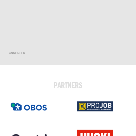
ANNONSER
PARTNERS