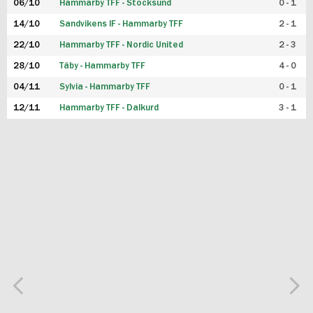
06/10
Hammarby TFF - Stocksund
0 - 1
14/10
Sandvikens IF - Hammarby TFF
2 - 1
22/10
Hammarby TFF - Nordic United
2 - 3
28/10
Täby - Hammarby TFF
4 - 0
04/11
Sylvia - Hammarby TFF
0 - 1
12/11
Hammarby TFF - Dalkurd
3 - 1