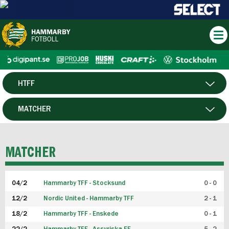
HTFF
HERR
MATCHER
DAM
SPELARE
MATCHER
P19
04/2
Hammarby TFF - Stocksund
0 - 0
F19
12/2
Nordic United - Hammarby TFF
2 - 1
18/2
Hammarby TFF - Enskede
0 - 1
FUTSAL HERR