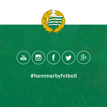
#hammarbyfotboll