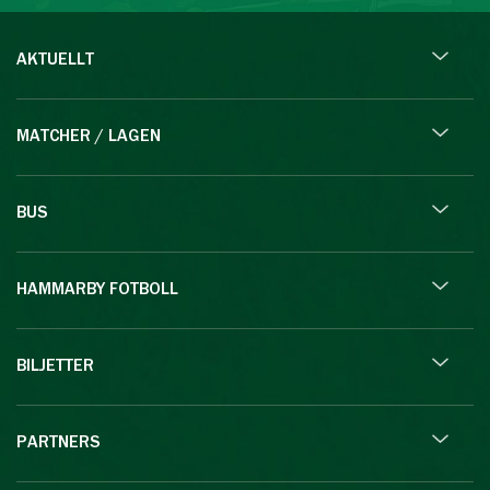
AKTUELLT
MATCHER / LAGEN
BUS
HAMMARBY FOTBOLL
BILJETTER
PARTNERS