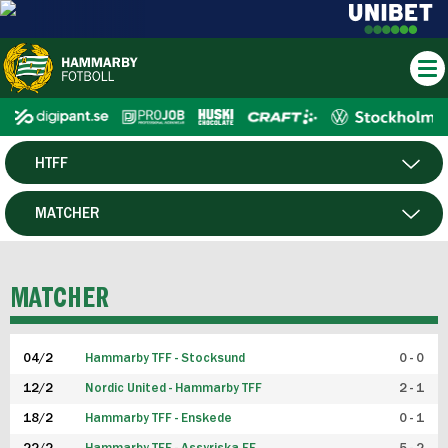
HTFF
HERR
MATCHER
DAM
SPELARE
MATCHER
P19
04/2
Hammarby TFF - Stocksund
0 - 0
F19
12/2
Nordic United - Hammarby TFF
2 - 1
18/2
Hammarby TFF - Enskede
0 - 1
FUTSAL HERR