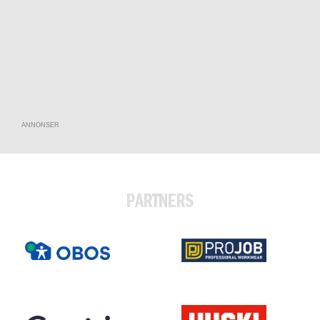
ANNONSER
PARTNERS