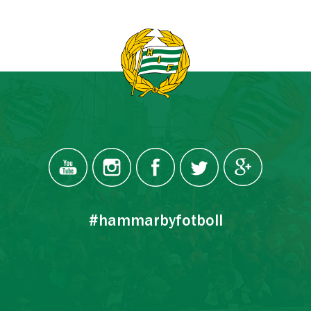
#hammarbyfotboll