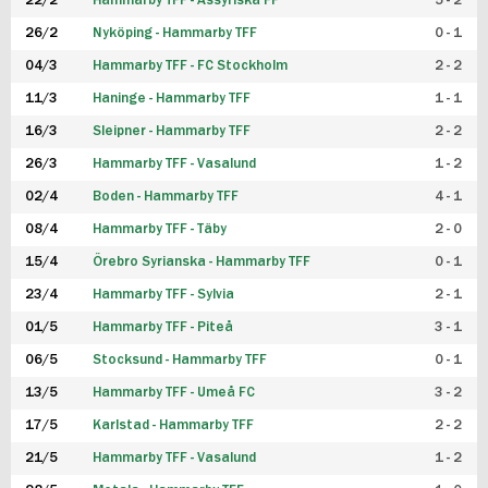
22/2
Hammarby TFF - Assyriska FF
5 - 2
FUTSAL DAM
26/2
Nyköping - Hammarby TFF
0 - 1
04/3
Hammarby TFF - FC Stockholm
2 - 2
11/3
Haninge - Hammarby TFF
1 - 1
16/3
Sleipner - Hammarby TFF
2 - 2
26/3
Hammarby TFF - Vasalund
1 - 2
02/4
Boden - Hammarby TFF
4 - 1
08/4
Hammarby TFF - Täby
2 - 0
15/4
Örebro Syrianska - Hammarby TFF
0 - 1
23/4
Hammarby TFF - Sylvia
2 - 1
01/5
Hammarby TFF - Piteå
3 - 1
06/5
Stocksund - Hammarby TFF
0 - 1
13/5
Hammarby TFF - Umeå FC
3 - 2
17/5
Karlstad - Hammarby TFF
2 - 2
21/5
Hammarby TFF - Vasalund
1 - 2