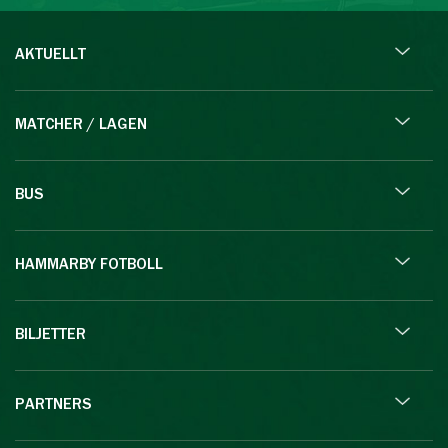
AKTUELLT
MATCHER / LAGEN
BUS
HAMMARBY FOTBOLL
BILJETTER
PARTNERS