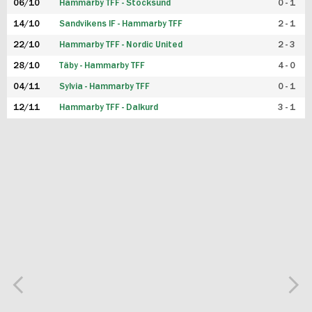
06/10
Hammarby TFF - Stocksund
0 - 1
14/10
Sandvikens IF - Hammarby TFF
2 - 1
22/10
Hammarby TFF - Nordic United
2 - 3
28/10
Täby - Hammarby TFF
4 - 0
04/11
Sylvia - Hammarby TFF
0 - 1
12/11
Hammarby TFF - Dalkurd
3 - 1