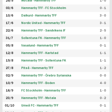
28/5
Motala - Hammarby TFF
1 - 0
03/6
Hammarby TFF - FC Stockholm
0 - 1
10/6
Dalkurd - Hammarby TFF
3 - 0
17/6
Nordic United - Hammarby TFF
3 - 1
22/6
Hammarby TFF - Sandvikens IF
2 - 5
31/7
Sollentuna FK - Hammarby TFF
1 - 0
05/8
Vasalund - Hammarby TFF
0 - 1
12/8
Hammarby TFF - Karlstad
1 - 1
19/8
Hammarby TFF - Sollentuna FK
1 - 1
27/8
Piteå - Hammarby TFF
1 - 2
02/9
Hammarby TFF - Örebro Syrianska
0 - 0
10/9
Hammarby TFF - Boden
4 - 0
16/9
FC Stockholm - Hammarby TFF
1 - 0
23/9
Hammarby TFF - Motala
0 - 2
01/10
Umeå FC - Hammarby TFF
0 - 1