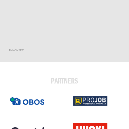
ANNONSER
PARTNERS