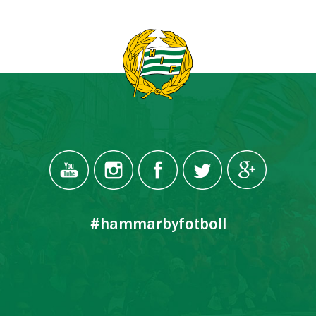
#hammarbyfotboll