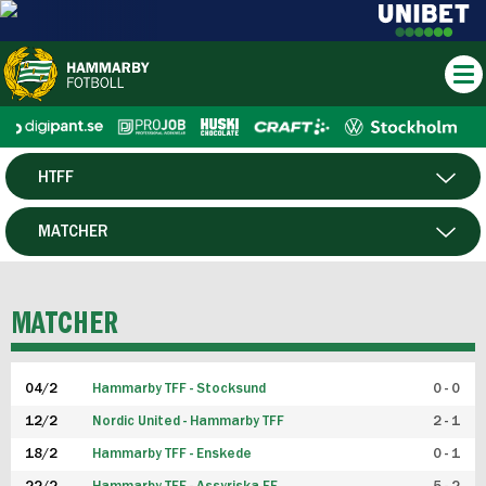
HTFF
HERR
MATCHER
DAM
SPELARE
MATCHER
P19
04/2
Hammarby TFF - Stocksund
0 - 0
F19
12/2
Nordic United - Hammarby TFF
2 - 1
18/2
Hammarby TFF - Enskede
0 - 1
FUTSAL HERR