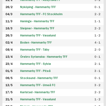
22/2
Hammarby TFF - Assyriska FF
5 - 2
FUTSAL DAM
26/2
Nyköping - Hammarby TFF
0 - 1
04/3
Hammarby TFF - FC Stockholm
2 - 2
11/3
Haninge - Hammarby TFF
1 - 1
16/3
Sleipner - Hammarby TFF
2 - 2
26/3
Hammarby TFF - Vasalund
1 - 2
02/4
Boden - Hammarby TFF
4 - 1
08/4
Hammarby TFF - Täby
2 - 0
15/4
Örebro Syrianska - Hammarby TFF
0 - 1
23/4
Hammarby TFF - Sylvia
2 - 1
01/5
Hammarby TFF - Piteå
3 - 1
06/5
Stocksund - Hammarby TFF
0 - 1
13/5
Hammarby TFF - Umeå FC
3 - 2
17/5
Karlstad - Hammarby TFF
2 - 2
21/5
Hammarby TFF - Vasalund
1 - 2