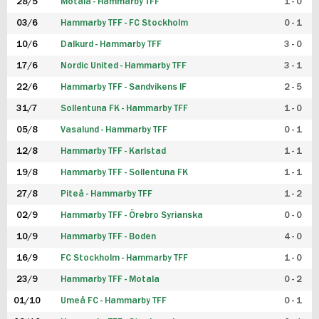
28/5
Motala - Hammarby TFF
1 - 0
03/6
Hammarby TFF - FC Stockholm
0 - 1
10/6
Dalkurd - Hammarby TFF
3 - 0
17/6
Nordic United - Hammarby TFF
3 - 1
22/6
Hammarby TFF - Sandvikens IF
2 - 5
31/7
Sollentuna FK - Hammarby TFF
1 - 0
05/8
Vasalund - Hammarby TFF
0 - 1
12/8
Hammarby TFF - Karlstad
1 - 1
19/8
Hammarby TFF - Sollentuna FK
1 - 1
27/8
Piteå - Hammarby TFF
1 - 2
02/9
Hammarby TFF - Örebro Syrianska
0 - 0
10/9
Hammarby TFF - Boden
4 - 0
16/9
FC Stockholm - Hammarby TFF
1 - 0
23/9
Hammarby TFF - Motala
0 - 2
01/10
Umeå FC - Hammarby TFF
0 - 1