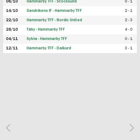
06/10
Hammarby TFF - Stocksund
0 - 1
14/10
Sandvikens IF - Hammarby TFF
2 - 1
22/10
Hammarby TFF - Nordic United
2 - 3
28/10
Täby - Hammarby TFF
4 - 0
04/11
Sylvia - Hammarby TFF
0 - 1
12/11
Hammarby TFF - Dalkurd
3 - 1