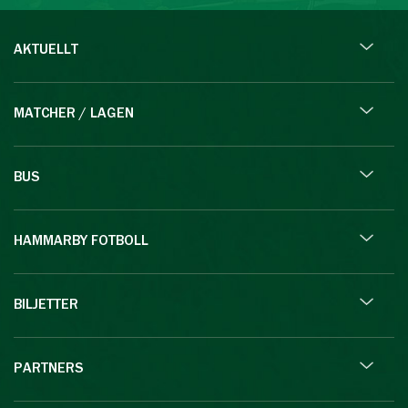
AKTUELLT
MATCHER / LAGEN
BUS
HAMMARBY FOTBOLL
BILJETTER
PARTNERS