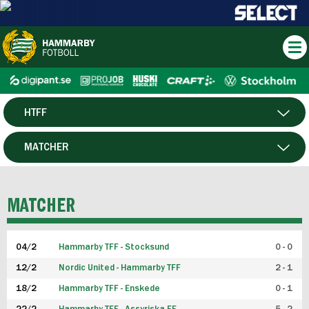
HTFF
HERR
MATCHER
DAM
SPELARE
MATCHER
P19
04/2
Hammarby TFF - Stocksund
0 - 0
F19
12/2
Nordic United - Hammarby TFF
2 - 1
18/2
Hammarby TFF - Enskede
0 - 1
FUTSAL HERR