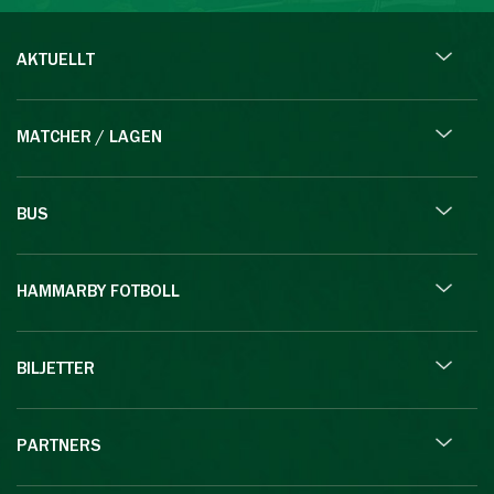
AKTUELLT
MATCHER / LAGEN
BUS
HAMMARBY FOTBOLL
BILJETTER
PARTNERS