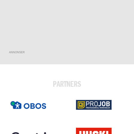
ANNONSER
PARTNERS