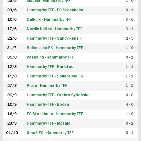
28/5
Motala - Hammarby TFF
1 - 0
03/6
Hammarby TFF - FC Stockholm
0 - 1
10/6
Dalkurd - Hammarby TFF
3 - 0
17/6
Nordic United - Hammarby TFF
3 - 1
22/6
Hammarby TFF - Sandvikens IF
2 - 5
31/7
Sollentuna FK - Hammarby TFF
1 - 0
05/8
Vasalund - Hammarby TFF
0 - 1
12/8
Hammarby TFF - Karlstad
1 - 1
19/8
Hammarby TFF - Sollentuna FK
1 - 1
27/8
Piteå - Hammarby TFF
1 - 2
02/9
Hammarby TFF - Örebro Syrianska
0 - 0
10/9
Hammarby TFF - Boden
4 - 0
16/9
FC Stockholm - Hammarby TFF
1 - 0
23/9
Hammarby TFF - Motala
0 - 2
01/10
Umeå FC - Hammarby TFF
0 - 1