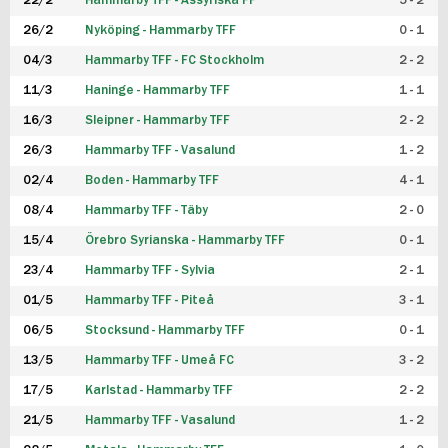
22/2
Hammarby TFF - Assyriska FF
5 - 2
FUTSAL DAM
26/2
Nyköping - Hammarby TFF
0 - 1
04/3
Hammarby TFF - FC Stockholm
2 - 2
11/3
Haninge - Hammarby TFF
1 - 1
16/3
Sleipner - Hammarby TFF
2 - 2
26/3
Hammarby TFF - Vasalund
1 - 2
02/4
Boden - Hammarby TFF
4 - 1
08/4
Hammarby TFF - Täby
2 - 0
15/4
Örebro Syrianska - Hammarby TFF
0 - 1
23/4
Hammarby TFF - Sylvia
2 - 1
01/5
Hammarby TFF - Piteå
3 - 1
06/5
Stocksund - Hammarby TFF
0 - 1
13/5
Hammarby TFF - Umeå FC
3 - 2
17/5
Karlstad - Hammarby TFF
2 - 2
21/5
Hammarby TFF - Vasalund
1 - 2