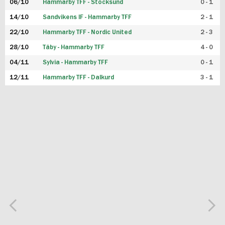
06/10
Hammarby TFF - Stocksund
0 - 1
14/10
Sandvikens IF - Hammarby TFF
2 - 1
22/10
Hammarby TFF - Nordic United
2 - 3
28/10
Täby - Hammarby TFF
4 - 0
04/11
Sylvia - Hammarby TFF
0 - 1
12/11
Hammarby TFF - Dalkurd
3 - 1