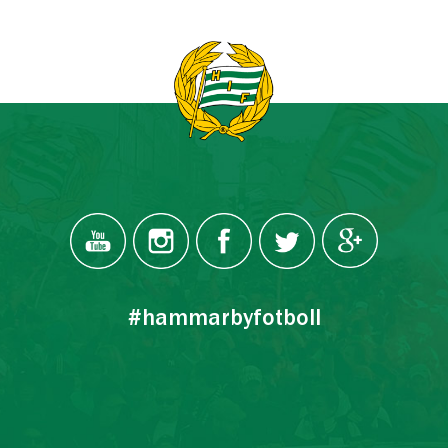
#hammarbyfotboll