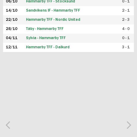
06/10
Hammarby TFF - Stocksund
0 - 1
14/10
Sandvikens IF - Hammarby TFF
2 - 1
22/10
Hammarby TFF - Nordic United
2 - 3
28/10
Täby - Hammarby TFF
4 - 0
04/11
Sylvia - Hammarby TFF
0 - 1
12/11
Hammarby TFF - Dalkurd
3 - 1