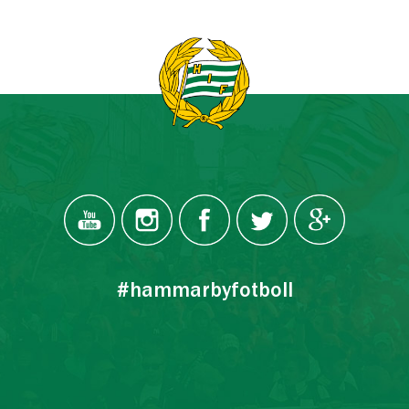
#hammarbyfotboll