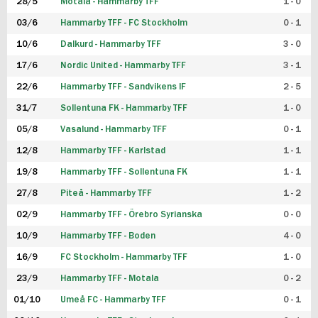
28/5
Motala - Hammarby TFF
1 - 0
03/6
Hammarby TFF - FC Stockholm
0 - 1
10/6
Dalkurd - Hammarby TFF
3 - 0
17/6
Nordic United - Hammarby TFF
3 - 1
22/6
Hammarby TFF - Sandvikens IF
2 - 5
31/7
Sollentuna FK - Hammarby TFF
1 - 0
05/8
Vasalund - Hammarby TFF
0 - 1
12/8
Hammarby TFF - Karlstad
1 - 1
19/8
Hammarby TFF - Sollentuna FK
1 - 1
27/8
Piteå - Hammarby TFF
1 - 2
02/9
Hammarby TFF - Örebro Syrianska
0 - 0
10/9
Hammarby TFF - Boden
4 - 0
16/9
FC Stockholm - Hammarby TFF
1 - 0
23/9
Hammarby TFF - Motala
0 - 2
01/10
Umeå FC - Hammarby TFF
0 - 1