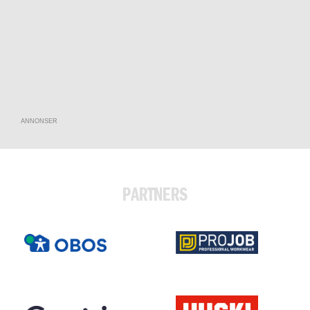
ANNONSER
PARTNERS