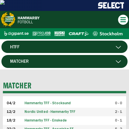
HTFF
HERR
MATCHER
DAM
SPELARE
MATCHER
P19
04/2
Hammarby TFF - Stocksund
0 - 0
F19
12/2
Nordic United - Hammarby TFF
2 - 1
18/2
Hammarby TFF - Enskede
0 - 1
FUTSAL HERR