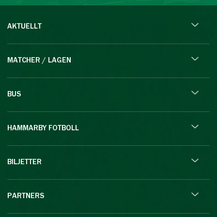
AKTUELLT
MATCHER / LAGEN
BUS
HAMMARBY FOTBOLL
BILJETTER
PARTNERS