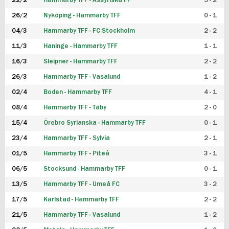
22/2
Hammarby TFF - Assyriska FF
5 - 2
FUTSAL DAM
26/2
Nyköping - Hammarby TFF
0 - 1
04/3
Hammarby TFF - FC Stockholm
2 - 2
11/3
Haninge - Hammarby TFF
1 - 1
16/3
Sleipner - Hammarby TFF
2 - 2
26/3
Hammarby TFF - Vasalund
1 - 2
02/4
Boden - Hammarby TFF
4 - 1
08/4
Hammarby TFF - Täby
2 - 0
15/4
Örebro Syrianska - Hammarby TFF
0 - 1
23/4
Hammarby TFF - Sylvia
2 - 1
01/5
Hammarby TFF - Piteå
3 - 1
06/5
Stocksund - Hammarby TFF
0 - 1
13/5
Hammarby TFF - Umeå FC
3 - 2
17/5
Karlstad - Hammarby TFF
2 - 2
21/5
Hammarby TFF - Vasalund
1 - 2