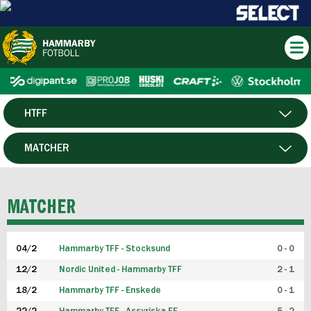
HTFF
HERR
MATCHER
DAM
SPELARE
MATCHER
P19
04/2
Hammarby TFF - Stocksund
0 - 0
F19
12/2
Nordic United - Hammarby TFF
2 - 1
18/2
Hammarby TFF - Enskede
0 - 1
FUTSAL HERR