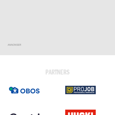
ANNONSER
PARTNERS