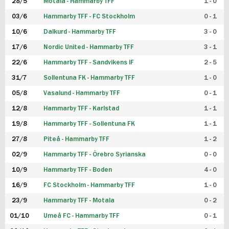
28/5
Motala - Hammarby TFF
1 - 0
03/6
Hammarby TFF - FC Stockholm
0 - 1
10/6
Dalkurd - Hammarby TFF
3 - 0
17/6
Nordic United - Hammarby TFF
3 - 1
22/6
Hammarby TFF - Sandvikens IF
2 - 5
31/7
Sollentuna FK - Hammarby TFF
1 - 0
05/8
Vasalund - Hammarby TFF
0 - 1
12/8
Hammarby TFF - Karlstad
1 - 1
19/8
Hammarby TFF - Sollentuna FK
1 - 1
27/8
Piteå - Hammarby TFF
1 - 2
02/9
Hammarby TFF - Örebro Syrianska
0 - 0
10/9
Hammarby TFF - Boden
4 - 0
16/9
FC Stockholm - Hammarby TFF
1 - 0
23/9
Hammarby TFF - Motala
0 - 2
01/10
Umeå FC - Hammarby TFF
0 - 1