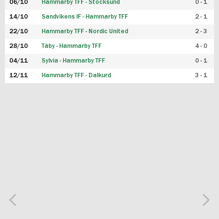
06/10
Hammarby TFF - Stocksund
0 - 1
14/10
Sandvikens IF - Hammarby TFF
2 - 1
22/10
Hammarby TFF - Nordic United
2 - 3
28/10
Täby - Hammarby TFF
4 - 0
04/11
Sylvia - Hammarby TFF
0 - 1
12/11
Hammarby TFF - Dalkurd
3 - 1