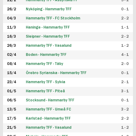
22/2
Hammarby TFF - Assyriska FF
5 - 2
FUTSAL DAM
26/2
Nyköping - Hammarby TFF
0 - 1
04/3
Hammarby TFF - FC Stockholm
2 - 2
11/3
Haninge - Hammarby TFF
1 - 1
16/3
Sleipner - Hammarby TFF
2 - 2
26/3
Hammarby TFF - Vasalund
1 - 2
02/4
Boden - Hammarby TFF
4 - 1
08/4
Hammarby TFF - Täby
2 - 0
15/4
Örebro Syrianska - Hammarby TFF
0 - 1
23/4
Hammarby TFF - Sylvia
2 - 1
01/5
Hammarby TFF - Piteå
3 - 1
06/5
Stocksund - Hammarby TFF
0 - 1
13/5
Hammarby TFF - Umeå FC
3 - 2
17/5
Karlstad - Hammarby TFF
2 - 2
21/5
Hammarby TFF - Vasalund
1 - 2