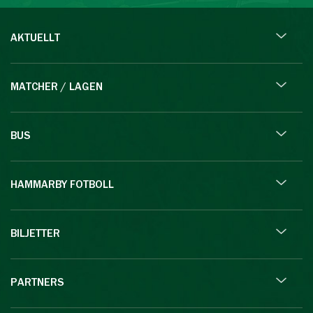
AKTUELLT
MATCHER / LAGEN
BUS
HAMMARBY FOTBOLL
BILJETTER
PARTNERS