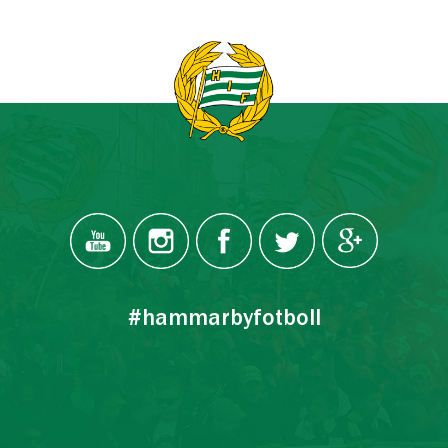
#hammarbyfotboll