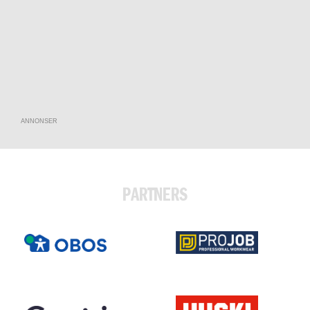
ANNONSER
PARTNERS