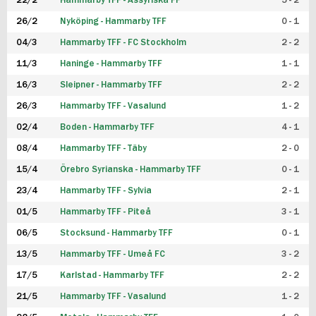
22/2
Hammarby TFF - Assyriska FF
5 - 2
FUTSAL DAM
26/2
Nyköping - Hammarby TFF
0 - 1
04/3
Hammarby TFF - FC Stockholm
2 - 2
11/3
Haninge - Hammarby TFF
1 - 1
16/3
Sleipner - Hammarby TFF
2 - 2
26/3
Hammarby TFF - Vasalund
1 - 2
02/4
Boden - Hammarby TFF
4 - 1
08/4
Hammarby TFF - Täby
2 - 0
15/4
Örebro Syrianska - Hammarby TFF
0 - 1
23/4
Hammarby TFF - Sylvia
2 - 1
01/5
Hammarby TFF - Piteå
3 - 1
06/5
Stocksund - Hammarby TFF
0 - 1
13/5
Hammarby TFF - Umeå FC
3 - 2
17/5
Karlstad - Hammarby TFF
2 - 2
21/5
Hammarby TFF - Vasalund
1 - 2