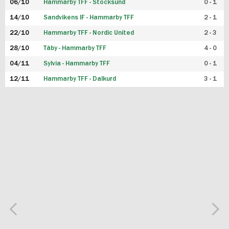
06/10
Hammarby TFF - Stocksund
0 - 1
14/10
Sandvikens IF - Hammarby TFF
2 - 1
22/10
Hammarby TFF - Nordic United
2 - 3
28/10
Täby - Hammarby TFF
4 - 0
04/11
Sylvia - Hammarby TFF
0 - 1
12/11
Hammarby TFF - Dalkurd
3 - 1