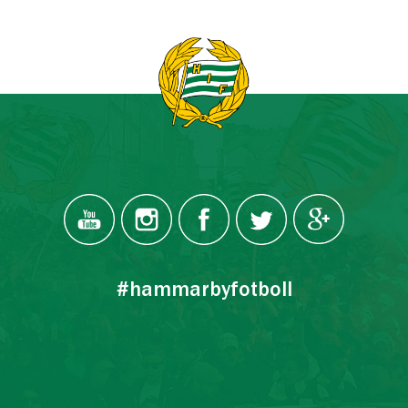
#hammarbyfotboll