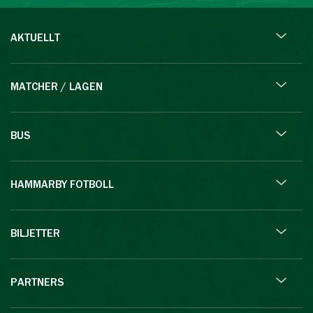
AKTUELLT
MATCHER / LAGEN
BUS
HAMMARBY FOTBOLL
BILJETTER
PARTNERS