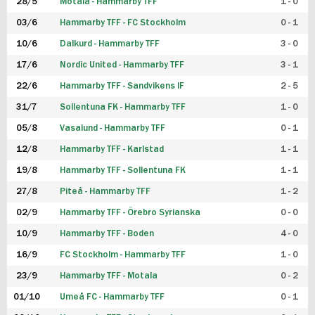
28/5
Motala - Hammarby TFF
1 - 0
03/6
Hammarby TFF - FC Stockholm
0 - 1
10/6
Dalkurd - Hammarby TFF
3 - 0
17/6
Nordic United - Hammarby TFF
3 - 1
22/6
Hammarby TFF - Sandvikens IF
2 - 5
31/7
Sollentuna FK - Hammarby TFF
1 - 0
05/8
Vasalund - Hammarby TFF
0 - 1
12/8
Hammarby TFF - Karlstad
1 - 1
19/8
Hammarby TFF - Sollentuna FK
1 - 1
27/8
Piteå - Hammarby TFF
1 - 2
02/9
Hammarby TFF - Örebro Syrianska
0 - 0
10/9
Hammarby TFF - Boden
4 - 0
16/9
FC Stockholm - Hammarby TFF
1 - 0
23/9
Hammarby TFF - Motala
0 - 2
01/10
Umeå FC - Hammarby TFF
0 - 1