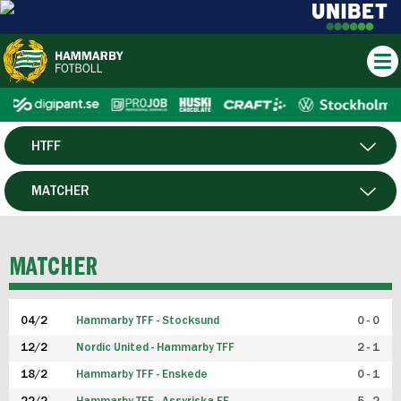
HTFF
HERR
MATCHER
DAM
SPELARE
MATCHER
P19
04/2
Hammarby TFF - Stocksund
0 - 0
F19
12/2
Nordic United - Hammarby TFF
2 - 1
18/2
Hammarby TFF - Enskede
0 - 1
FUTSAL HERR