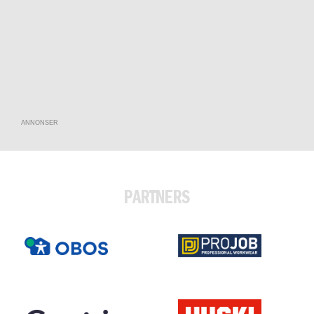
ANNONSER
PARTNERS