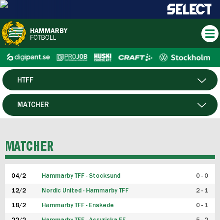
HTFF
HERR
MATCHER
DAM
SPELARE
MATCHER
P19
04/2
Hammarby TFF - Stocksund
0 - 0
F19
12/2
Nordic United - Hammarby TFF
2 - 1
18/2
Hammarby TFF - Enskede
0 - 1
FUTSAL HERR