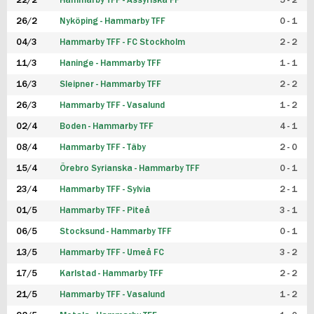
22/2
Hammarby TFF - Assyriska FF
5 - 2
FUTSAL DAM
26/2
Nyköping - Hammarby TFF
0 - 1
04/3
Hammarby TFF - FC Stockholm
2 - 2
11/3
Haninge - Hammarby TFF
1 - 1
16/3
Sleipner - Hammarby TFF
2 - 2
26/3
Hammarby TFF - Vasalund
1 - 2
02/4
Boden - Hammarby TFF
4 - 1
08/4
Hammarby TFF - Täby
2 - 0
15/4
Örebro Syrianska - Hammarby TFF
0 - 1
23/4
Hammarby TFF - Sylvia
2 - 1
01/5
Hammarby TFF - Piteå
3 - 1
06/5
Stocksund - Hammarby TFF
0 - 1
13/5
Hammarby TFF - Umeå FC
3 - 2
17/5
Karlstad - Hammarby TFF
2 - 2
21/5
Hammarby TFF - Vasalund
1 - 2