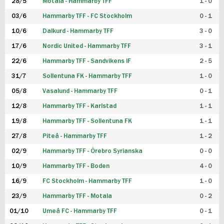
28/5
Motala - Hammarby TFF
1 - 0
03/6
Hammarby TFF - FC Stockholm
0 - 1
10/6
Dalkurd - Hammarby TFF
3 - 0
17/6
Nordic United - Hammarby TFF
3 - 1
22/6
Hammarby TFF - Sandvikens IF
2 - 5
31/7
Sollentuna FK - Hammarby TFF
1 - 0
05/8
Vasalund - Hammarby TFF
0 - 1
12/8
Hammarby TFF - Karlstad
1 - 1
19/8
Hammarby TFF - Sollentuna FK
1 - 1
27/8
Piteå - Hammarby TFF
1 - 2
02/9
Hammarby TFF - Örebro Syrianska
0 - 0
10/9
Hammarby TFF - Boden
4 - 0
16/9
FC Stockholm - Hammarby TFF
1 - 0
23/9
Hammarby TFF - Motala
0 - 2
01/10
Umeå FC - Hammarby TFF
0 - 1