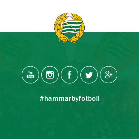
#hammarbyfotboll