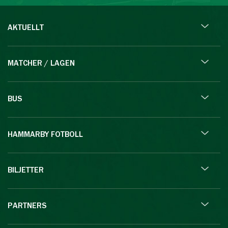
AKTUELLT
MATCHER / LAGEN
BUS
HAMMARBY FOTBOLL
BILJETTER
PARTNERS