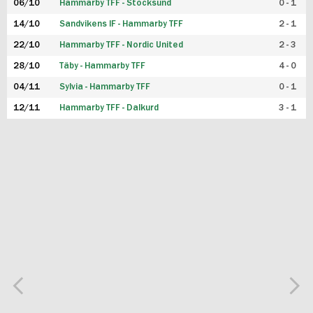
06/10
Hammarby TFF - Stocksund
0 - 1
14/10
Sandvikens IF - Hammarby TFF
2 - 1
22/10
Hammarby TFF - Nordic United
2 - 3
28/10
Täby - Hammarby TFF
4 - 0
04/11
Sylvia - Hammarby TFF
0 - 1
12/11
Hammarby TFF - Dalkurd
3 - 1