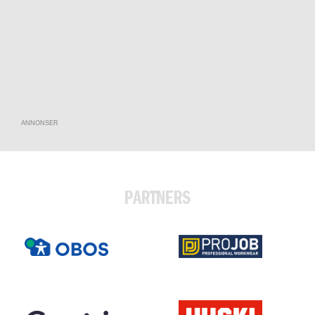
ANNONSER
PARTNERS