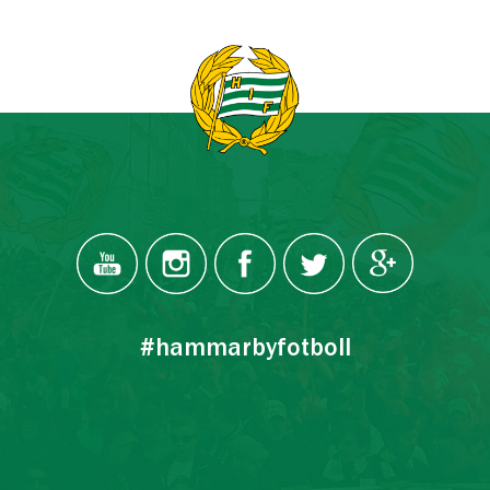
#hammarbyfotboll