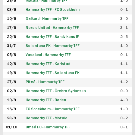
28/5
Motala - Hammarby TFF
1 - 0
03/6
Hammarby TFF - FC Stockholm
0 - 1
10/6
Dalkurd - Hammarby TFF
3 - 0
17/6
Nordic United - Hammarby TFF
3 - 1
22/6
Hammarby TFF - Sandvikens IF
2 - 5
31/7
Sollentuna FK - Hammarby TFF
1 - 0
05/8
Vasalund - Hammarby TFF
0 - 1
12/8
Hammarby TFF - Karlstad
1 - 1
19/8
Hammarby TFF - Sollentuna FK
1 - 1
27/8
Piteå - Hammarby TFF
1 - 2
02/9
Hammarby TFF - Örebro Syrianska
0 - 0
10/9
Hammarby TFF - Boden
4 - 0
16/9
FC Stockholm - Hammarby TFF
1 - 0
23/9
Hammarby TFF - Motala
0 - 2
01/10
Umeå FC - Hammarby TFF
0 - 1