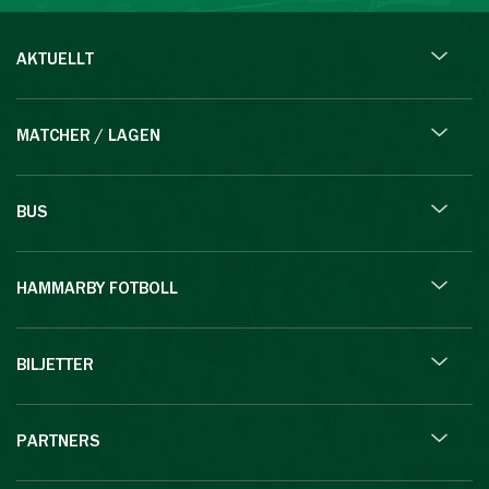
AKTUELLT
MATCHER / LAGEN
BUS
HAMMARBY FOTBOLL
BILJETTER
PARTNERS