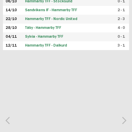
06/10
Hammarby TFF - Stocksund
0 - 1
14/10
Sandvikens IF - Hammarby TFF
2 - 1
22/10
Hammarby TFF - Nordic United
2 - 3
28/10
Täby - Hammarby TFF
4 - 0
04/11
Sylvia - Hammarby TFF
0 - 1
12/11
Hammarby TFF - Dalkurd
3 - 1