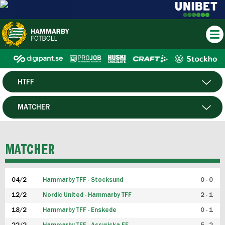
HTFF
HERR
MATCHER
DAM
SPELARE
MATCHER
P19
04/2
Hammarby TFF - Stocksund
0 - 0
F19
12/2
Nordic United - Hammarby TFF
2 - 1
18/2
Hammarby TFF - Enskede
0 - 1
FUTSAL HERR