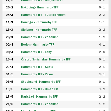
22/2
Hammarby TFF - Assyriska FF
5 - 2
FUTSAL DAM
26/2
Nyköping - Hammarby TFF
0 - 1
04/3
Hammarby TFF - FC Stockholm
2 - 2
11/3
Haninge - Hammarby TFF
1 - 1
16/3
Sleipner - Hammarby TFF
2 - 2
26/3
Hammarby TFF - Vasalund
1 - 2
02/4
Boden - Hammarby TFF
4 - 1
08/4
Hammarby TFF - Täby
2 - 0
15/4
Örebro Syrianska - Hammarby TFF
0 - 1
23/4
Hammarby TFF - Sylvia
2 - 1
01/5
Hammarby TFF - Piteå
3 - 1
06/5
Stocksund - Hammarby TFF
0 - 1
13/5
Hammarby TFF - Umeå FC
3 - 2
17/5
Karlstad - Hammarby TFF
2 - 2
21/5
Hammarby TFF - Vasalund
1 - 2