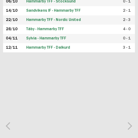
06/10
Hammarby TFF - Stocksund
0 - 1
14/10
Sandvikens IF - Hammarby TFF
2 - 1
22/10
Hammarby TFF - Nordic United
2 - 3
28/10
Täby - Hammarby TFF
4 - 0
04/11
Sylvia - Hammarby TFF
0 - 1
12/11
Hammarby TFF - Dalkurd
3 - 1