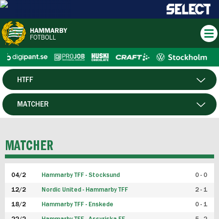
HTFF
HERR
MATCHER
DAM
SPELARE
MATCHER
P19
04/2
Hammarby TFF - Stocksund
0 - 0
F19
12/2
Nordic United - Hammarby TFF
2 - 1
18/2
Hammarby TFF - Enskede
0 - 1
FUTSAL HERR