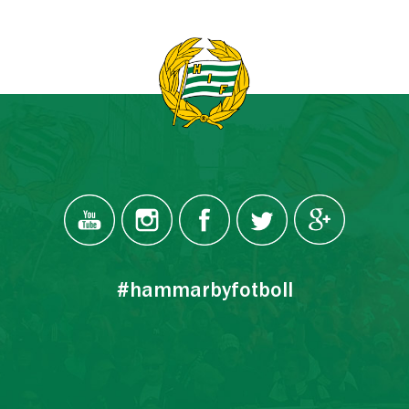
#hammarbyfotboll