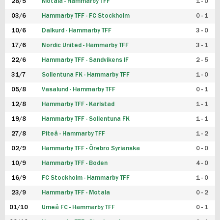
28/5
Motala - Hammarby TFF
1 - 0
03/6
Hammarby TFF - FC Stockholm
0 - 1
10/6
Dalkurd - Hammarby TFF
3 - 0
17/6
Nordic United - Hammarby TFF
3 - 1
22/6
Hammarby TFF - Sandvikens IF
2 - 5
31/7
Sollentuna FK - Hammarby TFF
1 - 0
05/8
Vasalund - Hammarby TFF
0 - 1
12/8
Hammarby TFF - Karlstad
1 - 1
19/8
Hammarby TFF - Sollentuna FK
1 - 1
27/8
Piteå - Hammarby TFF
1 - 2
02/9
Hammarby TFF - Örebro Syrianska
0 - 0
10/9
Hammarby TFF - Boden
4 - 0
16/9
FC Stockholm - Hammarby TFF
1 - 0
23/9
Hammarby TFF - Motala
0 - 2
01/10
Umeå FC - Hammarby TFF
0 - 1