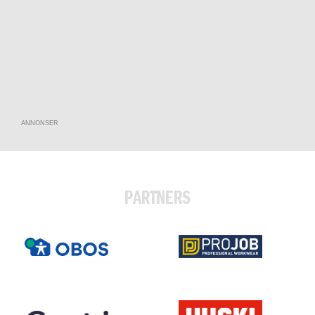
ANNONSER
PARTNERS