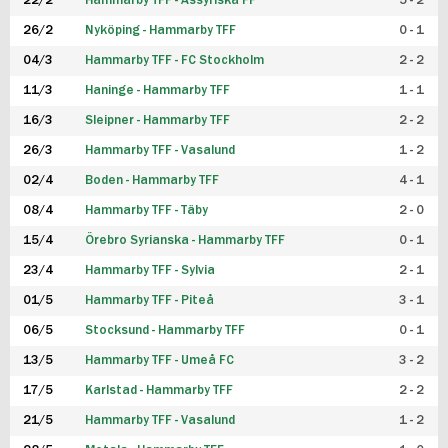
22/2
Hammarby TFF - Assyriska FF
5 - 2
FUTSAL DAM
26/2
Nyköping - Hammarby TFF
0 - 1
04/3
Hammarby TFF - FC Stockholm
2 - 2
11/3
Haninge - Hammarby TFF
1 - 1
16/3
Sleipner - Hammarby TFF
2 - 2
26/3
Hammarby TFF - Vasalund
1 - 2
02/4
Boden - Hammarby TFF
4 - 1
08/4
Hammarby TFF - Täby
2 - 0
15/4
Örebro Syrianska - Hammarby TFF
0 - 1
23/4
Hammarby TFF - Sylvia
2 - 1
01/5
Hammarby TFF - Piteå
3 - 1
06/5
Stocksund - Hammarby TFF
0 - 1
13/5
Hammarby TFF - Umeå FC
3 - 2
17/5
Karlstad - Hammarby TFF
2 - 2
21/5
Hammarby TFF - Vasalund
1 - 2