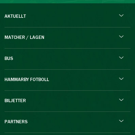
AKTUELLT
MATCHER / LAGEN
BUS
HAMMARBY FOTBOLL
BILJETTER
PARTNERS