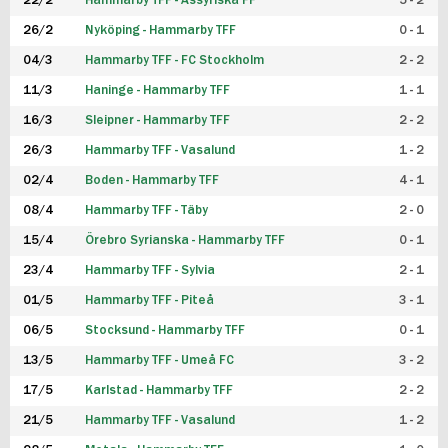
22/2
Hammarby TFF - Assyriska FF
5 - 2
FUTSAL DAM
26/2
Nyköping - Hammarby TFF
0 - 1
04/3
Hammarby TFF - FC Stockholm
2 - 2
11/3
Haninge - Hammarby TFF
1 - 1
16/3
Sleipner - Hammarby TFF
2 - 2
26/3
Hammarby TFF - Vasalund
1 - 2
02/4
Boden - Hammarby TFF
4 - 1
08/4
Hammarby TFF - Täby
2 - 0
15/4
Örebro Syrianska - Hammarby TFF
0 - 1
23/4
Hammarby TFF - Sylvia
2 - 1
01/5
Hammarby TFF - Piteå
3 - 1
06/5
Stocksund - Hammarby TFF
0 - 1
13/5
Hammarby TFF - Umeå FC
3 - 2
17/5
Karlstad - Hammarby TFF
2 - 2
21/5
Hammarby TFF - Vasalund
1 - 2