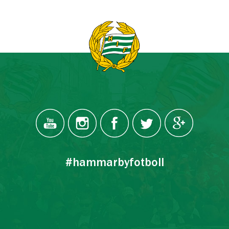
#hammarbyfotboll