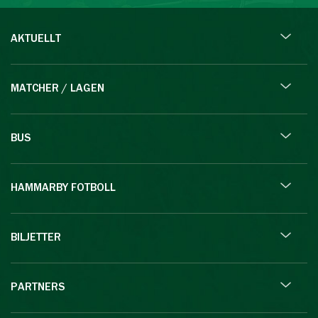
AKTUELLT
MATCHER / LAGEN
BUS
HAMMARBY FOTBOLL
BILJETTER
PARTNERS