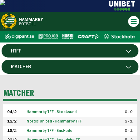
HTFF
HERR
MATCHER
DAM
SPELARE
MATCHER
P19
04/2
Hammarby TFF - Stocksund
0 - 0
F19
12/2
Nordic United - Hammarby TFF
2 - 1
18/2
Hammarby TFF - Enskede
0 - 1
FUTSAL HERR