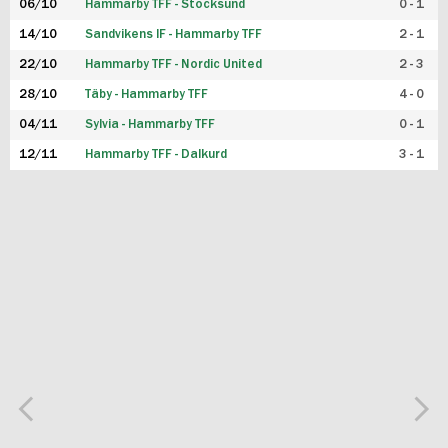
06/10
Hammarby TFF - Stocksund
0 - 1
14/10
Sandvikens IF - Hammarby TFF
2 - 1
22/10
Hammarby TFF - Nordic United
2 - 3
28/10
Täby - Hammarby TFF
4 - 0
04/11
Sylvia - Hammarby TFF
0 - 1
12/11
Hammarby TFF - Dalkurd
3 - 1