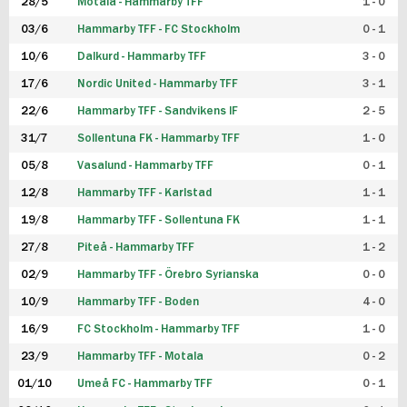
28/5
Motala - Hammarby TFF
1 - 0
03/6
Hammarby TFF - FC Stockholm
0 - 1
10/6
Dalkurd - Hammarby TFF
3 - 0
17/6
Nordic United - Hammarby TFF
3 - 1
22/6
Hammarby TFF - Sandvikens IF
2 - 5
31/7
Sollentuna FK - Hammarby TFF
1 - 0
05/8
Vasalund - Hammarby TFF
0 - 1
12/8
Hammarby TFF - Karlstad
1 - 1
19/8
Hammarby TFF - Sollentuna FK
1 - 1
27/8
Piteå - Hammarby TFF
1 - 2
02/9
Hammarby TFF - Örebro Syrianska
0 - 0
10/9
Hammarby TFF - Boden
4 - 0
16/9
FC Stockholm - Hammarby TFF
1 - 0
23/9
Hammarby TFF - Motala
0 - 2
01/10
Umeå FC - Hammarby TFF
0 - 1