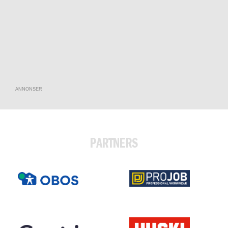
ANNONSER
PARTNERS