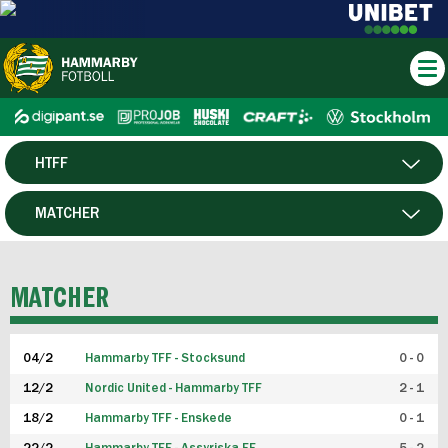
HTFF
HERR
MATCHER
DAM
SPELARE
MATCHER
P19
04/2
Hammarby TFF - Stocksund
0 - 0
F19
12/2
Nordic United - Hammarby TFF
2 - 1
18/2
Hammarby TFF - Enskede
0 - 1
FUTSAL HERR