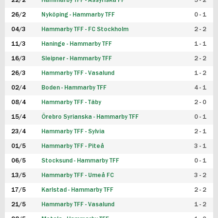
22/2
Hammarby TFF - Assyriska FF
5 - 2
FUTSAL DAM
26/2
Nyköping - Hammarby TFF
0 - 1
04/3
Hammarby TFF - FC Stockholm
2 - 2
11/3
Haninge - Hammarby TFF
1 - 1
16/3
Sleipner - Hammarby TFF
2 - 2
26/3
Hammarby TFF - Vasalund
1 - 2
02/4
Boden - Hammarby TFF
4 - 1
08/4
Hammarby TFF - Täby
2 - 0
15/4
Örebro Syrianska - Hammarby TFF
0 - 1
23/4
Hammarby TFF - Sylvia
2 - 1
01/5
Hammarby TFF - Piteå
3 - 1
06/5
Stocksund - Hammarby TFF
0 - 1
13/5
Hammarby TFF - Umeå FC
3 - 2
17/5
Karlstad - Hammarby TFF
2 - 2
21/5
Hammarby TFF - Vasalund
1 - 2