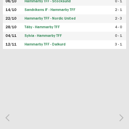
06/10
Hammarby TFF - Stocksund
0 - 1
14/10
Sandvikens IF - Hammarby TFF
2 - 1
22/10
Hammarby TFF - Nordic United
2 - 3
28/10
Täby - Hammarby TFF
4 - 0
04/11
Sylvia - Hammarby TFF
0 - 1
12/11
Hammarby TFF - Dalkurd
3 - 1