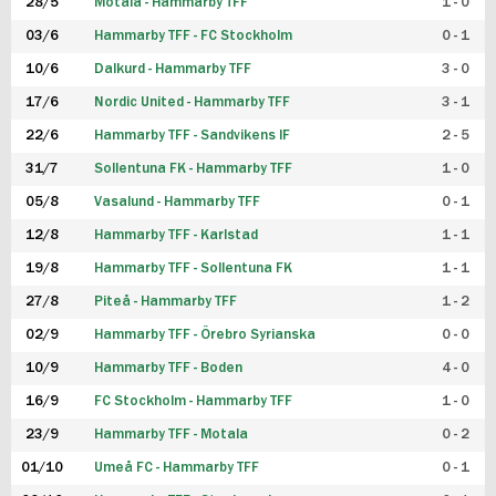
28/5
Motala - Hammarby TFF
1 - 0
03/6
Hammarby TFF - FC Stockholm
0 - 1
10/6
Dalkurd - Hammarby TFF
3 - 0
17/6
Nordic United - Hammarby TFF
3 - 1
22/6
Hammarby TFF - Sandvikens IF
2 - 5
31/7
Sollentuna FK - Hammarby TFF
1 - 0
05/8
Vasalund - Hammarby TFF
0 - 1
12/8
Hammarby TFF - Karlstad
1 - 1
19/8
Hammarby TFF - Sollentuna FK
1 - 1
27/8
Piteå - Hammarby TFF
1 - 2
02/9
Hammarby TFF - Örebro Syrianska
0 - 0
10/9
Hammarby TFF - Boden
4 - 0
16/9
FC Stockholm - Hammarby TFF
1 - 0
23/9
Hammarby TFF - Motala
0 - 2
01/10
Umeå FC - Hammarby TFF
0 - 1