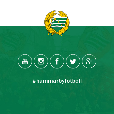
#hammarbyfotboll