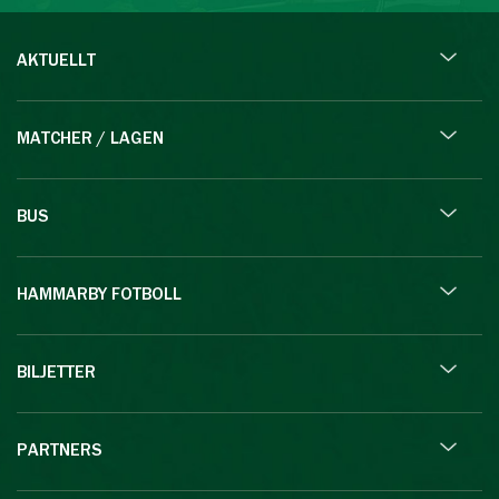
AKTUELLT
MATCHER / LAGEN
BUS
HAMMARBY FOTBOLL
BILJETTER
PARTNERS