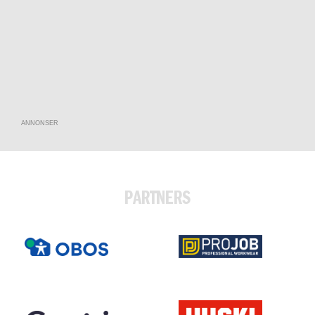
ANNONSER
PARTNERS