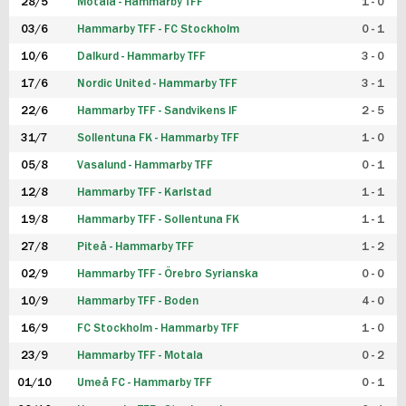
28/5
Motala - Hammarby TFF
1 - 0
03/6
Hammarby TFF - FC Stockholm
0 - 1
10/6
Dalkurd - Hammarby TFF
3 - 0
17/6
Nordic United - Hammarby TFF
3 - 1
22/6
Hammarby TFF - Sandvikens IF
2 - 5
31/7
Sollentuna FK - Hammarby TFF
1 - 0
05/8
Vasalund - Hammarby TFF
0 - 1
12/8
Hammarby TFF - Karlstad
1 - 1
19/8
Hammarby TFF - Sollentuna FK
1 - 1
27/8
Piteå - Hammarby TFF
1 - 2
02/9
Hammarby TFF - Örebro Syrianska
0 - 0
10/9
Hammarby TFF - Boden
4 - 0
16/9
FC Stockholm - Hammarby TFF
1 - 0
23/9
Hammarby TFF - Motala
0 - 2
01/10
Umeå FC - Hammarby TFF
0 - 1