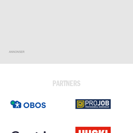
ANNONSER
PARTNERS