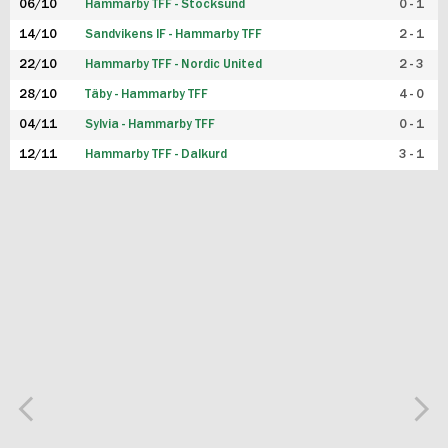
06/10
Hammarby TFF - Stocksund
0 - 1
14/10
Sandvikens IF - Hammarby TFF
2 - 1
22/10
Hammarby TFF - Nordic United
2 - 3
28/10
Täby - Hammarby TFF
4 - 0
04/11
Sylvia - Hammarby TFF
0 - 1
12/11
Hammarby TFF - Dalkurd
3 - 1