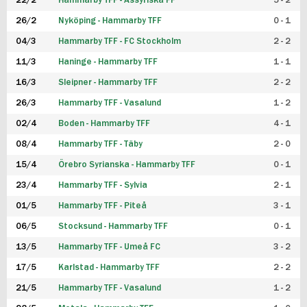
22/2
Hammarby TFF - Assyriska FF
5 - 2
FUTSAL DAM
26/2
Nyköping - Hammarby TFF
0 - 1
04/3
Hammarby TFF - FC Stockholm
2 - 2
11/3
Haninge - Hammarby TFF
1 - 1
16/3
Sleipner - Hammarby TFF
2 - 2
26/3
Hammarby TFF - Vasalund
1 - 2
02/4
Boden - Hammarby TFF
4 - 1
08/4
Hammarby TFF - Täby
2 - 0
15/4
Örebro Syrianska - Hammarby TFF
0 - 1
23/4
Hammarby TFF - Sylvia
2 - 1
01/5
Hammarby TFF - Piteå
3 - 1
06/5
Stocksund - Hammarby TFF
0 - 1
13/5
Hammarby TFF - Umeå FC
3 - 2
17/5
Karlstad - Hammarby TFF
2 - 2
21/5
Hammarby TFF - Vasalund
1 - 2