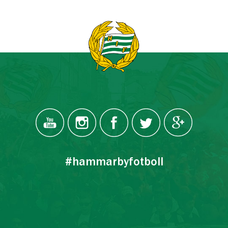
#hammarbyfotboll