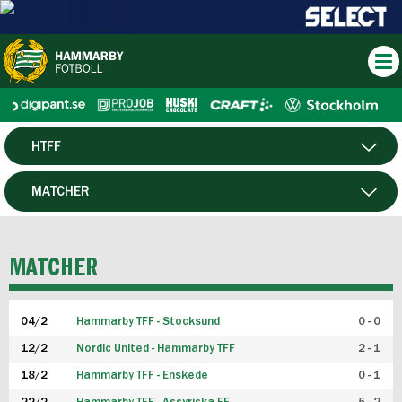
HTFF
HERR
MATCHER
DAM
SPELARE
MATCHER
P19
04/2
Hammarby TFF - Stocksund
0 - 0
F19
12/2
Nordic United - Hammarby TFF
2 - 1
18/2
Hammarby TFF - Enskede
0 - 1
FUTSAL HERR