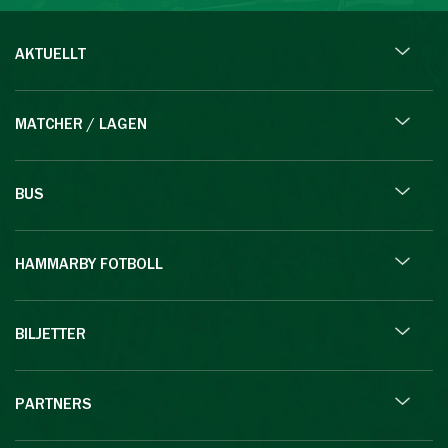
AKTUELLT
MATCHER / LAGEN
BUS
HAMMARBY FOTBOLL
BILJETTER
PARTNERS