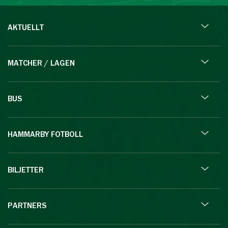
AKTUELLT
MATCHER / LAGEN
BUS
HAMMARBY FOTBOLL
BILJETTER
PARTNERS