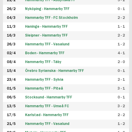
22/2
Hammarby TFF - Assyriska FF
5 - 2
FUTSAL DAM
26/2
Nyköping - Hammarby TFF
0 - 1
04/3
Hammarby TFF - FC Stockholm
2 - 2
11/3
Haninge - Hammarby TFF
1 - 1
16/3
Sleipner - Hammarby TFF
2 - 2
26/3
Hammarby TFF - Vasalund
1 - 2
02/4
Boden - Hammarby TFF
4 - 1
08/4
Hammarby TFF - Täby
2 - 0
15/4
Örebro Syrianska - Hammarby TFF
0 - 1
23/4
Hammarby TFF - Sylvia
2 - 1
01/5
Hammarby TFF - Piteå
3 - 1
06/5
Stocksund - Hammarby TFF
0 - 1
13/5
Hammarby TFF - Umeå FC
3 - 2
17/5
Karlstad - Hammarby TFF
2 - 2
21/5
Hammarby TFF - Vasalund
1 - 2