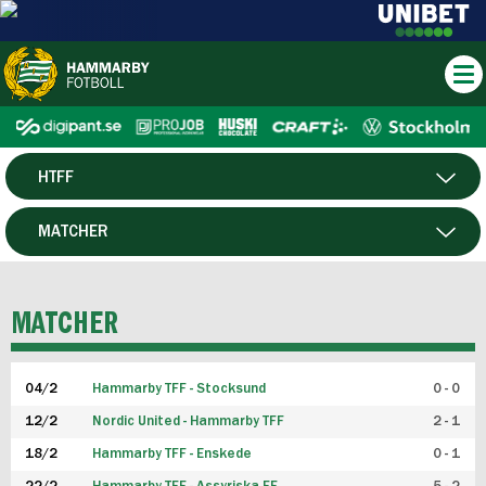
HTFF
HERR
MATCHER
DAM
SPELARE
MATCHER
P19
04/2
Hammarby TFF - Stocksund
0 - 0
F19
12/2
Nordic United - Hammarby TFF
2 - 1
18/2
Hammarby TFF - Enskede
0 - 1
FUTSAL HERR