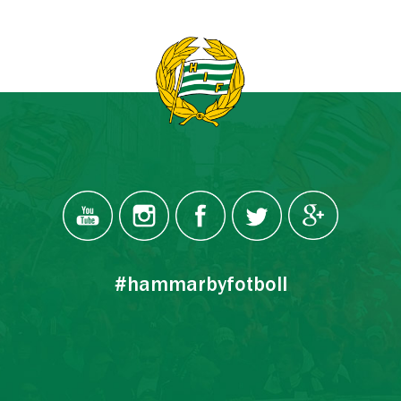
#hammarbyfotboll