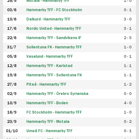
28/5
Motala - Hammarby TFF
1 - 0
03/6
Hammarby TFF - FC Stockholm
0 - 1
10/6
Dalkurd - Hammarby TFF
3 - 0
17/6
Nordic United - Hammarby TFF
3 - 1
22/6
Hammarby TFF - Sandvikens IF
2 - 5
31/7
Sollentuna FK - Hammarby TFF
1 - 0
05/8
Vasalund - Hammarby TFF
0 - 1
12/8
Hammarby TFF - Karlstad
1 - 1
19/8
Hammarby TFF - Sollentuna FK
1 - 1
27/8
Piteå - Hammarby TFF
1 - 2
02/9
Hammarby TFF - Örebro Syrianska
0 - 0
10/9
Hammarby TFF - Boden
4 - 0
16/9
FC Stockholm - Hammarby TFF
1 - 0
23/9
Hammarby TFF - Motala
0 - 2
01/10
Umeå FC - Hammarby TFF
0 - 1