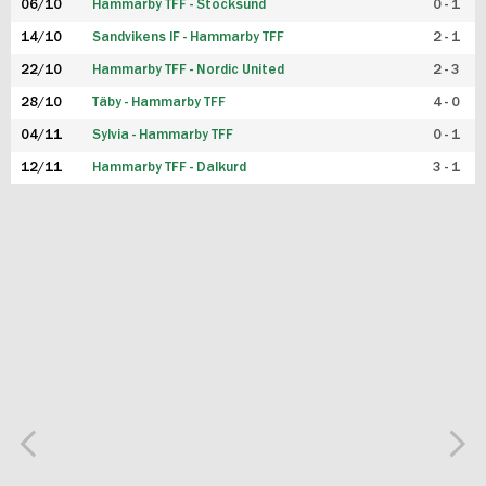
06/10
Hammarby TFF - Stocksund
0 - 1
14/10
Sandvikens IF - Hammarby TFF
2 - 1
22/10
Hammarby TFF - Nordic United
2 - 3
28/10
Täby - Hammarby TFF
4 - 0
04/11
Sylvia - Hammarby TFF
0 - 1
12/11
Hammarby TFF - Dalkurd
3 - 1