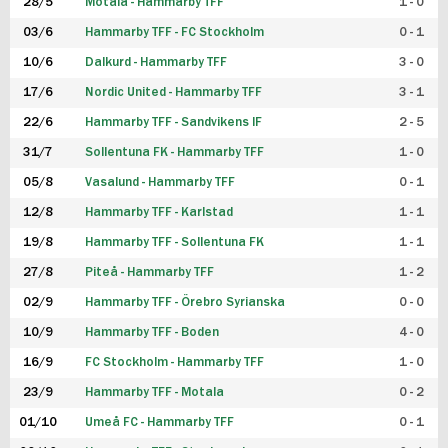
28/5
Motala - Hammarby TFF
1 - 0
03/6
Hammarby TFF - FC Stockholm
0 - 1
10/6
Dalkurd - Hammarby TFF
3 - 0
17/6
Nordic United - Hammarby TFF
3 - 1
22/6
Hammarby TFF - Sandvikens IF
2 - 5
31/7
Sollentuna FK - Hammarby TFF
1 - 0
05/8
Vasalund - Hammarby TFF
0 - 1
12/8
Hammarby TFF - Karlstad
1 - 1
19/8
Hammarby TFF - Sollentuna FK
1 - 1
27/8
Piteå - Hammarby TFF
1 - 2
02/9
Hammarby TFF - Örebro Syrianska
0 - 0
10/9
Hammarby TFF - Boden
4 - 0
16/9
FC Stockholm - Hammarby TFF
1 - 0
23/9
Hammarby TFF - Motala
0 - 2
01/10
Umeå FC - Hammarby TFF
0 - 1