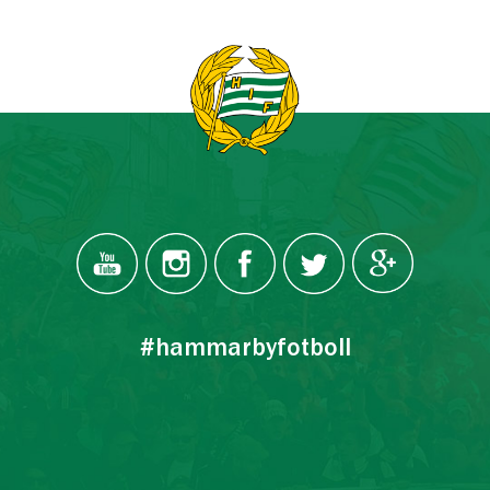
#hammarbyfotboll