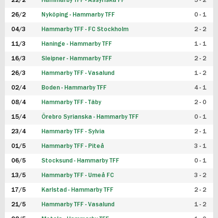
22/2
Hammarby TFF - Assyriska FF
5 - 2
FUTSAL DAM
26/2
Nyköping - Hammarby TFF
0 - 1
04/3
Hammarby TFF - FC Stockholm
2 - 2
11/3
Haninge - Hammarby TFF
1 - 1
16/3
Sleipner - Hammarby TFF
2 - 2
26/3
Hammarby TFF - Vasalund
1 - 2
02/4
Boden - Hammarby TFF
4 - 1
08/4
Hammarby TFF - Täby
2 - 0
15/4
Örebro Syrianska - Hammarby TFF
0 - 1
23/4
Hammarby TFF - Sylvia
2 - 1
01/5
Hammarby TFF - Piteå
3 - 1
06/5
Stocksund - Hammarby TFF
0 - 1
13/5
Hammarby TFF - Umeå FC
3 - 2
17/5
Karlstad - Hammarby TFF
2 - 2
21/5
Hammarby TFF - Vasalund
1 - 2