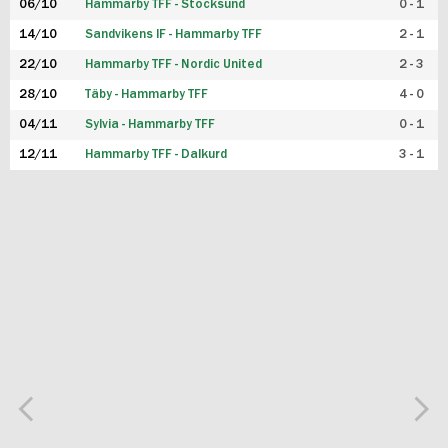
06/10
Hammarby TFF - Stocksund
0 - 1
14/10
Sandvikens IF - Hammarby TFF
2 - 1
22/10
Hammarby TFF - Nordic United
2 - 3
28/10
Täby - Hammarby TFF
4 - 0
04/11
Sylvia - Hammarby TFF
0 - 1
12/11
Hammarby TFF - Dalkurd
3 - 1