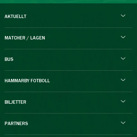
AKTUELLT
MATCHER / LAGEN
BUS
HAMMARBY FOTBOLL
BILJETTER
PARTNERS