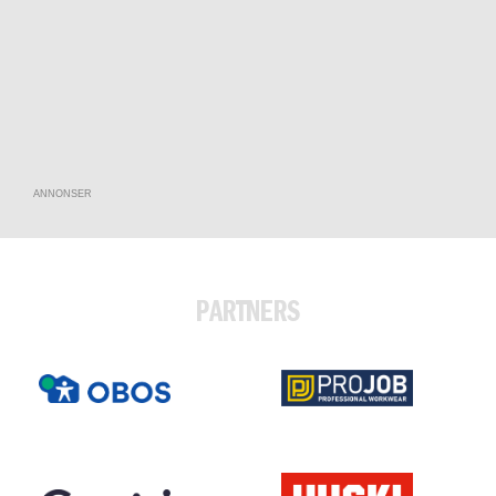
ANNONSER
PARTNERS