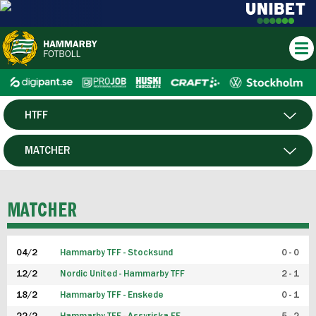
HTFF
HERR
MATCHER
DAM
SPELARE
MATCHER
P19
04/2
Hammarby TFF - Stocksund
0 - 0
F19
12/2
Nordic United - Hammarby TFF
2 - 1
18/2
Hammarby TFF - Enskede
0 - 1
FUTSAL HERR