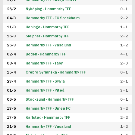
22/2
Hammarby TFF - Assyriska FF
5 - 2
FUTSAL DAM
26/2
Nyköping - Hammarby TFF
0 - 1
04/3
Hammarby TFF - FC Stockholm
2 - 2
11/3
Haninge - Hammarby TFF
1 - 1
16/3
Sleipner - Hammarby TFF
2 - 2
26/3
Hammarby TFF - Vasalund
1 - 2
02/4
Boden - Hammarby TFF
4 - 1
08/4
Hammarby TFF - Täby
2 - 0
15/4
Örebro Syrianska - Hammarby TFF
0 - 1
23/4
Hammarby TFF - Sylvia
2 - 1
01/5
Hammarby TFF - Piteå
3 - 1
06/5
Stocksund - Hammarby TFF
0 - 1
13/5
Hammarby TFF - Umeå FC
3 - 2
17/5
Karlstad - Hammarby TFF
2 - 2
21/5
Hammarby TFF - Vasalund
1 - 2