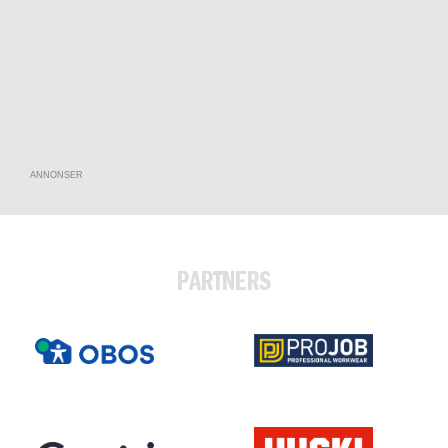
ANNONSER
PARTNERS