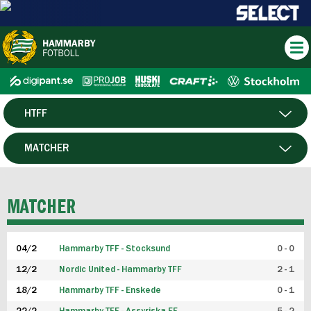
HTFF
HERR
MATCHER
DAM
SPELARE
MATCHER
P19
04/2
Hammarby TFF - Stocksund
0 - 0
F19
12/2
Nordic United - Hammarby TFF
2 - 1
18/2
Hammarby TFF - Enskede
0 - 1
FUTSAL HERR