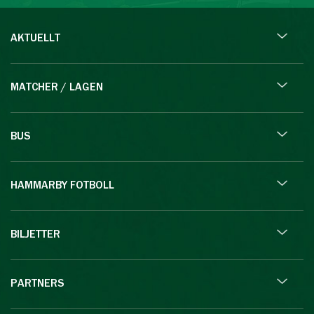
AKTUELLT
MATCHER / LAGEN
BUS
HAMMARBY FOTBOLL
BILJETTER
PARTNERS