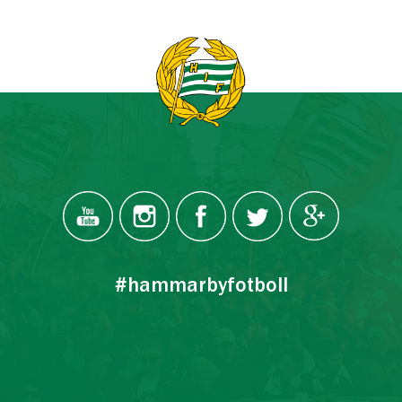
#hammarbyfotboll