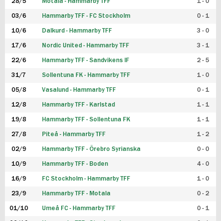
28/5
Motala - Hammarby TFF
1 - 0
03/6
Hammarby TFF - FC Stockholm
0 - 1
10/6
Dalkurd - Hammarby TFF
3 - 0
17/6
Nordic United - Hammarby TFF
3 - 1
22/6
Hammarby TFF - Sandvikens IF
2 - 5
31/7
Sollentuna FK - Hammarby TFF
1 - 0
05/8
Vasalund - Hammarby TFF
0 - 1
12/8
Hammarby TFF - Karlstad
1 - 1
19/8
Hammarby TFF - Sollentuna FK
1 - 1
27/8
Piteå - Hammarby TFF
1 - 2
02/9
Hammarby TFF - Örebro Syrianska
0 - 0
10/9
Hammarby TFF - Boden
4 - 0
16/9
FC Stockholm - Hammarby TFF
1 - 0
23/9
Hammarby TFF - Motala
0 - 2
01/10
Umeå FC - Hammarby TFF
0 - 1