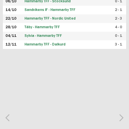
06/10
Hammarby TFF - Stocksund
0 - 1
14/10
Sandvikens IF - Hammarby TFF
2 - 1
22/10
Hammarby TFF - Nordic United
2 - 3
28/10
Täby - Hammarby TFF
4 - 0
04/11
Sylvia - Hammarby TFF
0 - 1
12/11
Hammarby TFF - Dalkurd
3 - 1