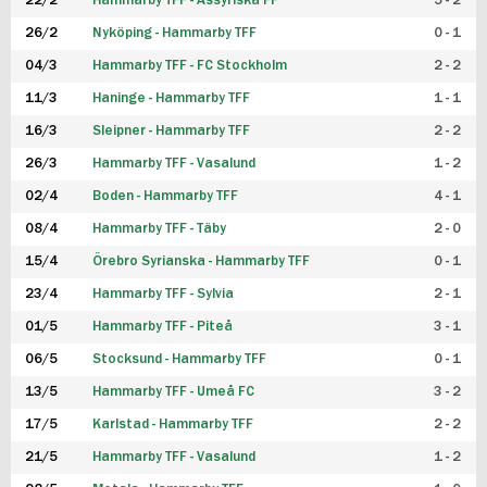
22/2
Hammarby TFF - Assyriska FF
5 - 2
FUTSAL DAM
26/2
Nyköping - Hammarby TFF
0 - 1
04/3
Hammarby TFF - FC Stockholm
2 - 2
11/3
Haninge - Hammarby TFF
1 - 1
16/3
Sleipner - Hammarby TFF
2 - 2
26/3
Hammarby TFF - Vasalund
1 - 2
02/4
Boden - Hammarby TFF
4 - 1
08/4
Hammarby TFF - Täby
2 - 0
15/4
Örebro Syrianska - Hammarby TFF
0 - 1
23/4
Hammarby TFF - Sylvia
2 - 1
01/5
Hammarby TFF - Piteå
3 - 1
06/5
Stocksund - Hammarby TFF
0 - 1
13/5
Hammarby TFF - Umeå FC
3 - 2
17/5
Karlstad - Hammarby TFF
2 - 2
21/5
Hammarby TFF - Vasalund
1 - 2