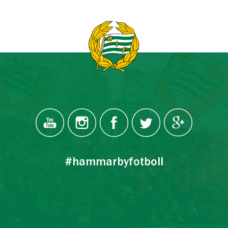
#hammarbyfotboll