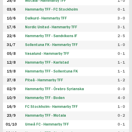
28/5
Motala - Hammarby TFF
1 - 0
03/6
Hammarby TFF - FC Stockholm
0 - 1
10/6
Dalkurd - Hammarby TFF
3 - 0
17/6
Nordic United - Hammarby TFF
3 - 1
22/6
Hammarby TFF - Sandvikens IF
2 - 5
31/7
Sollentuna FK - Hammarby TFF
1 - 0
05/8
Vasalund - Hammarby TFF
0 - 1
12/8
Hammarby TFF - Karlstad
1 - 1
19/8
Hammarby TFF - Sollentuna FK
1 - 1
27/8
Piteå - Hammarby TFF
1 - 2
02/9
Hammarby TFF - Örebro Syrianska
0 - 0
10/9
Hammarby TFF - Boden
4 - 0
16/9
FC Stockholm - Hammarby TFF
1 - 0
23/9
Hammarby TFF - Motala
0 - 2
01/10
Umeå FC - Hammarby TFF
0 - 1