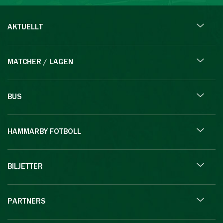
AKTUELLT
MATCHER / LAGEN
BUS
HAMMARBY FOTBOLL
BILJETTER
PARTNERS