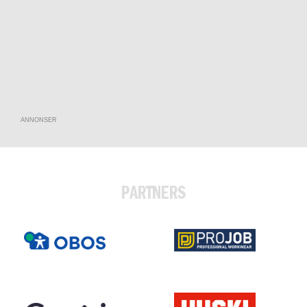
ANNONSER
PARTNERS