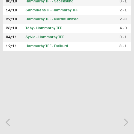
06/10
Hammarby TFF - Stocksund
0 - 1
14/10
Sandvikens IF - Hammarby TFF
2 - 1
22/10
Hammarby TFF - Nordic United
2 - 3
28/10
Täby - Hammarby TFF
4 - 0
04/11
Sylvia - Hammarby TFF
0 - 1
12/11
Hammarby TFF - Dalkurd
3 - 1