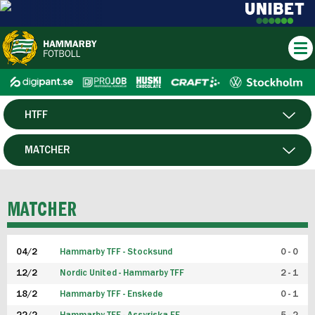
HTFF
HERR
MATCHER
DAM
SPELARE
MATCHER
P19
04/2
Hammarby TFF - Stocksund
0 - 0
F19
12/2
Nordic United - Hammarby TFF
2 - 1
18/2
Hammarby TFF - Enskede
0 - 1
FUTSAL HERR