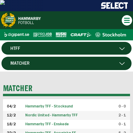
HTFF
HERR
MATCHER
DAM
SPELARE
MATCHER
P19
04/2
Hammarby TFF - Stocksund
0 - 0
F19
12/2
Nordic United - Hammarby TFF
2 - 1
18/2
Hammarby TFF - Enskede
0 - 1
FUTSAL HERR