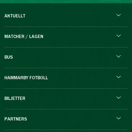
AKTUELLT
MATCHER / LAGEN
BUS
HAMMARBY FOTBOLL
BILJETTER
PARTNERS