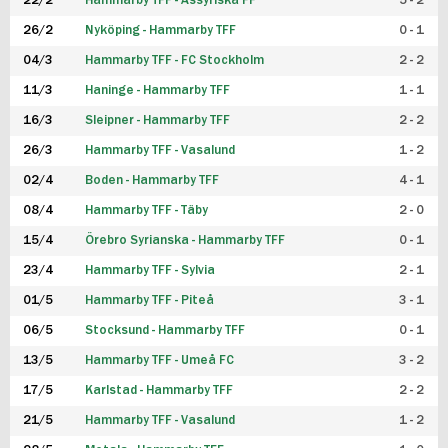
22/2
Hammarby TFF - Assyriska FF
5 - 2
FUTSAL DAM
26/2
Nyköping - Hammarby TFF
0 - 1
04/3
Hammarby TFF - FC Stockholm
2 - 2
11/3
Haninge - Hammarby TFF
1 - 1
16/3
Sleipner - Hammarby TFF
2 - 2
26/3
Hammarby TFF - Vasalund
1 - 2
02/4
Boden - Hammarby TFF
4 - 1
08/4
Hammarby TFF - Täby
2 - 0
15/4
Örebro Syrianska - Hammarby TFF
0 - 1
23/4
Hammarby TFF - Sylvia
2 - 1
01/5
Hammarby TFF - Piteå
3 - 1
06/5
Stocksund - Hammarby TFF
0 - 1
13/5
Hammarby TFF - Umeå FC
3 - 2
17/5
Karlstad - Hammarby TFF
2 - 2
21/5
Hammarby TFF - Vasalund
1 - 2