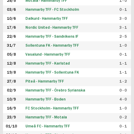
28/5
Motala - Hammarby TFF
1 - 0
03/6
Hammarby TFF - FC Stockholm
0 - 1
10/6
Dalkurd - Hammarby TFF
3 - 0
17/6
Nordic United - Hammarby TFF
3 - 1
22/6
Hammarby TFF - Sandvikens IF
2 - 5
31/7
Sollentuna FK - Hammarby TFF
1 - 0
05/8
Vasalund - Hammarby TFF
0 - 1
12/8
Hammarby TFF - Karlstad
1 - 1
19/8
Hammarby TFF - Sollentuna FK
1 - 1
27/8
Piteå - Hammarby TFF
1 - 2
02/9
Hammarby TFF - Örebro Syrianska
0 - 0
10/9
Hammarby TFF - Boden
4 - 0
16/9
FC Stockholm - Hammarby TFF
1 - 0
23/9
Hammarby TFF - Motala
0 - 2
01/10
Umeå FC - Hammarby TFF
0 - 1