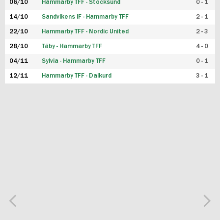
06/10
Hammarby TFF - Stocksund
0 - 1
14/10
Sandvikens IF - Hammarby TFF
2 - 1
22/10
Hammarby TFF - Nordic United
2 - 3
28/10
Täby - Hammarby TFF
4 - 0
04/11
Sylvia - Hammarby TFF
0 - 1
12/11
Hammarby TFF - Dalkurd
3 - 1