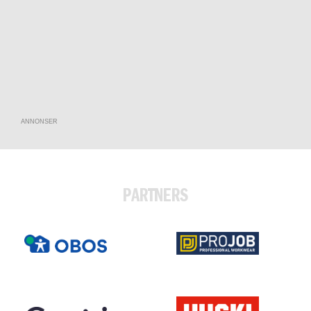
ANNONSER
PARTNERS