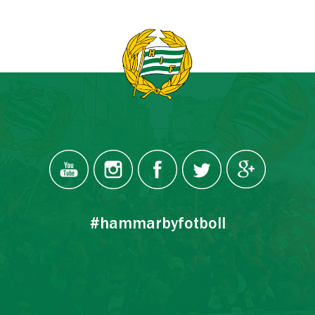
#hammarbyfotboll