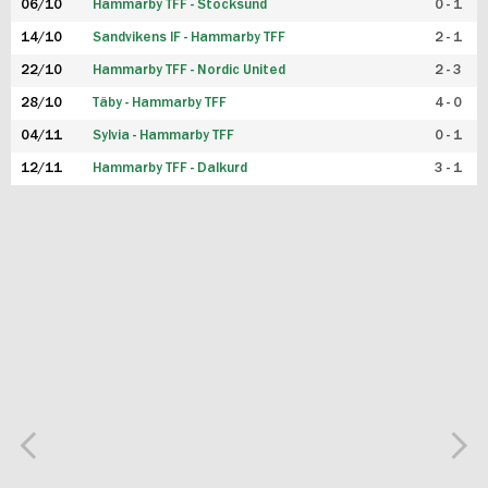
06/10
Hammarby TFF - Stocksund
0 - 1
14/10
Sandvikens IF - Hammarby TFF
2 - 1
22/10
Hammarby TFF - Nordic United
2 - 3
28/10
Täby - Hammarby TFF
4 - 0
04/11
Sylvia - Hammarby TFF
0 - 1
12/11
Hammarby TFF - Dalkurd
3 - 1