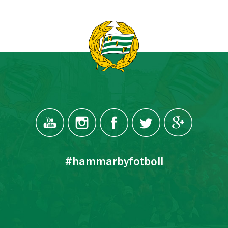
#hammarbyfotboll