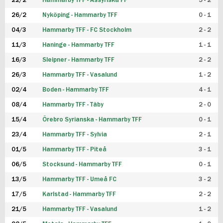
22/2
Hammarby TFF - Assyriska FF
5 - 2
FUTSAL DAM
26/2
Nyköping - Hammarby TFF
0 - 1
04/3
Hammarby TFF - FC Stockholm
2 - 2
11/3
Haninge - Hammarby TFF
1 - 1
16/3
Sleipner - Hammarby TFF
2 - 2
26/3
Hammarby TFF - Vasalund
1 - 2
02/4
Boden - Hammarby TFF
4 - 1
08/4
Hammarby TFF - Täby
2 - 0
15/4
Örebro Syrianska - Hammarby TFF
0 - 1
23/4
Hammarby TFF - Sylvia
2 - 1
01/5
Hammarby TFF - Piteå
3 - 1
06/5
Stocksund - Hammarby TFF
0 - 1
13/5
Hammarby TFF - Umeå FC
3 - 2
17/5
Karlstad - Hammarby TFF
2 - 2
21/5
Hammarby TFF - Vasalund
1 - 2