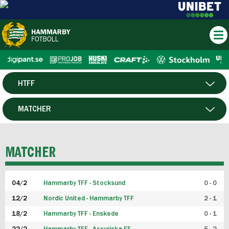
HTFF
HERR
MATCHER
DAM
SPELARE
MATCHER
P19
04/2
Hammarby TFF - Stocksund
0 - 0
F19
12/2
Nordic United - Hammarby TFF
2 - 1
18/2
Hammarby TFF - Enskede
0 - 1
FUTSAL HERR