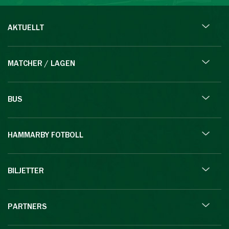
AKTUELLT
MATCHER / LAGEN
BUS
HAMMARBY FOTBOLL
BILJETTER
PARTNERS