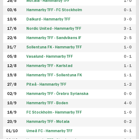
28/5
Motala - Hammarby TFF
1 - 0
03/6
Hammarby TFF - FC Stockholm
0 - 1
10/6
Dalkurd - Hammarby TFF
3 - 0
17/6
Nordic United - Hammarby TFF
3 - 1
22/6
Hammarby TFF - Sandvikens IF
2 - 5
31/7
Sollentuna FK - Hammarby TFF
1 - 0
05/8
Vasalund - Hammarby TFF
0 - 1
12/8
Hammarby TFF - Karlstad
1 - 1
19/8
Hammarby TFF - Sollentuna FK
1 - 1
27/8
Piteå - Hammarby TFF
1 - 2
02/9
Hammarby TFF - Örebro Syrianska
0 - 0
10/9
Hammarby TFF - Boden
4 - 0
16/9
FC Stockholm - Hammarby TFF
1 - 0
23/9
Hammarby TFF - Motala
0 - 2
01/10
Umeå FC - Hammarby TFF
0 - 1