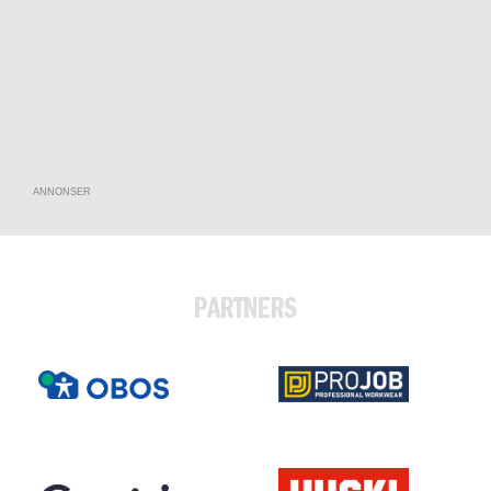
ANNONSER
PARTNERS