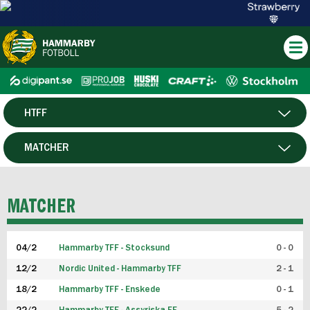
HTFF
HERR
MATCHER
DAM
SPELARE
MATCHER
P19
04/2
Hammarby TFF - Stocksund
0 - 0
F19
12/2
Nordic United - Hammarby TFF
2 - 1
18/2
Hammarby TFF - Enskede
0 - 1
FUTSAL HERR