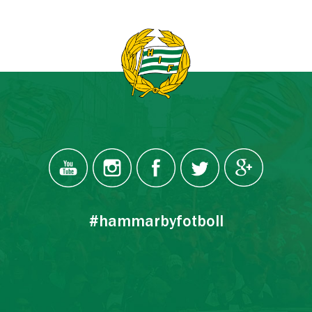
#hammarbyfotboll