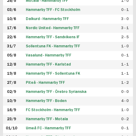
28/5
Motala - Hammarby TFF
1 - 0
03/6
Hammarby TFF - FC Stockholm
0 - 1
10/6
Dalkurd - Hammarby TFF
3 - 0
17/6
Nordic United - Hammarby TFF
3 - 1
22/6
Hammarby TFF - Sandvikens IF
2 - 5
31/7
Sollentuna FK - Hammarby TFF
1 - 0
05/8
Vasalund - Hammarby TFF
0 - 1
12/8
Hammarby TFF - Karlstad
1 - 1
19/8
Hammarby TFF - Sollentuna FK
1 - 1
27/8
Piteå - Hammarby TFF
1 - 2
02/9
Hammarby TFF - Örebro Syrianska
0 - 0
10/9
Hammarby TFF - Boden
4 - 0
16/9
FC Stockholm - Hammarby TFF
1 - 0
23/9
Hammarby TFF - Motala
0 - 2
01/10
Umeå FC - Hammarby TFF
0 - 1