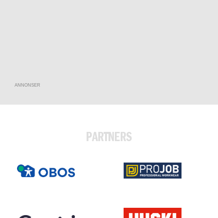
ANNONSER
PARTNERS