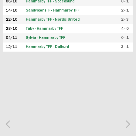
06/10
Hammarby TFF - Stocksund
0 - 1
14/10
Sandvikens IF - Hammarby TFF
2 - 1
22/10
Hammarby TFF - Nordic United
2 - 3
28/10
Täby - Hammarby TFF
4 - 0
04/11
Sylvia - Hammarby TFF
0 - 1
12/11
Hammarby TFF - Dalkurd
3 - 1