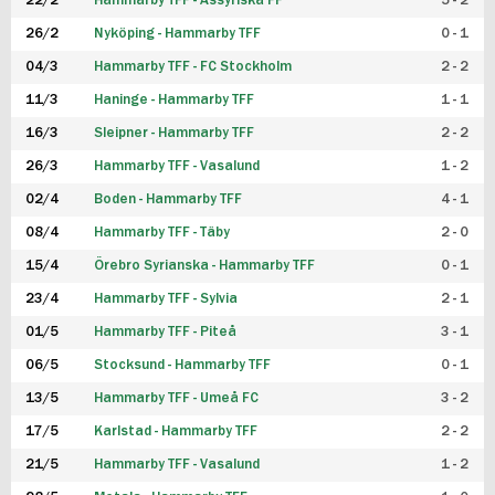
22/2
Hammarby TFF - Assyriska FF
5 - 2
FUTSAL DAM
26/2
Nyköping - Hammarby TFF
0 - 1
04/3
Hammarby TFF - FC Stockholm
2 - 2
11/3
Haninge - Hammarby TFF
1 - 1
16/3
Sleipner - Hammarby TFF
2 - 2
26/3
Hammarby TFF - Vasalund
1 - 2
02/4
Boden - Hammarby TFF
4 - 1
08/4
Hammarby TFF - Täby
2 - 0
15/4
Örebro Syrianska - Hammarby TFF
0 - 1
23/4
Hammarby TFF - Sylvia
2 - 1
01/5
Hammarby TFF - Piteå
3 - 1
06/5
Stocksund - Hammarby TFF
0 - 1
13/5
Hammarby TFF - Umeå FC
3 - 2
17/5
Karlstad - Hammarby TFF
2 - 2
21/5
Hammarby TFF - Vasalund
1 - 2