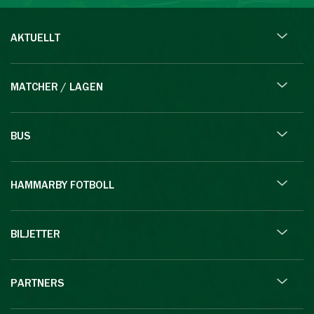
AKTUELLT
MATCHER / LAGEN
BUS
HAMMARBY FOTBOLL
BILJETTER
PARTNERS