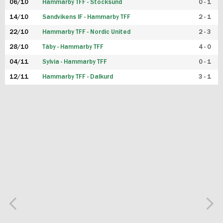
06/10
Hammarby TFF - Stocksund
0 - 1
14/10
Sandvikens IF - Hammarby TFF
2 - 1
22/10
Hammarby TFF - Nordic United
2 - 3
28/10
Täby - Hammarby TFF
4 - 0
04/11
Sylvia - Hammarby TFF
0 - 1
12/11
Hammarby TFF - Dalkurd
3 - 1