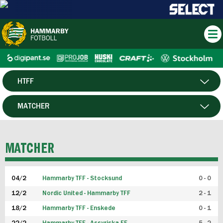
HTFF
HERR
MATCHER
DAM
SPELARE
MATCHER
P19
04/2
Hammarby TFF - Stocksund
0 - 0
F19
12/2
Nordic United - Hammarby TFF
2 - 1
18/2
Hammarby TFF - Enskede
0 - 1
FUTSAL HERR