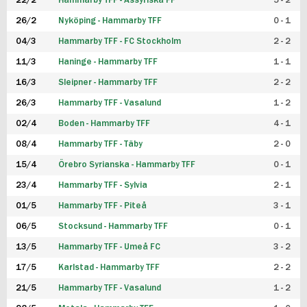
22/2
Hammarby TFF - Assyriska FF
5 - 2
FUTSAL DAM
26/2
Nyköping - Hammarby TFF
0 - 1
04/3
Hammarby TFF - FC Stockholm
2 - 2
11/3
Haninge - Hammarby TFF
1 - 1
16/3
Sleipner - Hammarby TFF
2 - 2
26/3
Hammarby TFF - Vasalund
1 - 2
02/4
Boden - Hammarby TFF
4 - 1
08/4
Hammarby TFF - Täby
2 - 0
15/4
Örebro Syrianska - Hammarby TFF
0 - 1
23/4
Hammarby TFF - Sylvia
2 - 1
01/5
Hammarby TFF - Piteå
3 - 1
06/5
Stocksund - Hammarby TFF
0 - 1
13/5
Hammarby TFF - Umeå FC
3 - 2
17/5
Karlstad - Hammarby TFF
2 - 2
21/5
Hammarby TFF - Vasalund
1 - 2