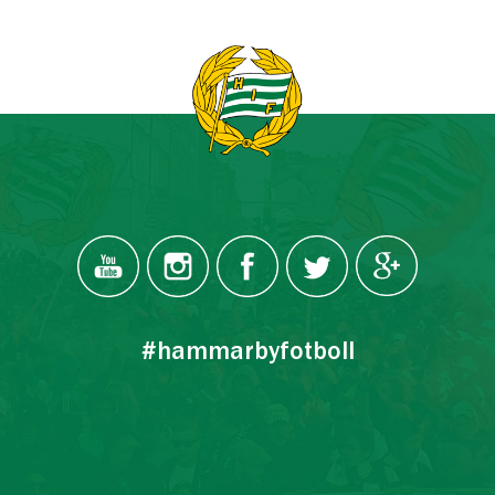
#hammarbyfotboll