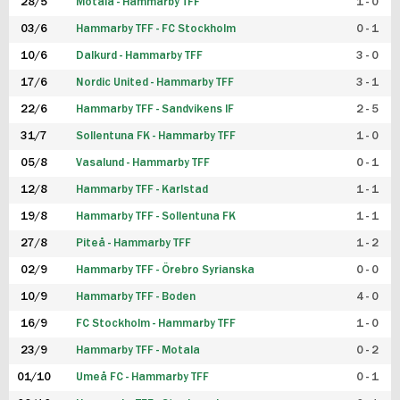
28/5
Motala - Hammarby TFF
1 - 0
03/6
Hammarby TFF - FC Stockholm
0 - 1
10/6
Dalkurd - Hammarby TFF
3 - 0
17/6
Nordic United - Hammarby TFF
3 - 1
22/6
Hammarby TFF - Sandvikens IF
2 - 5
31/7
Sollentuna FK - Hammarby TFF
1 - 0
05/8
Vasalund - Hammarby TFF
0 - 1
12/8
Hammarby TFF - Karlstad
1 - 1
19/8
Hammarby TFF - Sollentuna FK
1 - 1
27/8
Piteå - Hammarby TFF
1 - 2
02/9
Hammarby TFF - Örebro Syrianska
0 - 0
10/9
Hammarby TFF - Boden
4 - 0
16/9
FC Stockholm - Hammarby TFF
1 - 0
23/9
Hammarby TFF - Motala
0 - 2
01/10
Umeå FC - Hammarby TFF
0 - 1