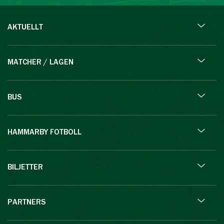
AKTUELLT
MATCHER / LAGEN
BUS
HAMMARBY FOTBOLL
BILJETTER
PARTNERS