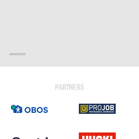
ANNONSER
PARTNERS