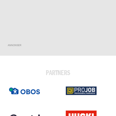
ANNONSER
PARTNERS