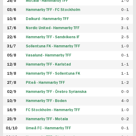
28/5
Motala - Hammarby TFF
1 - 0
03/6
Hammarby TFF - FC Stockholm
0 - 1
10/6
Dalkurd - Hammarby TFF
3 - 0
17/6
Nordic United - Hammarby TFF
3 - 1
22/6
Hammarby TFF - Sandvikens IF
2 - 5
31/7
Sollentuna FK - Hammarby TFF
1 - 0
05/8
Vasalund - Hammarby TFF
0 - 1
12/8
Hammarby TFF - Karlstad
1 - 1
19/8
Hammarby TFF - Sollentuna FK
1 - 1
27/8
Piteå - Hammarby TFF
1 - 2
02/9
Hammarby TFF - Örebro Syrianska
0 - 0
10/9
Hammarby TFF - Boden
4 - 0
16/9
FC Stockholm - Hammarby TFF
1 - 0
23/9
Hammarby TFF - Motala
0 - 2
01/10
Umeå FC - Hammarby TFF
0 - 1