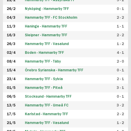
22/2
Hammarby TFF - Assyriska FF
5 - 2
FUTSAL DAM
26/2
Nyköping - Hammarby TFF
0 - 1
04/3
Hammarby TFF - FC Stockholm
2 - 2
11/3
Haninge - Hammarby TFF
1 - 1
16/3
Sleipner - Hammarby TFF
2 - 2
26/3
Hammarby TFF - Vasalund
1 - 2
02/4
Boden - Hammarby TFF
4 - 1
08/4
Hammarby TFF - Täby
2 - 0
15/4
Örebro Syrianska - Hammarby TFF
0 - 1
23/4
Hammarby TFF - Sylvia
2 - 1
01/5
Hammarby TFF - Piteå
3 - 1
06/5
Stocksund - Hammarby TFF
0 - 1
13/5
Hammarby TFF - Umeå FC
3 - 2
17/5
Karlstad - Hammarby TFF
2 - 2
21/5
Hammarby TFF - Vasalund
1 - 2