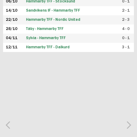
06/10
Hammarby TFF - Stocksund
0 - 1
14/10
Sandvikens IF - Hammarby TFF
2 - 1
22/10
Hammarby TFF - Nordic United
2 - 3
28/10
Täby - Hammarby TFF
4 - 0
04/11
Sylvia - Hammarby TFF
0 - 1
12/11
Hammarby TFF - Dalkurd
3 - 1