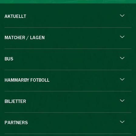
AKTUELLT
MATCHER / LAGEN
BUS
HAMMARBY FOTBOLL
BILJETTER
PARTNERS