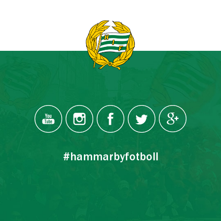
#hammarbyfotboll