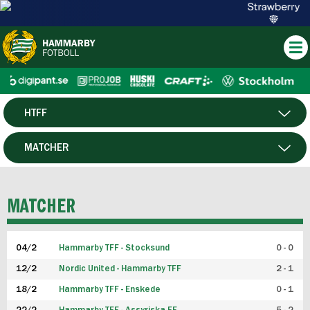
HTFF
HERR
MATCHER
DAM
SPELARE
MATCHER
P19
04/2
Hammarby TFF - Stocksund
0 - 0
F19
12/2
Nordic United - Hammarby TFF
2 - 1
18/2
Hammarby TFF - Enskede
0 - 1
FUTSAL HERR