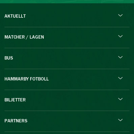
AKTUELLT
MATCHER / LAGEN
BUS
HAMMARBY FOTBOLL
BILJETTER
PARTNERS