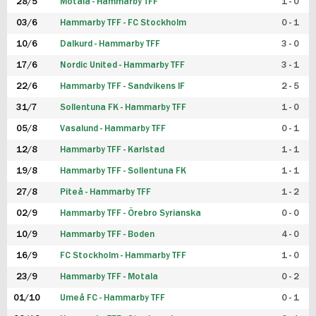
28/5
Motala - Hammarby TFF
1 - 0
03/6
Hammarby TFF - FC Stockholm
0 - 1
10/6
Dalkurd - Hammarby TFF
3 - 0
17/6
Nordic United - Hammarby TFF
3 - 1
22/6
Hammarby TFF - Sandvikens IF
2 - 5
31/7
Sollentuna FK - Hammarby TFF
1 - 0
05/8
Vasalund - Hammarby TFF
0 - 1
12/8
Hammarby TFF - Karlstad
1 - 1
19/8
Hammarby TFF - Sollentuna FK
1 - 1
27/8
Piteå - Hammarby TFF
1 - 2
02/9
Hammarby TFF - Örebro Syrianska
0 - 0
10/9
Hammarby TFF - Boden
4 - 0
16/9
FC Stockholm - Hammarby TFF
1 - 0
23/9
Hammarby TFF - Motala
0 - 2
01/10
Umeå FC - Hammarby TFF
0 - 1