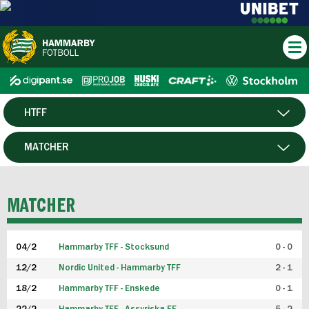
HTFF
HERR
MATCHER
DAM
SPELARE
MATCHER
P19
04/2
Hammarby TFF - Stocksund
0 - 0
F19
12/2
Nordic United - Hammarby TFF
2 - 1
18/2
Hammarby TFF - Enskede
0 - 1
FUTSAL HERR