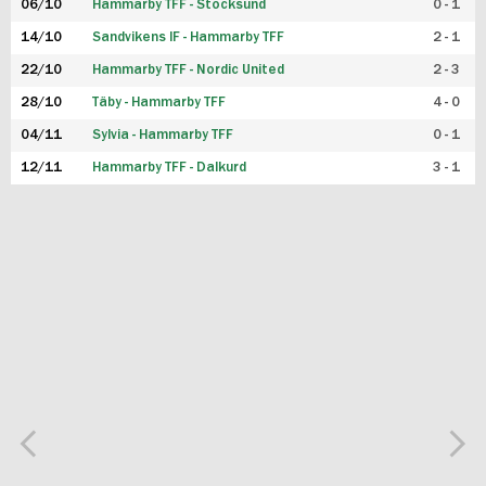
06/10
Hammarby TFF - Stocksund
0 - 1
14/10
Sandvikens IF - Hammarby TFF
2 - 1
22/10
Hammarby TFF - Nordic United
2 - 3
28/10
Täby - Hammarby TFF
4 - 0
04/11
Sylvia - Hammarby TFF
0 - 1
12/11
Hammarby TFF - Dalkurd
3 - 1