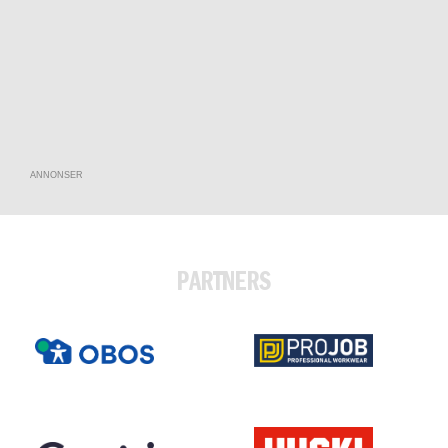
ANNONSER
PARTNERS