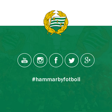
#hammarbyfotboll