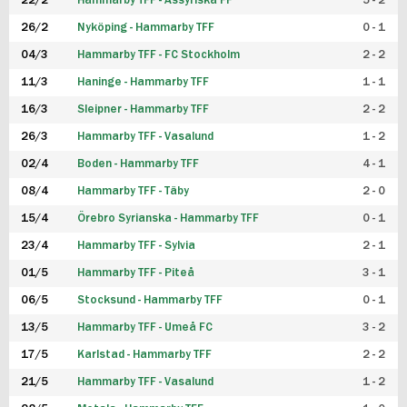
22/2
Hammarby TFF - Assyriska FF
5 - 2
FUTSAL DAM
26/2
Nyköping - Hammarby TFF
0 - 1
04/3
Hammarby TFF - FC Stockholm
2 - 2
11/3
Haninge - Hammarby TFF
1 - 1
16/3
Sleipner - Hammarby TFF
2 - 2
26/3
Hammarby TFF - Vasalund
1 - 2
02/4
Boden - Hammarby TFF
4 - 1
08/4
Hammarby TFF - Täby
2 - 0
15/4
Örebro Syrianska - Hammarby TFF
0 - 1
23/4
Hammarby TFF - Sylvia
2 - 1
01/5
Hammarby TFF - Piteå
3 - 1
06/5
Stocksund - Hammarby TFF
0 - 1
13/5
Hammarby TFF - Umeå FC
3 - 2
17/5
Karlstad - Hammarby TFF
2 - 2
21/5
Hammarby TFF - Vasalund
1 - 2