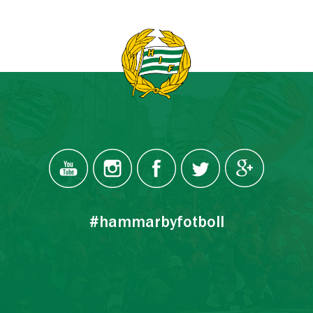
#hammarbyfotboll