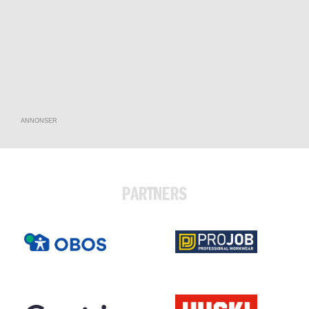
ANNONSER
PARTNERS