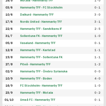
28/5
Motala - Hammarby TFF
1 - 0
03/6
Hammarby TFF - FC Stockholm
0 - 1
10/6
Dalkurd - Hammarby TFF
3 - 0
17/6
Nordic United - Hammarby TFF
3 - 1
22/6
Hammarby TFF - Sandvikens IF
2 - 5
31/7
Sollentuna FK - Hammarby TFF
1 - 0
05/8
Vasalund - Hammarby TFF
0 - 1
12/8
Hammarby TFF - Karlstad
1 - 1
19/8
Hammarby TFF - Sollentuna FK
1 - 1
27/8
Piteå - Hammarby TFF
1 - 2
02/9
Hammarby TFF - Örebro Syrianska
0 - 0
10/9
Hammarby TFF - Boden
4 - 0
16/9
FC Stockholm - Hammarby TFF
1 - 0
23/9
Hammarby TFF - Motala
0 - 2
01/10
Umeå FC - Hammarby TFF
0 - 1