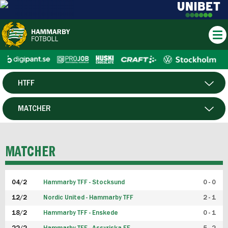
HTFF
HERR
MATCHER
DAM
SPELARE
MATCHER
P19
04/2
Hammarby TFF - Stocksund
0 - 0
F19
12/2
Nordic United - Hammarby TFF
2 - 1
18/2
Hammarby TFF - Enskede
0 - 1
FUTSAL HERR