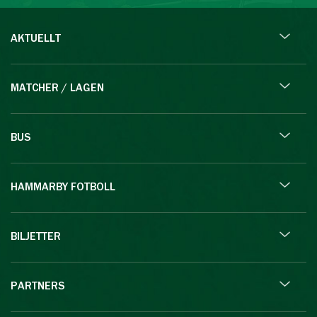
AKTUELLT
MATCHER / LAGEN
BUS
HAMMARBY FOTBOLL
BILJETTER
PARTNERS