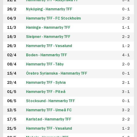
22/2
Hammarby TFF - Assyriska FF
5 - 2
FUTSAL DAM
26/2
Nyköping - Hammarby TFF
0 - 1
04/3
Hammarby TFF - FC Stockholm
2 - 2
11/3
Haninge - Hammarby TFF
1 - 1
16/3
Sleipner - Hammarby TFF
2 - 2
26/3
Hammarby TFF - Vasalund
1 - 2
02/4
Boden - Hammarby TFF
4 - 1
08/4
Hammarby TFF - Täby
2 - 0
15/4
Örebro Syrianska - Hammarby TFF
0 - 1
23/4
Hammarby TFF - Sylvia
2 - 1
01/5
Hammarby TFF - Piteå
3 - 1
06/5
Stocksund - Hammarby TFF
0 - 1
13/5
Hammarby TFF - Umeå FC
3 - 2
17/5
Karlstad - Hammarby TFF
2 - 2
21/5
Hammarby TFF - Vasalund
1 - 2