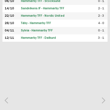
06/10
Hammarby TFF - Stocksund
0 - 1
14/10
Sandvikens IF - Hammarby TFF
2 - 1
22/10
Hammarby TFF - Nordic United
2 - 3
28/10
Täby - Hammarby TFF
4 - 0
04/11
Sylvia - Hammarby TFF
0 - 1
12/11
Hammarby TFF - Dalkurd
3 - 1