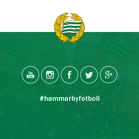
#hammarbyfotboll