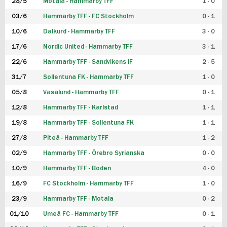
28/5
Motala - Hammarby TFF
1 - 0
03/6
Hammarby TFF - FC Stockholm
0 - 1
10/6
Dalkurd - Hammarby TFF
3 - 0
17/6
Nordic United - Hammarby TFF
3 - 1
22/6
Hammarby TFF - Sandvikens IF
2 - 5
31/7
Sollentuna FK - Hammarby TFF
1 - 0
05/8
Vasalund - Hammarby TFF
0 - 1
12/8
Hammarby TFF - Karlstad
1 - 1
19/8
Hammarby TFF - Sollentuna FK
1 - 1
27/8
Piteå - Hammarby TFF
1 - 2
02/9
Hammarby TFF - Örebro Syrianska
0 - 0
10/9
Hammarby TFF - Boden
4 - 0
16/9
FC Stockholm - Hammarby TFF
1 - 0
23/9
Hammarby TFF - Motala
0 - 2
01/10
Umeå FC - Hammarby TFF
0 - 1