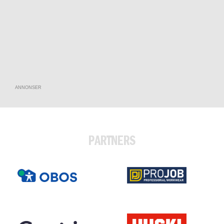
ANNONSER
PARTNERS