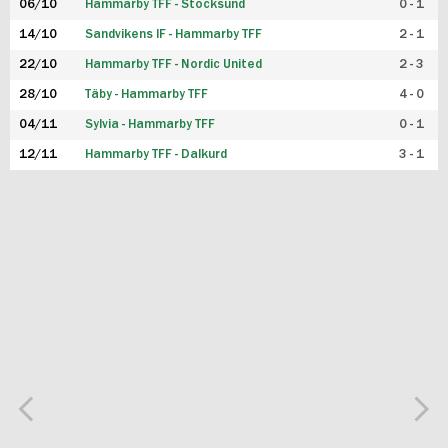
06/10
Hammarby TFF - Stocksund
0 - 1
14/10
Sandvikens IF - Hammarby TFF
2 - 1
22/10
Hammarby TFF - Nordic United
2 - 3
28/10
Täby - Hammarby TFF
4 - 0
04/11
Sylvia - Hammarby TFF
0 - 1
12/11
Hammarby TFF - Dalkurd
3 - 1