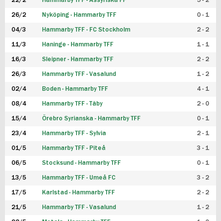
22/2
Hammarby TFF - Assyriska FF
5 - 2
FUTSAL DAM
26/2
Nyköping - Hammarby TFF
0 - 1
04/3
Hammarby TFF - FC Stockholm
2 - 2
11/3
Haninge - Hammarby TFF
1 - 1
16/3
Sleipner - Hammarby TFF
2 - 2
26/3
Hammarby TFF - Vasalund
1 - 2
02/4
Boden - Hammarby TFF
4 - 1
08/4
Hammarby TFF - Täby
2 - 0
15/4
Örebro Syrianska - Hammarby TFF
0 - 1
23/4
Hammarby TFF - Sylvia
2 - 1
01/5
Hammarby TFF - Piteå
3 - 1
06/5
Stocksund - Hammarby TFF
0 - 1
13/5
Hammarby TFF - Umeå FC
3 - 2
17/5
Karlstad - Hammarby TFF
2 - 2
21/5
Hammarby TFF - Vasalund
1 - 2