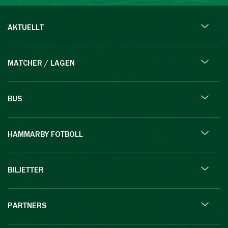
AKTUELLT
MATCHER / LAGEN
BUS
HAMMARBY FOTBOLL
BILJETTER
PARTNERS