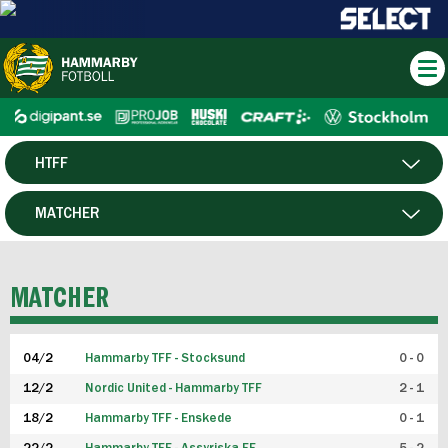
HTFF
HERR
MATCHER
DAM
SPELARE
MATCHER
P19
04/2
Hammarby TFF - Stocksund
0 - 0
F19
12/2
Nordic United - Hammarby TFF
2 - 1
18/2
Hammarby TFF - Enskede
0 - 1
FUTSAL HERR