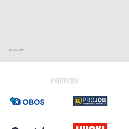
ANNONSER
PARTNERS