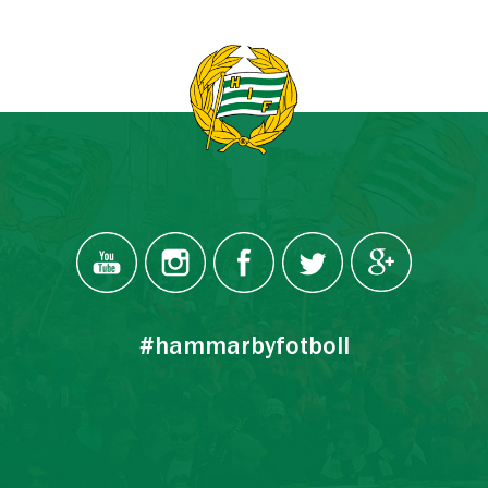
#hammarbyfotboll