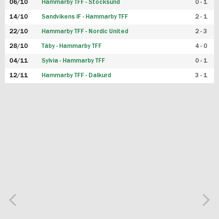
06/10
Hammarby TFF - Stocksund
0 - 1
14/10
Sandvikens IF - Hammarby TFF
2 - 1
22/10
Hammarby TFF - Nordic United
2 - 3
28/10
Täby - Hammarby TFF
4 - 0
04/11
Sylvia - Hammarby TFF
0 - 1
12/11
Hammarby TFF - Dalkurd
3 - 1