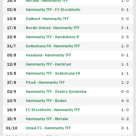
28/5
Motala - Hammarby TFF
1 - 0
03/6
Hammarby TFF - FC Stockholm
0 - 1
10/6
Dalkurd - Hammarby TFF
3 - 0
17/6
Nordic United - Hammarby TFF
3 - 1
22/6
Hammarby TFF - Sandvikens IF
2 - 5
31/7
Sollentuna FK - Hammarby TFF
1 - 0
05/8
Vasalund - Hammarby TFF
0 - 1
12/8
Hammarby TFF - Karlstad
1 - 1
19/8
Hammarby TFF - Sollentuna FK
1 - 1
27/8
Piteå - Hammarby TFF
1 - 2
02/9
Hammarby TFF - Örebro Syrianska
0 - 0
10/9
Hammarby TFF - Boden
4 - 0
16/9
FC Stockholm - Hammarby TFF
1 - 0
23/9
Hammarby TFF - Motala
0 - 2
01/10
Umeå FC - Hammarby TFF
0 - 1