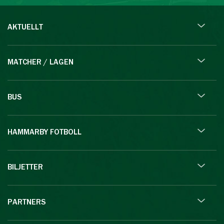
AKTUELLT
MATCHER / LAGEN
BUS
HAMMARBY FOTBOLL
BILJETTER
PARTNERS