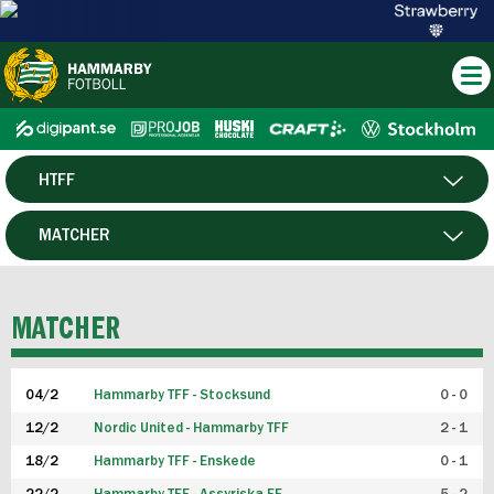
HTFF
HERR
MATCHER
DAM
SPELARE
MATCHER
P19
04/2
Hammarby TFF - Stocksund
0 - 0
F19
12/2
Nordic United - Hammarby TFF
2 - 1
18/2
Hammarby TFF - Enskede
0 - 1
FUTSAL HERR