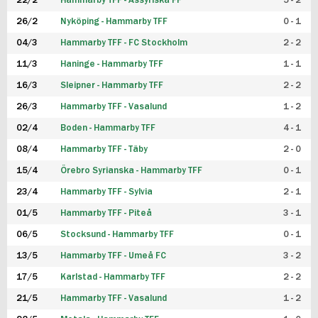
22/2
Hammarby TFF - Assyriska FF
5 - 2
FUTSAL DAM
26/2
Nyköping - Hammarby TFF
0 - 1
04/3
Hammarby TFF - FC Stockholm
2 - 2
11/3
Haninge - Hammarby TFF
1 - 1
16/3
Sleipner - Hammarby TFF
2 - 2
26/3
Hammarby TFF - Vasalund
1 - 2
02/4
Boden - Hammarby TFF
4 - 1
08/4
Hammarby TFF - Täby
2 - 0
15/4
Örebro Syrianska - Hammarby TFF
0 - 1
23/4
Hammarby TFF - Sylvia
2 - 1
01/5
Hammarby TFF - Piteå
3 - 1
06/5
Stocksund - Hammarby TFF
0 - 1
13/5
Hammarby TFF - Umeå FC
3 - 2
17/5
Karlstad - Hammarby TFF
2 - 2
21/5
Hammarby TFF - Vasalund
1 - 2