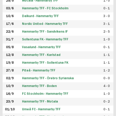
28/5
Motala - Hammarby TFF
1 - 0
03/6
Hammarby TFF - FC Stockholm
0 - 1
10/6
Dalkurd - Hammarby TFF
3 - 0
17/6
Nordic United - Hammarby TFF
3 - 1
22/6
Hammarby TFF - Sandvikens IF
2 - 5
31/7
Sollentuna FK - Hammarby TFF
1 - 0
05/8
Vasalund - Hammarby TFF
0 - 1
12/8
Hammarby TFF - Karlstad
1 - 1
19/8
Hammarby TFF - Sollentuna FK
1 - 1
27/8
Piteå - Hammarby TFF
1 - 2
02/9
Hammarby TFF - Örebro Syrianska
0 - 0
10/9
Hammarby TFF - Boden
4 - 0
16/9
FC Stockholm - Hammarby TFF
1 - 0
23/9
Hammarby TFF - Motala
0 - 2
01/10
Umeå FC - Hammarby TFF
0 - 1