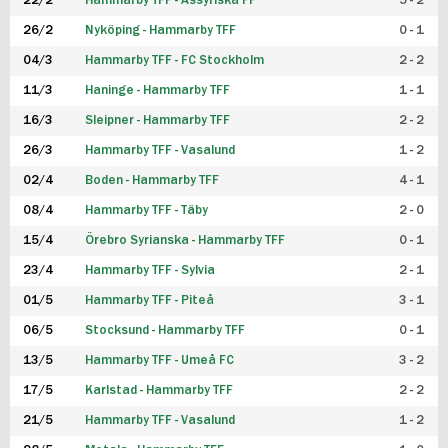
22/2
Hammarby TFF - Assyriska FF
5 - 2
FUTSAL DAM
26/2
Nyköping - Hammarby TFF
0 - 1
04/3
Hammarby TFF - FC Stockholm
2 - 2
11/3
Haninge - Hammarby TFF
1 - 1
16/3
Sleipner - Hammarby TFF
2 - 2
26/3
Hammarby TFF - Vasalund
1 - 2
02/4
Boden - Hammarby TFF
4 - 1
08/4
Hammarby TFF - Täby
2 - 0
15/4
Örebro Syrianska - Hammarby TFF
0 - 1
23/4
Hammarby TFF - Sylvia
2 - 1
01/5
Hammarby TFF - Piteå
3 - 1
06/5
Stocksund - Hammarby TFF
0 - 1
13/5
Hammarby TFF - Umeå FC
3 - 2
17/5
Karlstad - Hammarby TFF
2 - 2
21/5
Hammarby TFF - Vasalund
1 - 2