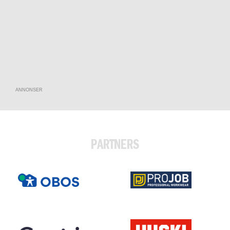
ANNONSER
PARTNERS