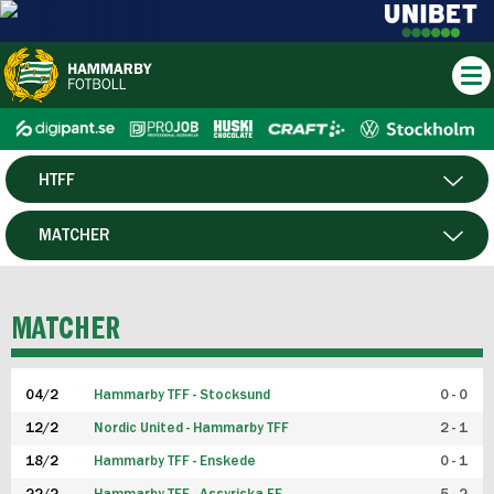
HTFF
HERR
MATCHER
DAM
SPELARE
MATCHER
P19
04/2
Hammarby TFF - Stocksund
0 - 0
F19
12/2
Nordic United - Hammarby TFF
2 - 1
18/2
Hammarby TFF - Enskede
0 - 1
FUTSAL HERR