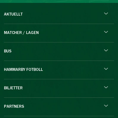
AKTUELLT
MATCHER / LAGEN
BUS
HAMMARBY FOTBOLL
BILJETTER
PARTNERS