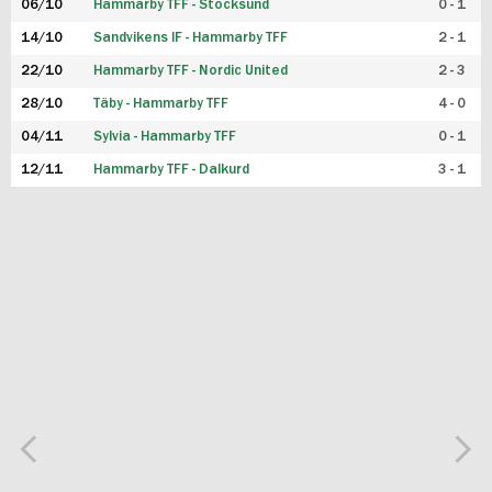
06/10
Hammarby TFF - Stocksund
0 - 1
14/10
Sandvikens IF - Hammarby TFF
2 - 1
22/10
Hammarby TFF - Nordic United
2 - 3
28/10
Täby - Hammarby TFF
4 - 0
04/11
Sylvia - Hammarby TFF
0 - 1
12/11
Hammarby TFF - Dalkurd
3 - 1