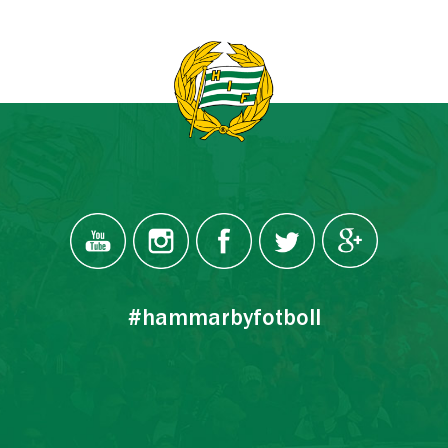
#hammarbyfotboll