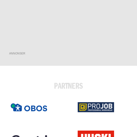
ANNONSER
PARTNERS