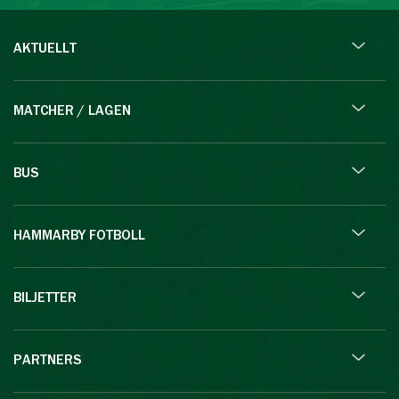
AKTUELLT
MATCHER / LAGEN
BUS
HAMMARBY FOTBOLL
BILJETTER
PARTNERS