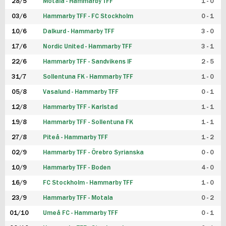
28/5
Motala - Hammarby TFF
1 - 0
03/6
Hammarby TFF - FC Stockholm
0 - 1
10/6
Dalkurd - Hammarby TFF
3 - 0
17/6
Nordic United - Hammarby TFF
3 - 1
22/6
Hammarby TFF - Sandvikens IF
2 - 5
31/7
Sollentuna FK - Hammarby TFF
1 - 0
05/8
Vasalund - Hammarby TFF
0 - 1
12/8
Hammarby TFF - Karlstad
1 - 1
19/8
Hammarby TFF - Sollentuna FK
1 - 1
27/8
Piteå - Hammarby TFF
1 - 2
02/9
Hammarby TFF - Örebro Syrianska
0 - 0
10/9
Hammarby TFF - Boden
4 - 0
16/9
FC Stockholm - Hammarby TFF
1 - 0
23/9
Hammarby TFF - Motala
0 - 2
01/10
Umeå FC - Hammarby TFF
0 - 1