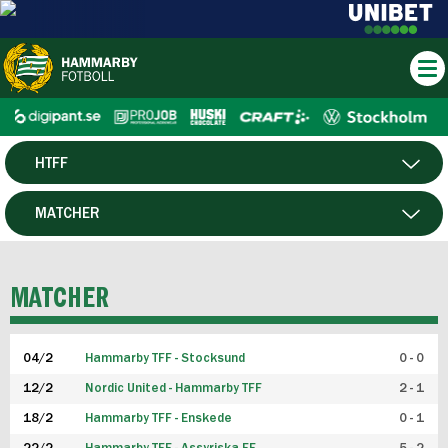
HTFF
HERR
MATCHER
DAM
SPELARE
MATCHER
P19
04/2
Hammarby TFF - Stocksund
0 - 0
F19
12/2
Nordic United - Hammarby TFF
2 - 1
18/2
Hammarby TFF - Enskede
0 - 1
FUTSAL HERR