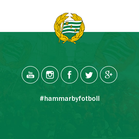
#hammarbyfotboll