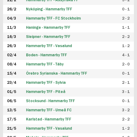
22/2
Hammarby TFF - Assyriska FF
5 - 2
FUTSAL DAM
26/2
Nyköping - Hammarby TFF
0 - 1
04/3
Hammarby TFF - FC Stockholm
2 - 2
11/3
Haninge - Hammarby TFF
1 - 1
16/3
Sleipner - Hammarby TFF
2 - 2
26/3
Hammarby TFF - Vasalund
1 - 2
02/4
Boden - Hammarby TFF
4 - 1
08/4
Hammarby TFF - Täby
2 - 0
15/4
Örebro Syrianska - Hammarby TFF
0 - 1
23/4
Hammarby TFF - Sylvia
2 - 1
01/5
Hammarby TFF - Piteå
3 - 1
06/5
Stocksund - Hammarby TFF
0 - 1
13/5
Hammarby TFF - Umeå FC
3 - 2
17/5
Karlstad - Hammarby TFF
2 - 2
21/5
Hammarby TFF - Vasalund
1 - 2