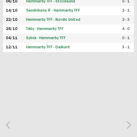
06/10
Hammarby TFF - Stocksund
0 - 1
14/10
Sandvikens IF - Hammarby TFF
2 - 1
22/10
Hammarby TFF - Nordic United
2 - 3
28/10
Täby - Hammarby TFF
4 - 0
04/11
Sylvia - Hammarby TFF
0 - 1
12/11
Hammarby TFF - Dalkurd
3 - 1