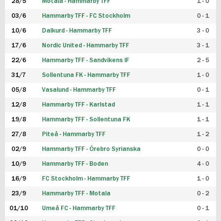
28/5
Motala - Hammarby TFF
1 - 0
03/6
Hammarby TFF - FC Stockholm
0 - 1
10/6
Dalkurd - Hammarby TFF
3 - 0
17/6
Nordic United - Hammarby TFF
3 - 1
22/6
Hammarby TFF - Sandvikens IF
2 - 5
31/7
Sollentuna FK - Hammarby TFF
1 - 0
05/8
Vasalund - Hammarby TFF
0 - 1
12/8
Hammarby TFF - Karlstad
1 - 1
19/8
Hammarby TFF - Sollentuna FK
1 - 1
27/8
Piteå - Hammarby TFF
1 - 2
02/9
Hammarby TFF - Örebro Syrianska
0 - 0
10/9
Hammarby TFF - Boden
4 - 0
16/9
FC Stockholm - Hammarby TFF
1 - 0
23/9
Hammarby TFF - Motala
0 - 2
01/10
Umeå FC - Hammarby TFF
0 - 1