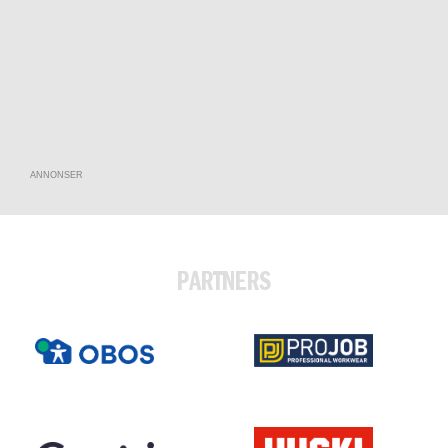
ANNONSER
PARTNERS