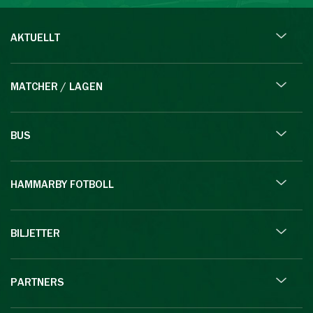
AKTUELLT
MATCHER / LAGEN
BUS
HAMMARBY FOTBOLL
BILJETTER
PARTNERS