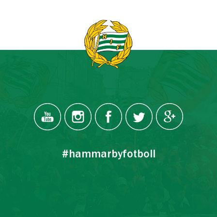
#hammarbyfotboll