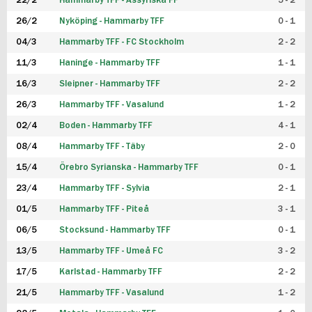
22/2
Hammarby TFF - Assyriska FF
5 - 2
FUTSAL DAM
26/2
Nyköping - Hammarby TFF
0 - 1
04/3
Hammarby TFF - FC Stockholm
2 - 2
11/3
Haninge - Hammarby TFF
1 - 1
16/3
Sleipner - Hammarby TFF
2 - 2
26/3
Hammarby TFF - Vasalund
1 - 2
02/4
Boden - Hammarby TFF
4 - 1
08/4
Hammarby TFF - Täby
2 - 0
15/4
Örebro Syrianska - Hammarby TFF
0 - 1
23/4
Hammarby TFF - Sylvia
2 - 1
01/5
Hammarby TFF - Piteå
3 - 1
06/5
Stocksund - Hammarby TFF
0 - 1
13/5
Hammarby TFF - Umeå FC
3 - 2
17/5
Karlstad - Hammarby TFF
2 - 2
21/5
Hammarby TFF - Vasalund
1 - 2