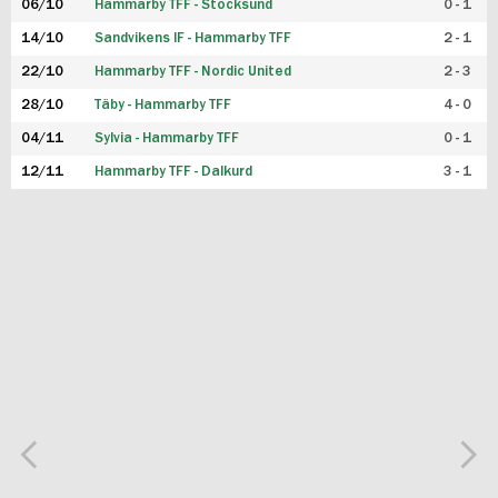
06/10
Hammarby TFF - Stocksund
0 - 1
14/10
Sandvikens IF - Hammarby TFF
2 - 1
22/10
Hammarby TFF - Nordic United
2 - 3
28/10
Täby - Hammarby TFF
4 - 0
04/11
Sylvia - Hammarby TFF
0 - 1
12/11
Hammarby TFF - Dalkurd
3 - 1