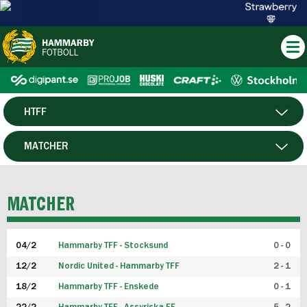
HTFF
HERR
MATCHER
DAM
SPELARE
MATCHER
P19
04/2
Hammarby TFF - Stocksund
0 - 0
F19
12/2
Nordic United - Hammarby TFF
2 - 1
18/2
Hammarby TFF - Enskede
0 - 1
FUTSAL HERR