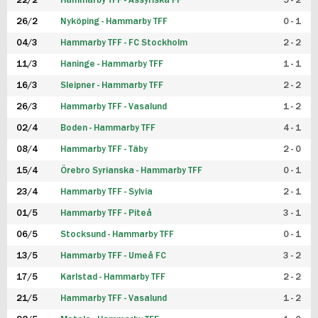
22/2
Hammarby TFF - Assyriska FF
5 - 2
FUTSAL DAM
26/2
Nyköping - Hammarby TFF
0 - 1
04/3
Hammarby TFF - FC Stockholm
2 - 2
11/3
Haninge - Hammarby TFF
1 - 1
16/3
Sleipner - Hammarby TFF
2 - 2
26/3
Hammarby TFF - Vasalund
1 - 2
02/4
Boden - Hammarby TFF
4 - 1
08/4
Hammarby TFF - Täby
2 - 0
15/4
Örebro Syrianska - Hammarby TFF
0 - 1
23/4
Hammarby TFF - Sylvia
2 - 1
01/5
Hammarby TFF - Piteå
3 - 1
06/5
Stocksund - Hammarby TFF
0 - 1
13/5
Hammarby TFF - Umeå FC
3 - 2
17/5
Karlstad - Hammarby TFF
2 - 2
21/5
Hammarby TFF - Vasalund
1 - 2