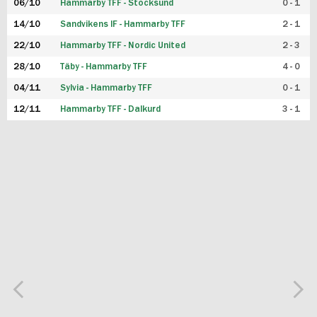
06/10
Hammarby TFF - Stocksund
0 - 1
14/10
Sandvikens IF - Hammarby TFF
2 - 1
22/10
Hammarby TFF - Nordic United
2 - 3
28/10
Täby - Hammarby TFF
4 - 0
04/11
Sylvia - Hammarby TFF
0 - 1
12/11
Hammarby TFF - Dalkurd
3 - 1