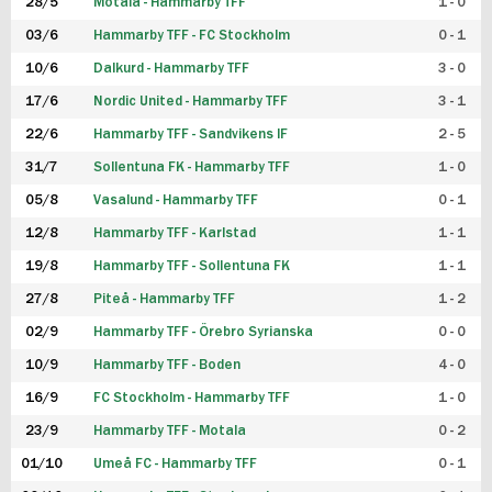
28/5
Motala - Hammarby TFF
1 - 0
03/6
Hammarby TFF - FC Stockholm
0 - 1
10/6
Dalkurd - Hammarby TFF
3 - 0
17/6
Nordic United - Hammarby TFF
3 - 1
22/6
Hammarby TFF - Sandvikens IF
2 - 5
31/7
Sollentuna FK - Hammarby TFF
1 - 0
05/8
Vasalund - Hammarby TFF
0 - 1
12/8
Hammarby TFF - Karlstad
1 - 1
19/8
Hammarby TFF - Sollentuna FK
1 - 1
27/8
Piteå - Hammarby TFF
1 - 2
02/9
Hammarby TFF - Örebro Syrianska
0 - 0
10/9
Hammarby TFF - Boden
4 - 0
16/9
FC Stockholm - Hammarby TFF
1 - 0
23/9
Hammarby TFF - Motala
0 - 2
01/10
Umeå FC - Hammarby TFF
0 - 1