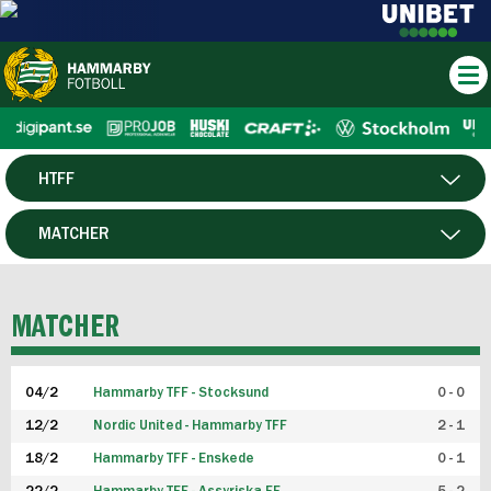
HTFF
HERR
MATCHER
DAM
SPELARE
MATCHER
P19
04/2
Hammarby TFF - Stocksund
0 - 0
F19
12/2
Nordic United - Hammarby TFF
2 - 1
18/2
Hammarby TFF - Enskede
0 - 1
FUTSAL HERR