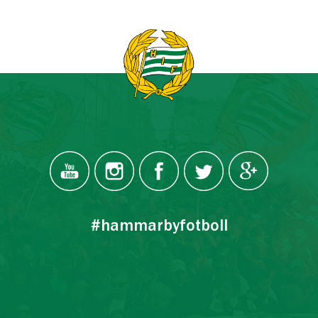
#hammarbyfotboll