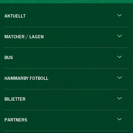
AKTUELLT
MATCHER / LAGEN
BUS
HAMMARBY FOTBOLL
BILJETTER
PARTNERS