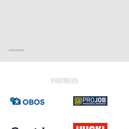
ANNONSER
PARTNERS