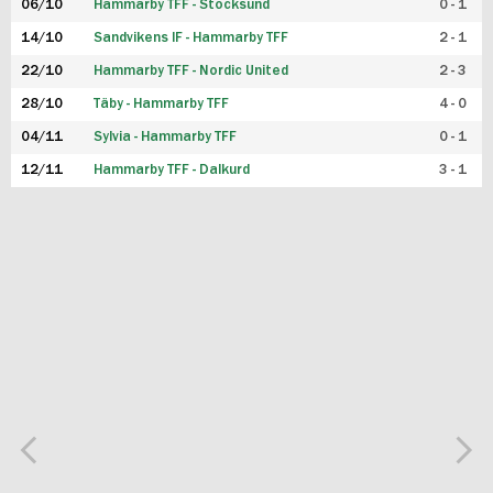
06/10
Hammarby TFF - Stocksund
0 - 1
14/10
Sandvikens IF - Hammarby TFF
2 - 1
22/10
Hammarby TFF - Nordic United
2 - 3
28/10
Täby - Hammarby TFF
4 - 0
04/11
Sylvia - Hammarby TFF
0 - 1
12/11
Hammarby TFF - Dalkurd
3 - 1