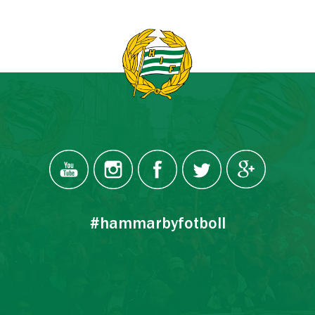
#hammarbyfotboll