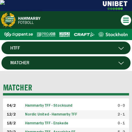
HTFF
HERR
MATCHER
DAM
SPELARE
MATCHER
P19
04/2
Hammarby TFF - Stocksund
0 - 0
F19
12/2
Nordic United - Hammarby TFF
2 - 1
18/2
Hammarby TFF - Enskede
0 - 1
FUTSAL HERR