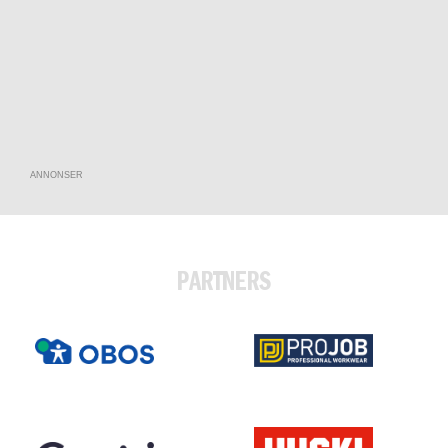
ANNONSER
PARTNERS