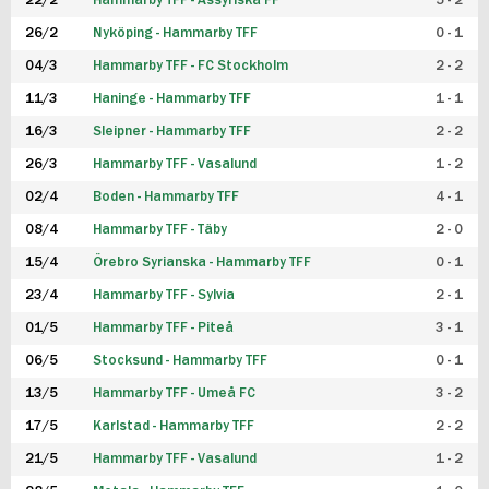
22/2
Hammarby TFF - Assyriska FF
5 - 2
FUTSAL DAM
26/2
Nyköping - Hammarby TFF
0 - 1
04/3
Hammarby TFF - FC Stockholm
2 - 2
11/3
Haninge - Hammarby TFF
1 - 1
16/3
Sleipner - Hammarby TFF
2 - 2
26/3
Hammarby TFF - Vasalund
1 - 2
02/4
Boden - Hammarby TFF
4 - 1
08/4
Hammarby TFF - Täby
2 - 0
15/4
Örebro Syrianska - Hammarby TFF
0 - 1
23/4
Hammarby TFF - Sylvia
2 - 1
01/5
Hammarby TFF - Piteå
3 - 1
06/5
Stocksund - Hammarby TFF
0 - 1
13/5
Hammarby TFF - Umeå FC
3 - 2
17/5
Karlstad - Hammarby TFF
2 - 2
21/5
Hammarby TFF - Vasalund
1 - 2