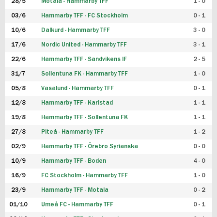
28/5
Motala - Hammarby TFF
1 - 0
03/6
Hammarby TFF - FC Stockholm
0 - 1
10/6
Dalkurd - Hammarby TFF
3 - 0
17/6
Nordic United - Hammarby TFF
3 - 1
22/6
Hammarby TFF - Sandvikens IF
2 - 5
31/7
Sollentuna FK - Hammarby TFF
1 - 0
05/8
Vasalund - Hammarby TFF
0 - 1
12/8
Hammarby TFF - Karlstad
1 - 1
19/8
Hammarby TFF - Sollentuna FK
1 - 1
27/8
Piteå - Hammarby TFF
1 - 2
02/9
Hammarby TFF - Örebro Syrianska
0 - 0
10/9
Hammarby TFF - Boden
4 - 0
16/9
FC Stockholm - Hammarby TFF
1 - 0
23/9
Hammarby TFF - Motala
0 - 2
01/10
Umeå FC - Hammarby TFF
0 - 1