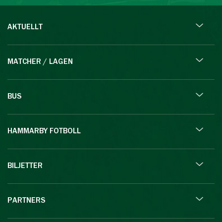
AKTUELLT
MATCHER / LAGEN
BUS
HAMMARBY FOTBOLL
BILJETTER
PARTNERS