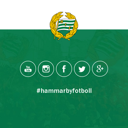
#hammarbyfotboll