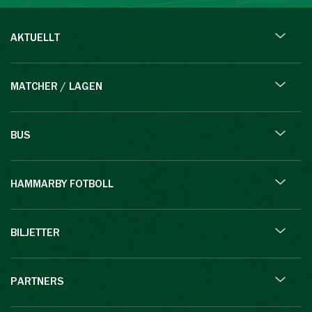
AKTUELLT
MATCHER / LAGEN
BUS
HAMMARBY FOTBOLL
BILJETTER
PARTNERS