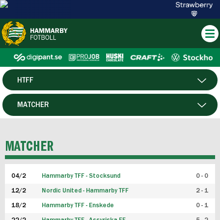
HTFF
HERR
MATCHER
DAM
SPELARE
MATCHER
P19
04/2
Hammarby TFF - Stocksund
0 - 0
F19
12/2
Nordic United - Hammarby TFF
2 - 1
18/2
Hammarby TFF - Enskede
0 - 1
FUTSAL HERR