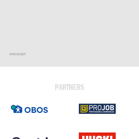
ANNONSER
PARTNERS