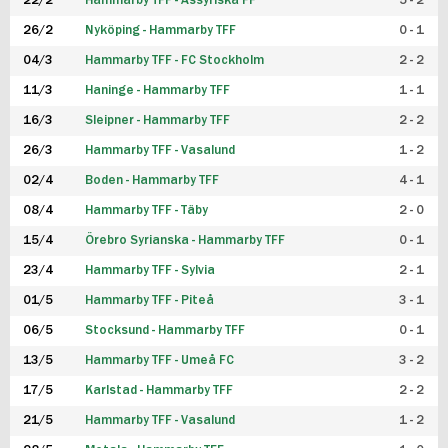
22/2
Hammarby TFF - Assyriska FF
5 - 2
FUTSAL DAM
26/2
Nyköping - Hammarby TFF
0 - 1
04/3
Hammarby TFF - FC Stockholm
2 - 2
11/3
Haninge - Hammarby TFF
1 - 1
16/3
Sleipner - Hammarby TFF
2 - 2
26/3
Hammarby TFF - Vasalund
1 - 2
02/4
Boden - Hammarby TFF
4 - 1
08/4
Hammarby TFF - Täby
2 - 0
15/4
Örebro Syrianska - Hammarby TFF
0 - 1
23/4
Hammarby TFF - Sylvia
2 - 1
01/5
Hammarby TFF - Piteå
3 - 1
06/5
Stocksund - Hammarby TFF
0 - 1
13/5
Hammarby TFF - Umeå FC
3 - 2
17/5
Karlstad - Hammarby TFF
2 - 2
21/5
Hammarby TFF - Vasalund
1 - 2