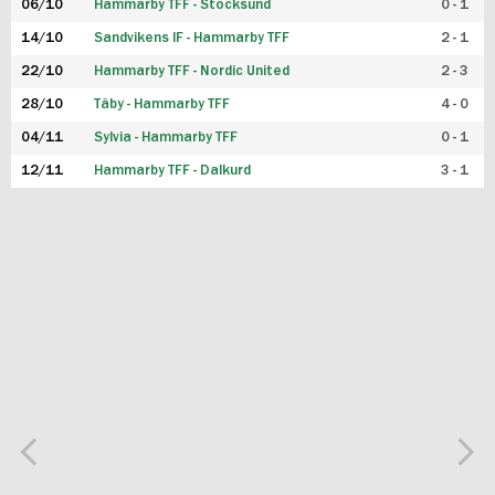
06/10
Hammarby TFF - Stocksund
0 - 1
14/10
Sandvikens IF - Hammarby TFF
2 - 1
22/10
Hammarby TFF - Nordic United
2 - 3
28/10
Täby - Hammarby TFF
4 - 0
04/11
Sylvia - Hammarby TFF
0 - 1
12/11
Hammarby TFF - Dalkurd
3 - 1