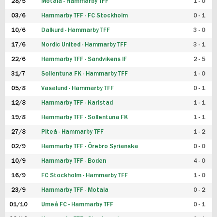
28/5
Motala - Hammarby TFF
1 - 0
03/6
Hammarby TFF - FC Stockholm
0 - 1
10/6
Dalkurd - Hammarby TFF
3 - 0
17/6
Nordic United - Hammarby TFF
3 - 1
22/6
Hammarby TFF - Sandvikens IF
2 - 5
31/7
Sollentuna FK - Hammarby TFF
1 - 0
05/8
Vasalund - Hammarby TFF
0 - 1
12/8
Hammarby TFF - Karlstad
1 - 1
19/8
Hammarby TFF - Sollentuna FK
1 - 1
27/8
Piteå - Hammarby TFF
1 - 2
02/9
Hammarby TFF - Örebro Syrianska
0 - 0
10/9
Hammarby TFF - Boden
4 - 0
16/9
FC Stockholm - Hammarby TFF
1 - 0
23/9
Hammarby TFF - Motala
0 - 2
01/10
Umeå FC - Hammarby TFF
0 - 1