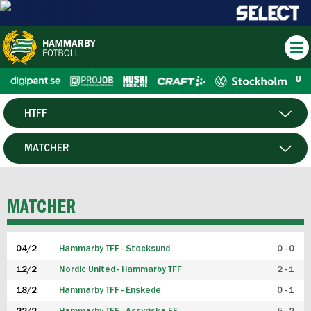
HTFF
HERR
MATCHER
DAM
SPELARE
MATCHER
P19
04/2
Hammarby TFF - Stocksund
0 - 0
F19
12/2
Nordic United - Hammarby TFF
2 - 1
18/2
Hammarby TFF - Enskede
0 - 1
FUTSAL HERR