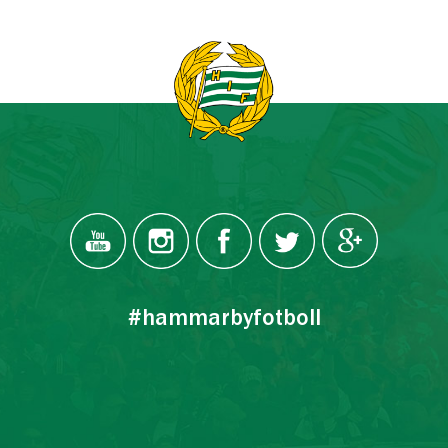
#hammarbyfotboll