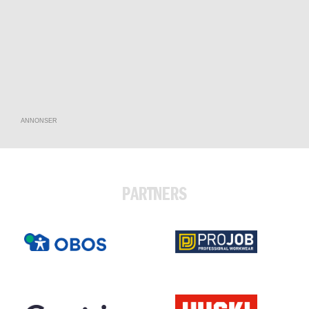
ANNONSER
PARTNERS