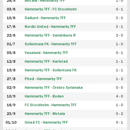
28/5
Motala - Hammarby TFF
1 - 0
03/6
Hammarby TFF - FC Stockholm
0 - 1
10/6
Dalkurd - Hammarby TFF
3 - 0
17/6
Nordic United - Hammarby TFF
3 - 1
22/6
Hammarby TFF - Sandvikens IF
2 - 5
31/7
Sollentuna FK - Hammarby TFF
1 - 0
05/8
Vasalund - Hammarby TFF
0 - 1
12/8
Hammarby TFF - Karlstad
1 - 1
19/8
Hammarby TFF - Sollentuna FK
1 - 1
27/8
Piteå - Hammarby TFF
1 - 2
02/9
Hammarby TFF - Örebro Syrianska
0 - 0
10/9
Hammarby TFF - Boden
4 - 0
16/9
FC Stockholm - Hammarby TFF
1 - 0
23/9
Hammarby TFF - Motala
0 - 2
01/10
Umeå FC - Hammarby TFF
0 - 1