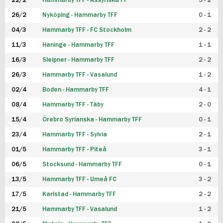
22/2
Hammarby TFF - Assyriska FF
5 - 2
FUTSAL DAM
26/2
Nyköping - Hammarby TFF
0 - 1
04/3
Hammarby TFF - FC Stockholm
2 - 2
11/3
Haninge - Hammarby TFF
1 - 1
16/3
Sleipner - Hammarby TFF
2 - 2
26/3
Hammarby TFF - Vasalund
1 - 2
02/4
Boden - Hammarby TFF
4 - 1
08/4
Hammarby TFF - Täby
2 - 0
15/4
Örebro Syrianska - Hammarby TFF
0 - 1
23/4
Hammarby TFF - Sylvia
2 - 1
01/5
Hammarby TFF - Piteå
3 - 1
06/5
Stocksund - Hammarby TFF
0 - 1
13/5
Hammarby TFF - Umeå FC
3 - 2
17/5
Karlstad - Hammarby TFF
2 - 2
21/5
Hammarby TFF - Vasalund
1 - 2