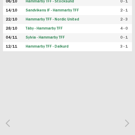
06/10
Hammarby TFF - Stocksund
0 - 1
14/10
Sandvikens IF - Hammarby TFF
2 - 1
22/10
Hammarby TFF - Nordic United
2 - 3
28/10
Täby - Hammarby TFF
4 - 0
04/11
Sylvia - Hammarby TFF
0 - 1
12/11
Hammarby TFF - Dalkurd
3 - 1