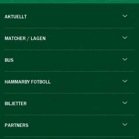
AKTUELLT
MATCHER / LAGEN
BUS
HAMMARBY FOTBOLL
BILJETTER
PARTNERS