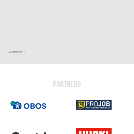
ANNONSER
PARTNERS