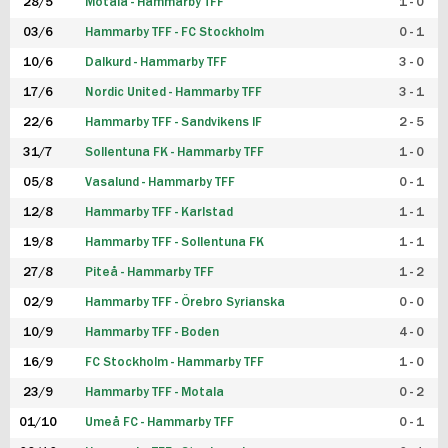
28/5
Motala - Hammarby TFF
1 - 0
03/6
Hammarby TFF - FC Stockholm
0 - 1
10/6
Dalkurd - Hammarby TFF
3 - 0
17/6
Nordic United - Hammarby TFF
3 - 1
22/6
Hammarby TFF - Sandvikens IF
2 - 5
31/7
Sollentuna FK - Hammarby TFF
1 - 0
05/8
Vasalund - Hammarby TFF
0 - 1
12/8
Hammarby TFF - Karlstad
1 - 1
19/8
Hammarby TFF - Sollentuna FK
1 - 1
27/8
Piteå - Hammarby TFF
1 - 2
02/9
Hammarby TFF - Örebro Syrianska
0 - 0
10/9
Hammarby TFF - Boden
4 - 0
16/9
FC Stockholm - Hammarby TFF
1 - 0
23/9
Hammarby TFF - Motala
0 - 2
01/10
Umeå FC - Hammarby TFF
0 - 1