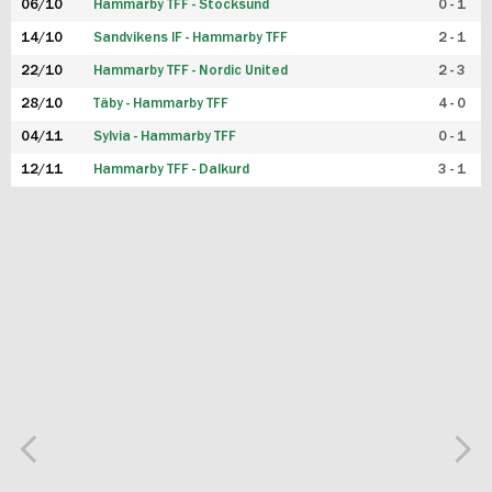
06/10
Hammarby TFF - Stocksund
0 - 1
14/10
Sandvikens IF - Hammarby TFF
2 - 1
22/10
Hammarby TFF - Nordic United
2 - 3
28/10
Täby - Hammarby TFF
4 - 0
04/11
Sylvia - Hammarby TFF
0 - 1
12/11
Hammarby TFF - Dalkurd
3 - 1