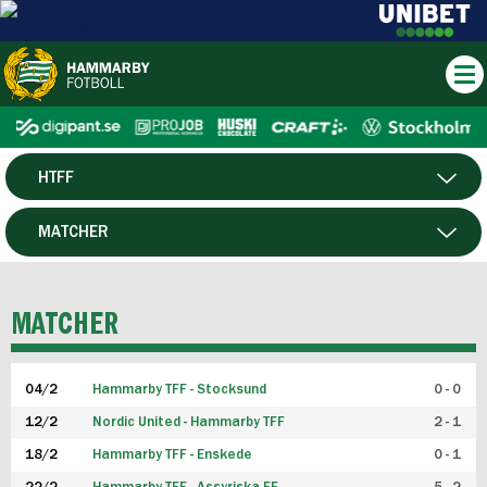
HTFF
HERR
MATCHER
DAM
SPELARE
MATCHER
P19
04/2
Hammarby TFF - Stocksund
0 - 0
F19
12/2
Nordic United - Hammarby TFF
2 - 1
18/2
Hammarby TFF - Enskede
0 - 1
FUTSAL HERR