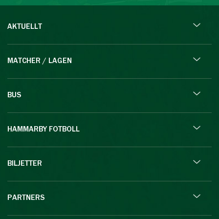
AKTUELLT
MATCHER / LAGEN
BUS
HAMMARBY FOTBOLL
BILJETTER
PARTNERS