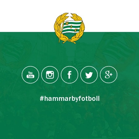
#hammarbyfotboll