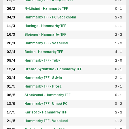
22/2
Hammarby TFF - Assyriska FF
5 - 2
FUTSAL DAM
26/2
Nyköping - Hammarby TFF
0 - 1
04/3
Hammarby TFF - FC Stockholm
2 - 2
11/3
Haninge - Hammarby TFF
1 - 1
16/3
Sleipner - Hammarby TFF
2 - 2
26/3
Hammarby TFF - Vasalund
1 - 2
02/4
Boden - Hammarby TFF
4 - 1
08/4
Hammarby TFF - Täby
2 - 0
15/4
Örebro Syrianska - Hammarby TFF
0 - 1
23/4
Hammarby TFF - Sylvia
2 - 1
01/5
Hammarby TFF - Piteå
3 - 1
06/5
Stocksund - Hammarby TFF
0 - 1
13/5
Hammarby TFF - Umeå FC
3 - 2
17/5
Karlstad - Hammarby TFF
2 - 2
21/5
Hammarby TFF - Vasalund
1 - 2