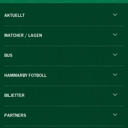
AKTUELLT
MATCHER / LAGEN
BUS
HAMMARBY FOTBOLL
BILJETTER
PARTNERS