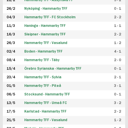
22/2
Hammarby TFF - Assyriska FF
5 - 2
FUTSAL DAM
26/2
Nyköping - Hammarby TFF
0 - 1
04/3
Hammarby TFF - FC Stockholm
2 - 2
11/3
Haninge - Hammarby TFF
1 - 1
16/3
Sleipner - Hammarby TFF
2 - 2
26/3
Hammarby TFF - Vasalund
1 - 2
02/4
Boden - Hammarby TFF
4 - 1
08/4
Hammarby TFF - Täby
2 - 0
15/4
Örebro Syrianska - Hammarby TFF
0 - 1
23/4
Hammarby TFF - Sylvia
2 - 1
01/5
Hammarby TFF - Piteå
3 - 1
06/5
Stocksund - Hammarby TFF
0 - 1
13/5
Hammarby TFF - Umeå FC
3 - 2
17/5
Karlstad - Hammarby TFF
2 - 2
21/5
Hammarby TFF - Vasalund
1 - 2