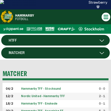
HTFF
HERR
MATCHER
DAM
SPELARE
MATCHER
P19
04/2
Hammarby TFF - Stocksund
0 - 0
F19
12/2
Nordic United - Hammarby TFF
2 - 1
18/2
Hammarby TFF - Enskede
0 - 1
FUTSAL HERR