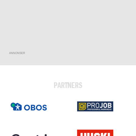
ANNONSER
PARTNERS