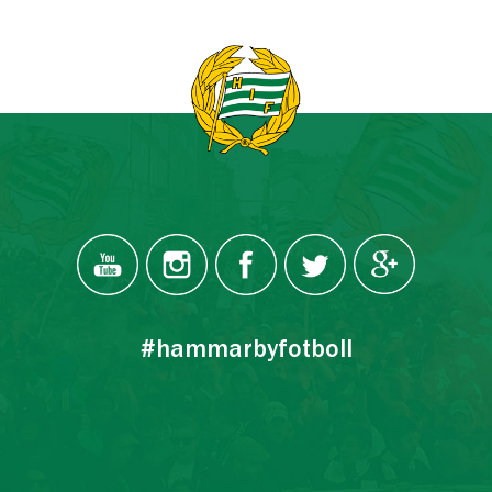
#hammarbyfotboll