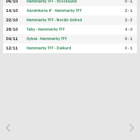
06/10
Hammarby TFF - Stocksund
0 - 1
14/10
Sandvikens IF - Hammarby TFF
2 - 1
22/10
Hammarby TFF - Nordic United
2 - 3
28/10
Täby - Hammarby TFF
4 - 0
04/11
Sylvia - Hammarby TFF
0 - 1
12/11
Hammarby TFF - Dalkurd
3 - 1