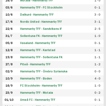
28/5
Motala - Hammarby TFF
1 - 0
03/6
Hammarby TFF - FC Stockholm
0 - 1
10/6
Dalkurd - Hammarby TFF
3 - 0
17/6
Nordic United - Hammarby TFF
3 - 1
22/6
Hammarby TFF - Sandvikens IF
2 - 5
31/7
Sollentuna FK - Hammarby TFF
1 - 0
05/8
Vasalund - Hammarby TFF
0 - 1
12/8
Hammarby TFF - Karlstad
1 - 1
19/8
Hammarby TFF - Sollentuna FK
1 - 1
27/8
Piteå - Hammarby TFF
1 - 2
02/9
Hammarby TFF - Örebro Syrianska
0 - 0
10/9
Hammarby TFF - Boden
4 - 0
16/9
FC Stockholm - Hammarby TFF
1 - 0
23/9
Hammarby TFF - Motala
0 - 2
01/10
Umeå FC - Hammarby TFF
0 - 1