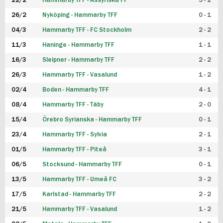
22/2
Hammarby TFF - Assyriska FF
5 - 2
FUTSAL DAM
26/2
Nyköping - Hammarby TFF
0 - 1
04/3
Hammarby TFF - FC Stockholm
2 - 2
11/3
Haninge - Hammarby TFF
1 - 1
16/3
Sleipner - Hammarby TFF
2 - 2
26/3
Hammarby TFF - Vasalund
1 - 2
02/4
Boden - Hammarby TFF
4 - 1
08/4
Hammarby TFF - Täby
2 - 0
15/4
Örebro Syrianska - Hammarby TFF
0 - 1
23/4
Hammarby TFF - Sylvia
2 - 1
01/5
Hammarby TFF - Piteå
3 - 1
06/5
Stocksund - Hammarby TFF
0 - 1
13/5
Hammarby TFF - Umeå FC
3 - 2
17/5
Karlstad - Hammarby TFF
2 - 2
21/5
Hammarby TFF - Vasalund
1 - 2