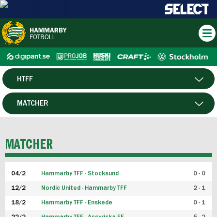
HTFF
HERR
MATCHER
DAM
SPELARE
MATCHER
P19
04/2
Hammarby TFF - Stocksund
0 - 0
F19
12/2
Nordic United - Hammarby TFF
2 - 1
18/2
Hammarby TFF - Enskede
0 - 1
FUTSAL HERR