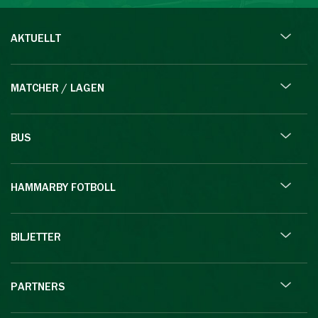
AKTUELLT
MATCHER / LAGEN
BUS
HAMMARBY FOTBOLL
BILJETTER
PARTNERS