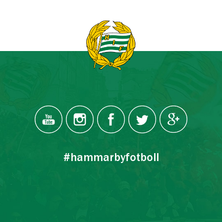
#hammarbyfotboll