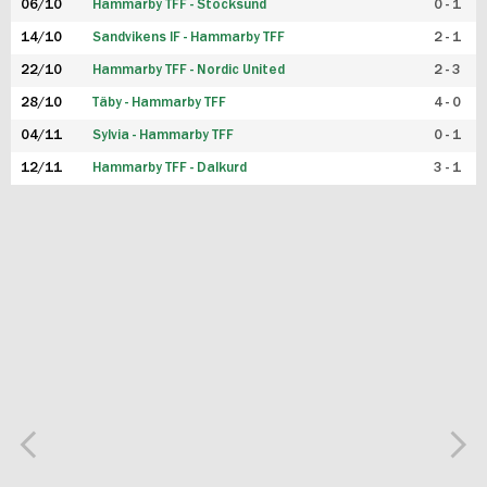
06/10
Hammarby TFF - Stocksund
0 - 1
14/10
Sandvikens IF - Hammarby TFF
2 - 1
22/10
Hammarby TFF - Nordic United
2 - 3
28/10
Täby - Hammarby TFF
4 - 0
04/11
Sylvia - Hammarby TFF
0 - 1
12/11
Hammarby TFF - Dalkurd
3 - 1