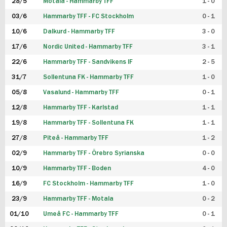
28/5
Motala - Hammarby TFF
1 - 0
03/6
Hammarby TFF - FC Stockholm
0 - 1
10/6
Dalkurd - Hammarby TFF
3 - 0
17/6
Nordic United - Hammarby TFF
3 - 1
22/6
Hammarby TFF - Sandvikens IF
2 - 5
31/7
Sollentuna FK - Hammarby TFF
1 - 0
05/8
Vasalund - Hammarby TFF
0 - 1
12/8
Hammarby TFF - Karlstad
1 - 1
19/8
Hammarby TFF - Sollentuna FK
1 - 1
27/8
Piteå - Hammarby TFF
1 - 2
02/9
Hammarby TFF - Örebro Syrianska
0 - 0
10/9
Hammarby TFF - Boden
4 - 0
16/9
FC Stockholm - Hammarby TFF
1 - 0
23/9
Hammarby TFF - Motala
0 - 2
01/10
Umeå FC - Hammarby TFF
0 - 1