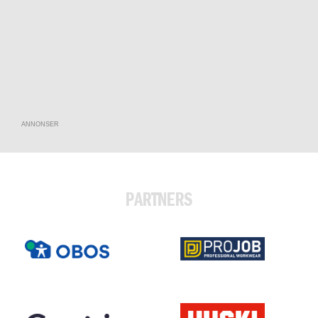
ANNONSER
PARTNERS