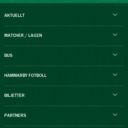
AKTUELLT
MATCHER / LAGEN
BUS
HAMMARBY FOTBOLL
BILJETTER
PARTNERS