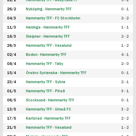
22/2
Hammarby TFF - Assyriska FF
5 - 2
FUTSAL DAM
26/2
Nyköping - Hammarby TFF
0 - 1
04/3
Hammarby TFF - FC Stockholm
2 - 2
11/3
Haninge - Hammarby TFF
1 - 1
16/3
Sleipner - Hammarby TFF
2 - 2
26/3
Hammarby TFF - Vasalund
1 - 2
02/4
Boden - Hammarby TFF
4 - 1
08/4
Hammarby TFF - Täby
2 - 0
15/4
Örebro Syrianska - Hammarby TFF
0 - 1
23/4
Hammarby TFF - Sylvia
2 - 1
01/5
Hammarby TFF - Piteå
3 - 1
06/5
Stocksund - Hammarby TFF
0 - 1
13/5
Hammarby TFF - Umeå FC
3 - 2
17/5
Karlstad - Hammarby TFF
2 - 2
21/5
Hammarby TFF - Vasalund
1 - 2