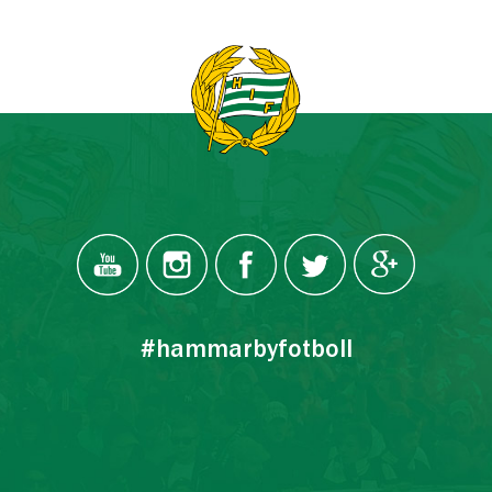
#hammarbyfotboll