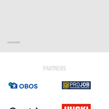
ANNONSER
PARTNERS