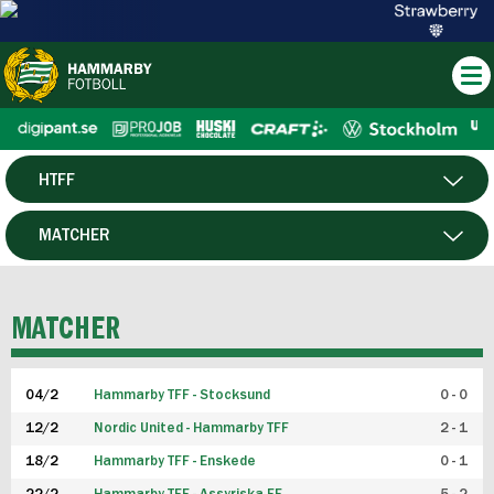
HTFF
HERR
MATCHER
DAM
SPELARE
MATCHER
P19
04/2
Hammarby TFF - Stocksund
0 - 0
F19
12/2
Nordic United - Hammarby TFF
2 - 1
18/2
Hammarby TFF - Enskede
0 - 1
FUTSAL HERR