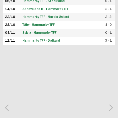
06/10
Hammarby TFF - Stocksund
0 - 1
14/10
Sandvikens IF - Hammarby TFF
2 - 1
22/10
Hammarby TFF - Nordic United
2 - 3
28/10
Täby - Hammarby TFF
4 - 0
04/11
Sylvia - Hammarby TFF
0 - 1
12/11
Hammarby TFF - Dalkurd
3 - 1