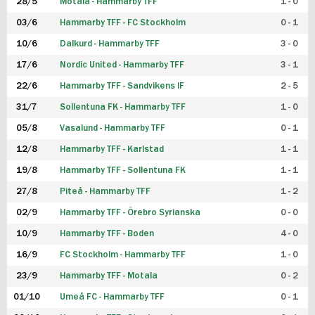
28/5
Motala - Hammarby TFF
1 - 0
03/6
Hammarby TFF - FC Stockholm
0 - 1
10/6
Dalkurd - Hammarby TFF
3 - 0
17/6
Nordic United - Hammarby TFF
3 - 1
22/6
Hammarby TFF - Sandvikens IF
2 - 5
31/7
Sollentuna FK - Hammarby TFF
1 - 0
05/8
Vasalund - Hammarby TFF
0 - 1
12/8
Hammarby TFF - Karlstad
1 - 1
19/8
Hammarby TFF - Sollentuna FK
1 - 1
27/8
Piteå - Hammarby TFF
1 - 2
02/9
Hammarby TFF - Örebro Syrianska
0 - 0
10/9
Hammarby TFF - Boden
4 - 0
16/9
FC Stockholm - Hammarby TFF
1 - 0
23/9
Hammarby TFF - Motala
0 - 2
01/10
Umeå FC - Hammarby TFF
0 - 1