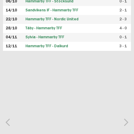
06/10
Hammarby TFF - Stocksund
0 - 1
14/10
Sandvikens IF - Hammarby TFF
2 - 1
22/10
Hammarby TFF - Nordic United
2 - 3
28/10
Täby - Hammarby TFF
4 - 0
04/11
Sylvia - Hammarby TFF
0 - 1
12/11
Hammarby TFF - Dalkurd
3 - 1