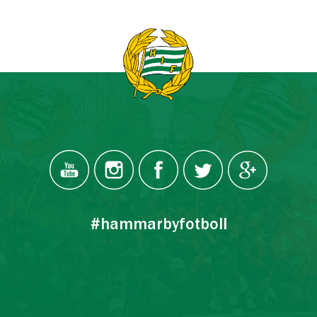
#hammarbyfotboll