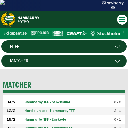
HTFF
HERR
MATCHER
DAM
SPELARE
MATCHER
P19
04/2
Hammarby TFF - Stocksund
0 - 0
F19
12/2
Nordic United - Hammarby TFF
2 - 1
18/2
Hammarby TFF - Enskede
0 - 1
FUTSAL HERR