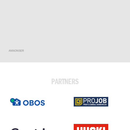
ANNONSER
PARTNERS