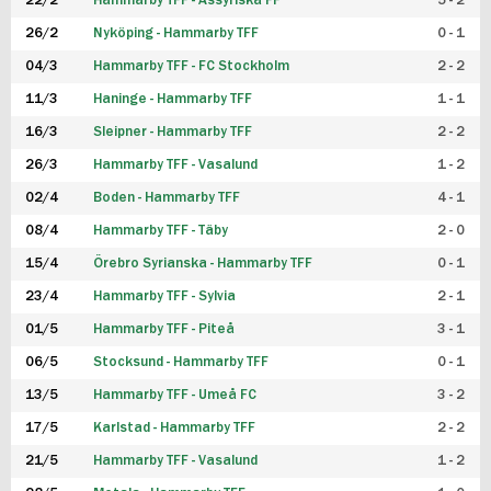
22/2
Hammarby TFF - Assyriska FF
5 - 2
FUTSAL DAM
26/2
Nyköping - Hammarby TFF
0 - 1
04/3
Hammarby TFF - FC Stockholm
2 - 2
11/3
Haninge - Hammarby TFF
1 - 1
16/3
Sleipner - Hammarby TFF
2 - 2
26/3
Hammarby TFF - Vasalund
1 - 2
02/4
Boden - Hammarby TFF
4 - 1
08/4
Hammarby TFF - Täby
2 - 0
15/4
Örebro Syrianska - Hammarby TFF
0 - 1
23/4
Hammarby TFF - Sylvia
2 - 1
01/5
Hammarby TFF - Piteå
3 - 1
06/5
Stocksund - Hammarby TFF
0 - 1
13/5
Hammarby TFF - Umeå FC
3 - 2
17/5
Karlstad - Hammarby TFF
2 - 2
21/5
Hammarby TFF - Vasalund
1 - 2