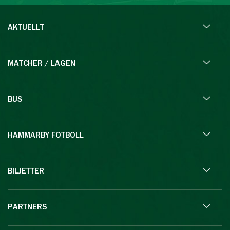
AKTUELLT
MATCHER / LAGEN
BUS
HAMMARBY FOTBOLL
BILJETTER
PARTNERS