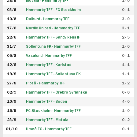
28/5
Motala - Hammarby TFF
1 - 0
03/6
Hammarby TFF - FC Stockholm
0 - 1
10/6
Dalkurd - Hammarby TFF
3 - 0
17/6
Nordic United - Hammarby TFF
3 - 1
22/6
Hammarby TFF - Sandvikens IF
2 - 5
31/7
Sollentuna FK - Hammarby TFF
1 - 0
05/8
Vasalund - Hammarby TFF
0 - 1
12/8
Hammarby TFF - Karlstad
1 - 1
19/8
Hammarby TFF - Sollentuna FK
1 - 1
27/8
Piteå - Hammarby TFF
1 - 2
02/9
Hammarby TFF - Örebro Syrianska
0 - 0
10/9
Hammarby TFF - Boden
4 - 0
16/9
FC Stockholm - Hammarby TFF
1 - 0
23/9
Hammarby TFF - Motala
0 - 2
01/10
Umeå FC - Hammarby TFF
0 - 1