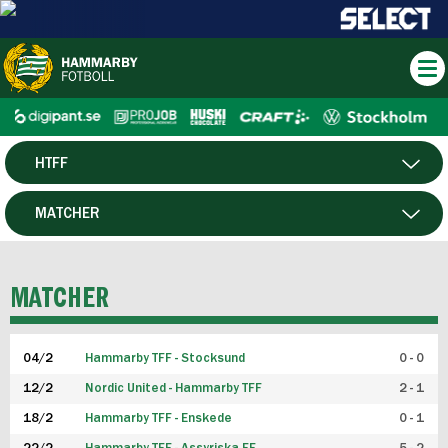
HTFF
HERR
MATCHER
DAM
SPELARE
MATCHER
P19
04/2
Hammarby TFF - Stocksund
0 - 0
F19
12/2
Nordic United - Hammarby TFF
2 - 1
18/2
Hammarby TFF - Enskede
0 - 1
FUTSAL HERR