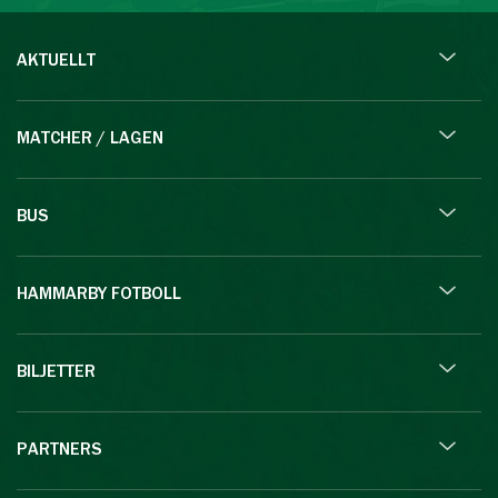
AKTUELLT
MATCHER / LAGEN
BUS
HAMMARBY FOTBOLL
BILJETTER
PARTNERS