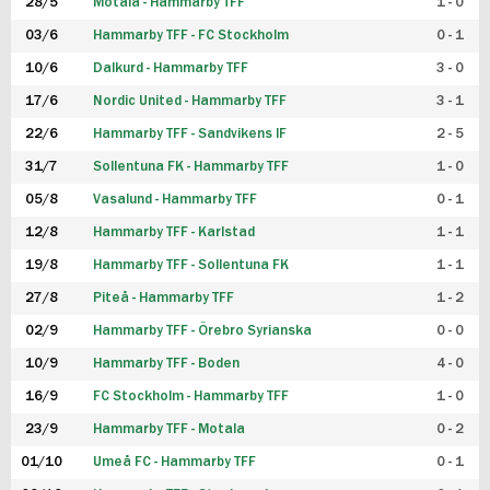
28/5
Motala - Hammarby TFF
1 - 0
03/6
Hammarby TFF - FC Stockholm
0 - 1
10/6
Dalkurd - Hammarby TFF
3 - 0
17/6
Nordic United - Hammarby TFF
3 - 1
22/6
Hammarby TFF - Sandvikens IF
2 - 5
31/7
Sollentuna FK - Hammarby TFF
1 - 0
05/8
Vasalund - Hammarby TFF
0 - 1
12/8
Hammarby TFF - Karlstad
1 - 1
19/8
Hammarby TFF - Sollentuna FK
1 - 1
27/8
Piteå - Hammarby TFF
1 - 2
02/9
Hammarby TFF - Örebro Syrianska
0 - 0
10/9
Hammarby TFF - Boden
4 - 0
16/9
FC Stockholm - Hammarby TFF
1 - 0
23/9
Hammarby TFF - Motala
0 - 2
01/10
Umeå FC - Hammarby TFF
0 - 1