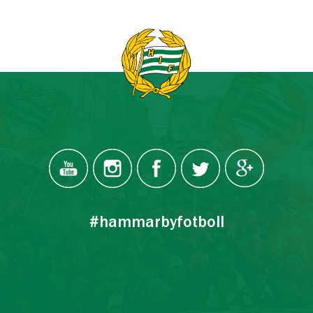
#hammarbyfotboll