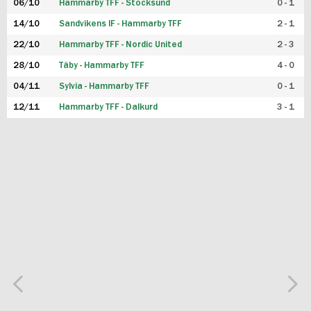
06/10
Hammarby TFF - Stocksund
0 - 1
14/10
Sandvikens IF - Hammarby TFF
2 - 1
22/10
Hammarby TFF - Nordic United
2 - 3
28/10
Täby - Hammarby TFF
4 - 0
04/11
Sylvia - Hammarby TFF
0 - 1
12/11
Hammarby TFF - Dalkurd
3 - 1