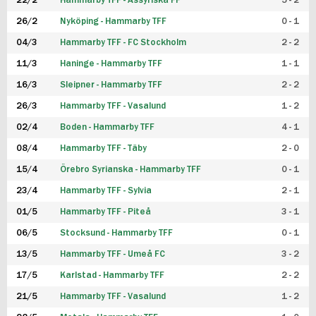
22/2
Hammarby TFF - Assyriska FF
5 - 2
FUTSAL DAM
26/2
Nyköping - Hammarby TFF
0 - 1
04/3
Hammarby TFF - FC Stockholm
2 - 2
11/3
Haninge - Hammarby TFF
1 - 1
16/3
Sleipner - Hammarby TFF
2 - 2
26/3
Hammarby TFF - Vasalund
1 - 2
02/4
Boden - Hammarby TFF
4 - 1
08/4
Hammarby TFF - Täby
2 - 0
15/4
Örebro Syrianska - Hammarby TFF
0 - 1
23/4
Hammarby TFF - Sylvia
2 - 1
01/5
Hammarby TFF - Piteå
3 - 1
06/5
Stocksund - Hammarby TFF
0 - 1
13/5
Hammarby TFF - Umeå FC
3 - 2
17/5
Karlstad - Hammarby TFF
2 - 2
21/5
Hammarby TFF - Vasalund
1 - 2