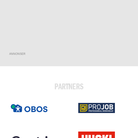
ANNONSER
PARTNERS