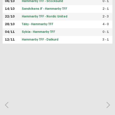
06/10
Hammarby TFF - Stocksund
0 - 1
14/10
Sandvikens IF - Hammarby TFF
2 - 1
22/10
Hammarby TFF - Nordic United
2 - 3
28/10
Täby - Hammarby TFF
4 - 0
04/11
Sylvia - Hammarby TFF
0 - 1
12/11
Hammarby TFF - Dalkurd
3 - 1