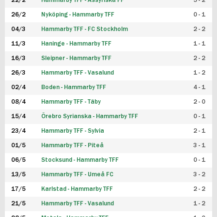
22/2
Hammarby TFF - Assyriska FF
5 - 2
FUTSAL DAM
26/2
Nyköping - Hammarby TFF
0 - 1
04/3
Hammarby TFF - FC Stockholm
2 - 2
11/3
Haninge - Hammarby TFF
1 - 1
16/3
Sleipner - Hammarby TFF
2 - 2
26/3
Hammarby TFF - Vasalund
1 - 2
02/4
Boden - Hammarby TFF
4 - 1
08/4
Hammarby TFF - Täby
2 - 0
15/4
Örebro Syrianska - Hammarby TFF
0 - 1
23/4
Hammarby TFF - Sylvia
2 - 1
01/5
Hammarby TFF - Piteå
3 - 1
06/5
Stocksund - Hammarby TFF
0 - 1
13/5
Hammarby TFF - Umeå FC
3 - 2
17/5
Karlstad - Hammarby TFF
2 - 2
21/5
Hammarby TFF - Vasalund
1 - 2