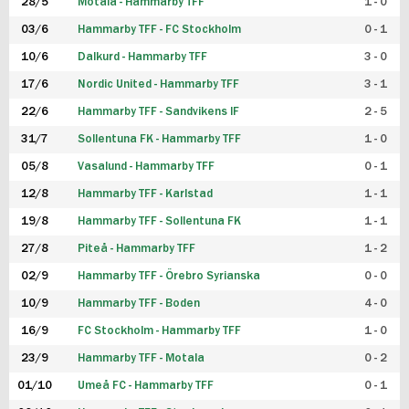
28/5
Motala - Hammarby TFF
1 - 0
03/6
Hammarby TFF - FC Stockholm
0 - 1
10/6
Dalkurd - Hammarby TFF
3 - 0
17/6
Nordic United - Hammarby TFF
3 - 1
22/6
Hammarby TFF - Sandvikens IF
2 - 5
31/7
Sollentuna FK - Hammarby TFF
1 - 0
05/8
Vasalund - Hammarby TFF
0 - 1
12/8
Hammarby TFF - Karlstad
1 - 1
19/8
Hammarby TFF - Sollentuna FK
1 - 1
27/8
Piteå - Hammarby TFF
1 - 2
02/9
Hammarby TFF - Örebro Syrianska
0 - 0
10/9
Hammarby TFF - Boden
4 - 0
16/9
FC Stockholm - Hammarby TFF
1 - 0
23/9
Hammarby TFF - Motala
0 - 2
01/10
Umeå FC - Hammarby TFF
0 - 1