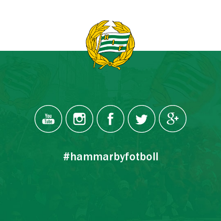
#hammarbyfotboll