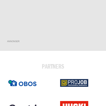
ANNONSER
PARTNERS