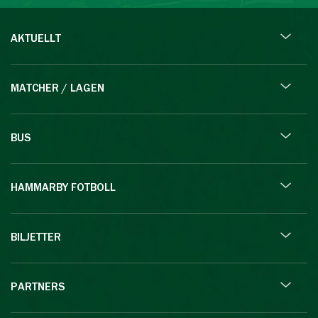
AKTUELLT
MATCHER / LAGEN
BUS
HAMMARBY FOTBOLL
BILJETTER
PARTNERS