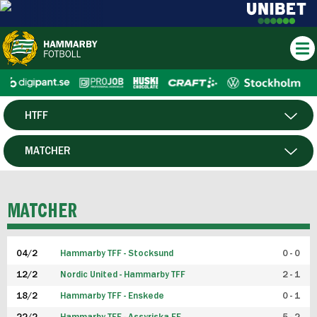
HTFF
HERR
MATCHER
DAM
SPELARE
MATCHER
P19
04/2
Hammarby TFF - Stocksund
0 - 0
F19
12/2
Nordic United - Hammarby TFF
2 - 1
18/2
Hammarby TFF - Enskede
0 - 1
FUTSAL HERR