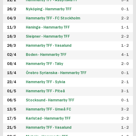
22/2
Hammarby TFF - Assyriska FF
5 - 2
FUTSAL DAM
26/2
Nyköping - Hammarby TFF
0 - 1
04/3
Hammarby TFF - FC Stockholm
2 - 2
11/3
Haninge - Hammarby TFF
1 - 1
16/3
Sleipner - Hammarby TFF
2 - 2
26/3
Hammarby TFF - Vasalund
1 - 2
02/4
Boden - Hammarby TFF
4 - 1
08/4
Hammarby TFF - Täby
2 - 0
15/4
Örebro Syrianska - Hammarby TFF
0 - 1
23/4
Hammarby TFF - Sylvia
2 - 1
01/5
Hammarby TFF - Piteå
3 - 1
06/5
Stocksund - Hammarby TFF
0 - 1
13/5
Hammarby TFF - Umeå FC
3 - 2
17/5
Karlstad - Hammarby TFF
2 - 2
21/5
Hammarby TFF - Vasalund
1 - 2