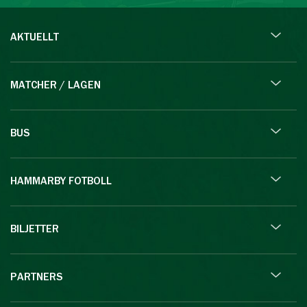
AKTUELLT
MATCHER / LAGEN
BUS
HAMMARBY FOTBOLL
BILJETTER
PARTNERS