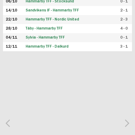
06/10
Hammarby TFF - Stocksund
0 - 1
14/10
Sandvikens IF - Hammarby TFF
2 - 1
22/10
Hammarby TFF - Nordic United
2 - 3
28/10
Täby - Hammarby TFF
4 - 0
04/11
Sylvia - Hammarby TFF
0 - 1
12/11
Hammarby TFF - Dalkurd
3 - 1