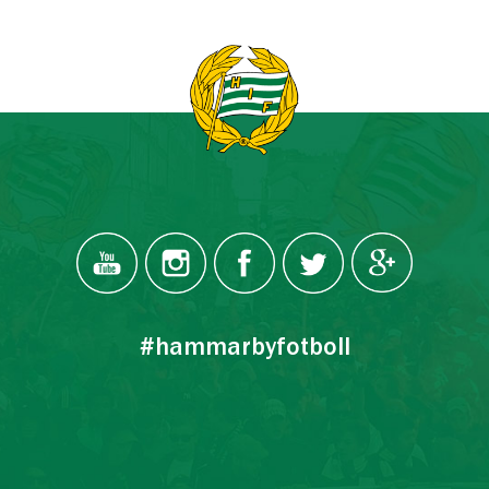
#hammarbyfotboll