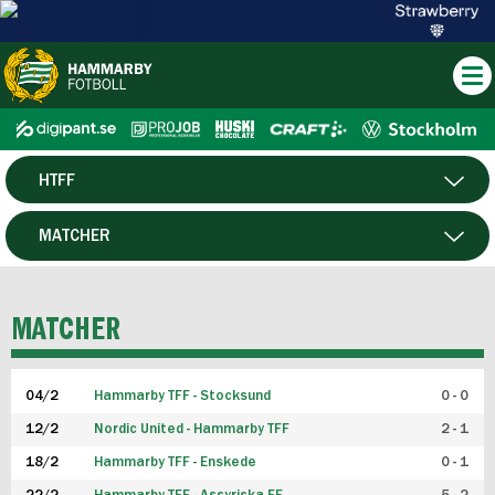
HTFF
HERR
MATCHER
DAM
SPELARE
MATCHER
P19
04/2
Hammarby TFF - Stocksund
0 - 0
F19
12/2
Nordic United - Hammarby TFF
2 - 1
18/2
Hammarby TFF - Enskede
0 - 1
FUTSAL HERR