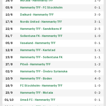
28/5
Motala - Hammarby TFF
1 - 0
03/6
Hammarby TFF - FC Stockholm
0 - 1
10/6
Dalkurd - Hammarby TFF
3 - 0
17/6
Nordic United - Hammarby TFF
3 - 1
22/6
Hammarby TFF - Sandvikens IF
2 - 5
31/7
Sollentuna FK - Hammarby TFF
1 - 0
05/8
Vasalund - Hammarby TFF
0 - 1
12/8
Hammarby TFF - Karlstad
1 - 1
19/8
Hammarby TFF - Sollentuna FK
1 - 1
27/8
Piteå - Hammarby TFF
1 - 2
02/9
Hammarby TFF - Örebro Syrianska
0 - 0
10/9
Hammarby TFF - Boden
4 - 0
16/9
FC Stockholm - Hammarby TFF
1 - 0
23/9
Hammarby TFF - Motala
0 - 2
01/10
Umeå FC - Hammarby TFF
0 - 1