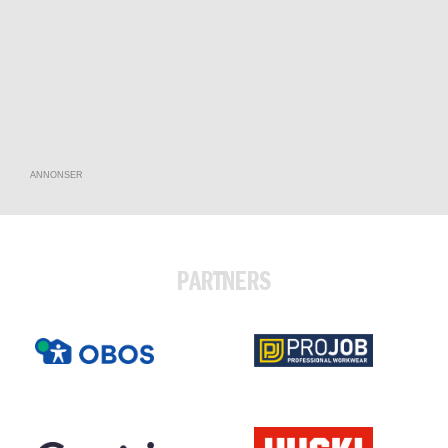
ANNONSER
PARTNERS