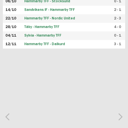
06/10
Hammarby TFF - Stocksund
0 - 1
14/10
Sandvikens IF - Hammarby TFF
2 - 1
22/10
Hammarby TFF - Nordic United
2 - 3
28/10
Täby - Hammarby TFF
4 - 0
04/11
Sylvia - Hammarby TFF
0 - 1
12/11
Hammarby TFF - Dalkurd
3 - 1