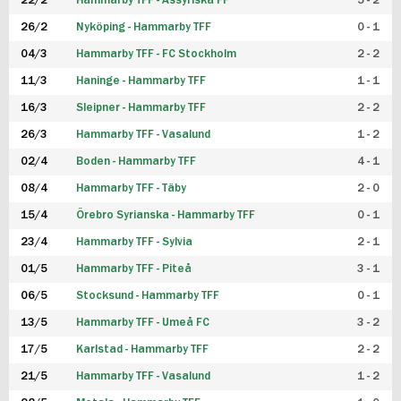
22/2
Hammarby TFF - Assyriska FF
5 - 2
FUTSAL DAM
26/2
Nyköping - Hammarby TFF
0 - 1
04/3
Hammarby TFF - FC Stockholm
2 - 2
11/3
Haninge - Hammarby TFF
1 - 1
16/3
Sleipner - Hammarby TFF
2 - 2
26/3
Hammarby TFF - Vasalund
1 - 2
02/4
Boden - Hammarby TFF
4 - 1
08/4
Hammarby TFF - Täby
2 - 0
15/4
Örebro Syrianska - Hammarby TFF
0 - 1
23/4
Hammarby TFF - Sylvia
2 - 1
01/5
Hammarby TFF - Piteå
3 - 1
06/5
Stocksund - Hammarby TFF
0 - 1
13/5
Hammarby TFF - Umeå FC
3 - 2
17/5
Karlstad - Hammarby TFF
2 - 2
21/5
Hammarby TFF - Vasalund
1 - 2