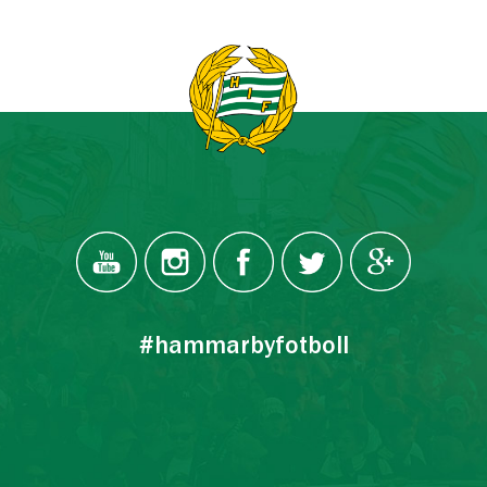
#hammarbyfotboll