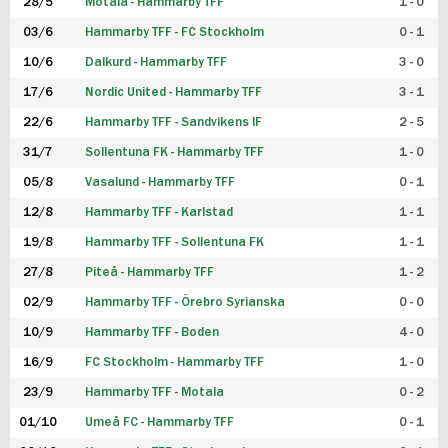
28/5
Motala - Hammarby TFF
1 - 0
03/6
Hammarby TFF - FC Stockholm
0 - 1
10/6
Dalkurd - Hammarby TFF
3 - 0
17/6
Nordic United - Hammarby TFF
3 - 1
22/6
Hammarby TFF - Sandvikens IF
2 - 5
31/7
Sollentuna FK - Hammarby TFF
1 - 0
05/8
Vasalund - Hammarby TFF
0 - 1
12/8
Hammarby TFF - Karlstad
1 - 1
19/8
Hammarby TFF - Sollentuna FK
1 - 1
27/8
Piteå - Hammarby TFF
1 - 2
02/9
Hammarby TFF - Örebro Syrianska
0 - 0
10/9
Hammarby TFF - Boden
4 - 0
16/9
FC Stockholm - Hammarby TFF
1 - 0
23/9
Hammarby TFF - Motala
0 - 2
01/10
Umeå FC - Hammarby TFF
0 - 1