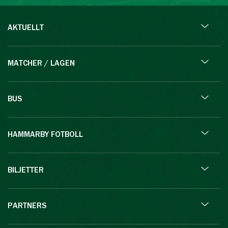
AKTUELLT
MATCHER / LAGEN
BUS
HAMMARBY FOTBOLL
BILJETTER
PARTNERS