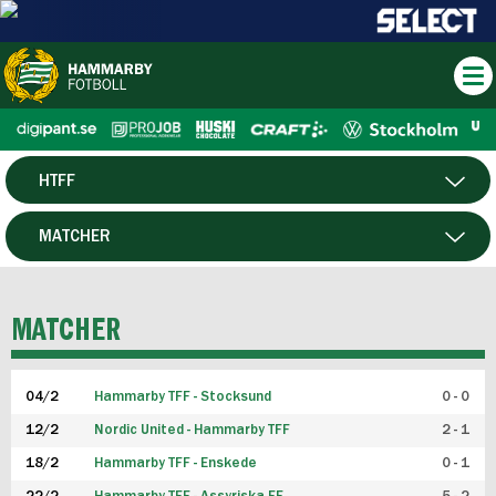
HTFF
HERR
MATCHER
DAM
SPELARE
MATCHER
P19
04/2
Hammarby TFF - Stocksund
0 - 0
F19
12/2
Nordic United - Hammarby TFF
2 - 1
18/2
Hammarby TFF - Enskede
0 - 1
FUTSAL HERR