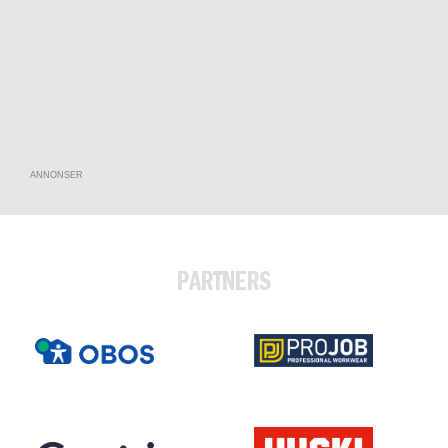
ANNONSER
PARTNERS