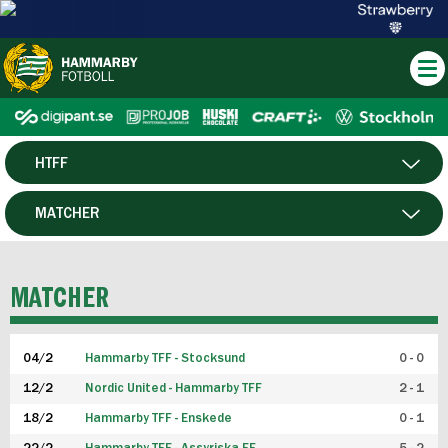
HTFF
HERR
MATCHER
DAM
SPELARE
MATCHER
P19
04/2
Hammarby TFF - Stocksund
0 - 0
F19
12/2
Nordic United - Hammarby TFF
2 - 1
18/2
Hammarby TFF - Enskede
0 - 1
FUTSAL HERR