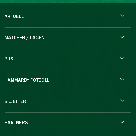
AKTUELLT
MATCHER / LAGEN
BUS
HAMMARBY FOTBOLL
BILJETTER
PARTNERS