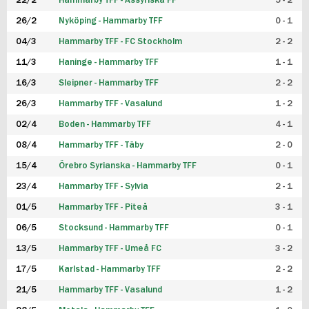
22/2
Hammarby TFF - Assyriska FF
5 - 2
FUTSAL DAM
26/2
Nyköping - Hammarby TFF
0 - 1
04/3
Hammarby TFF - FC Stockholm
2 - 2
11/3
Haninge - Hammarby TFF
1 - 1
16/3
Sleipner - Hammarby TFF
2 - 2
26/3
Hammarby TFF - Vasalund
1 - 2
02/4
Boden - Hammarby TFF
4 - 1
08/4
Hammarby TFF - Täby
2 - 0
15/4
Örebro Syrianska - Hammarby TFF
0 - 1
23/4
Hammarby TFF - Sylvia
2 - 1
01/5
Hammarby TFF - Piteå
3 - 1
06/5
Stocksund - Hammarby TFF
0 - 1
13/5
Hammarby TFF - Umeå FC
3 - 2
17/5
Karlstad - Hammarby TFF
2 - 2
21/5
Hammarby TFF - Vasalund
1 - 2