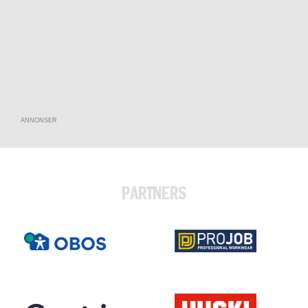
ANNONSER
PARTNERS