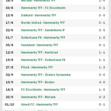
28/5
Motala - Hammarby TFF
1 - 0
03/6
Hammarby TFF - FC Stockholm
0 - 1
10/6
Dalkurd - Hammarby TFF
3 - 0
17/6
Nordic United - Hammarby TFF
3 - 1
22/6
Hammarby TFF - Sandvikens IF
2 - 5
31/7
Sollentuna FK - Hammarby TFF
1 - 0
05/8
Vasalund - Hammarby TFF
0 - 1
12/8
Hammarby TFF - Karlstad
1 - 1
19/8
Hammarby TFF - Sollentuna FK
1 - 1
27/8
Piteå - Hammarby TFF
1 - 2
02/9
Hammarby TFF - Örebro Syrianska
0 - 0
10/9
Hammarby TFF - Boden
4 - 0
16/9
FC Stockholm - Hammarby TFF
1 - 0
23/9
Hammarby TFF - Motala
0 - 2
01/10
Umeå FC - Hammarby TFF
0 - 1