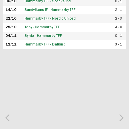
06/10
Hammarby TFF - Stocksund
0 - 1
14/10
Sandvikens IF - Hammarby TFF
2 - 1
22/10
Hammarby TFF - Nordic United
2 - 3
28/10
Täby - Hammarby TFF
4 - 0
04/11
Sylvia - Hammarby TFF
0 - 1
12/11
Hammarby TFF - Dalkurd
3 - 1