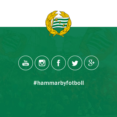
#hammarbyfotboll