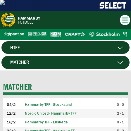
HTFF
HERR
MATCHER
DAM
SPELARE
MATCHER
P19
04/2
Hammarby TFF - Stocksund
0 - 0
F19
12/2
Nordic United - Hammarby TFF
2 - 1
18/2
Hammarby TFF - Enskede
0 - 1
FUTSAL HERR