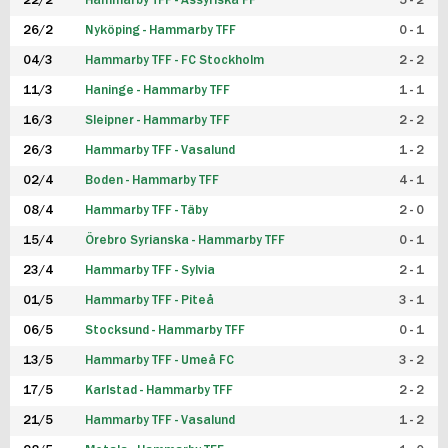
22/2
Hammarby TFF - Assyriska FF
5 - 2
FUTSAL DAM
26/2
Nyköping - Hammarby TFF
0 - 1
04/3
Hammarby TFF - FC Stockholm
2 - 2
11/3
Haninge - Hammarby TFF
1 - 1
16/3
Sleipner - Hammarby TFF
2 - 2
26/3
Hammarby TFF - Vasalund
1 - 2
02/4
Boden - Hammarby TFF
4 - 1
08/4
Hammarby TFF - Täby
2 - 0
15/4
Örebro Syrianska - Hammarby TFF
0 - 1
23/4
Hammarby TFF - Sylvia
2 - 1
01/5
Hammarby TFF - Piteå
3 - 1
06/5
Stocksund - Hammarby TFF
0 - 1
13/5
Hammarby TFF - Umeå FC
3 - 2
17/5
Karlstad - Hammarby TFF
2 - 2
21/5
Hammarby TFF - Vasalund
1 - 2