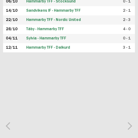
06/10
Hammarby TFF - Stocksund
0 - 1
14/10
Sandvikens IF - Hammarby TFF
2 - 1
22/10
Hammarby TFF - Nordic United
2 - 3
28/10
Täby - Hammarby TFF
4 - 0
04/11
Sylvia - Hammarby TFF
0 - 1
12/11
Hammarby TFF - Dalkurd
3 - 1