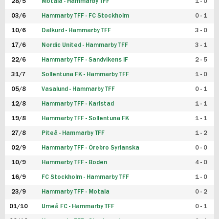
28/5
Motala - Hammarby TFF
1 - 0
03/6
Hammarby TFF - FC Stockholm
0 - 1
10/6
Dalkurd - Hammarby TFF
3 - 0
17/6
Nordic United - Hammarby TFF
3 - 1
22/6
Hammarby TFF - Sandvikens IF
2 - 5
31/7
Sollentuna FK - Hammarby TFF
1 - 0
05/8
Vasalund - Hammarby TFF
0 - 1
12/8
Hammarby TFF - Karlstad
1 - 1
19/8
Hammarby TFF - Sollentuna FK
1 - 1
27/8
Piteå - Hammarby TFF
1 - 2
02/9
Hammarby TFF - Örebro Syrianska
0 - 0
10/9
Hammarby TFF - Boden
4 - 0
16/9
FC Stockholm - Hammarby TFF
1 - 0
23/9
Hammarby TFF - Motala
0 - 2
01/10
Umeå FC - Hammarby TFF
0 - 1