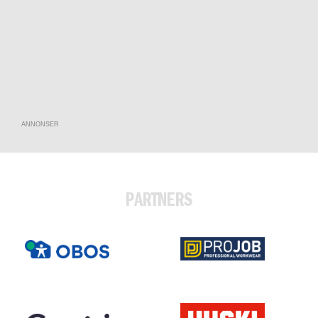
ANNONSER
PARTNERS