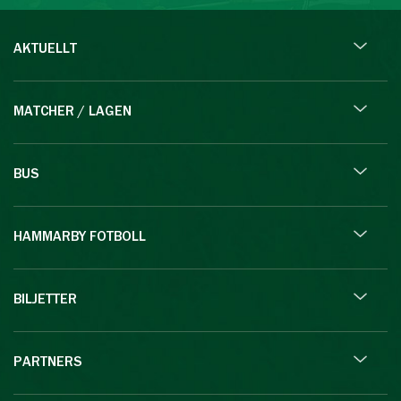
AKTUELLT
MATCHER / LAGEN
BUS
HAMMARBY FOTBOLL
BILJETTER
PARTNERS