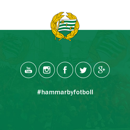
#hammarbyfotboll