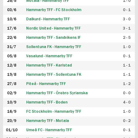
28/5
Motala - Hammarby TFF
1 - 0
03/6
Hammarby TFF - FC Stockholm
0 - 1
10/6
Dalkurd - Hammarby TFF
3 - 0
17/6
Nordic United - Hammarby TFF
3 - 1
22/6
Hammarby TFF - Sandvikens IF
2 - 5
31/7
Sollentuna FK - Hammarby TFF
1 - 0
05/8
Vasalund - Hammarby TFF
0 - 1
12/8
Hammarby TFF - Karlstad
1 - 1
19/8
Hammarby TFF - Sollentuna FK
1 - 1
27/8
Piteå - Hammarby TFF
1 - 2
02/9
Hammarby TFF - Örebro Syrianska
0 - 0
10/9
Hammarby TFF - Boden
4 - 0
16/9
FC Stockholm - Hammarby TFF
1 - 0
23/9
Hammarby TFF - Motala
0 - 2
01/10
Umeå FC - Hammarby TFF
0 - 1