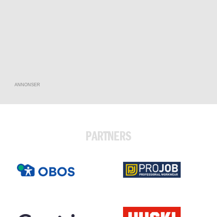
ANNONSER
PARTNERS