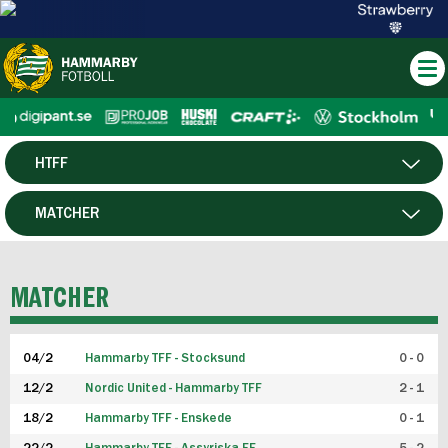
HTFF
HERR
MATCHER
DAM
SPELARE
MATCHER
P19
04/2
Hammarby TFF - Stocksund
0 - 0
F19
12/2
Nordic United - Hammarby TFF
2 - 1
18/2
Hammarby TFF - Enskede
0 - 1
FUTSAL HERR