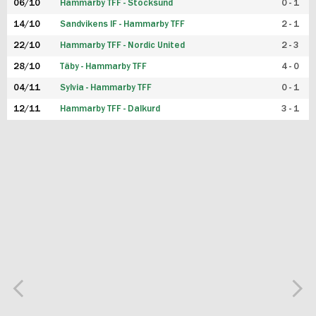
06/10
Hammarby TFF - Stocksund
0 - 1
14/10
Sandvikens IF - Hammarby TFF
2 - 1
22/10
Hammarby TFF - Nordic United
2 - 3
28/10
Täby - Hammarby TFF
4 - 0
04/11
Sylvia - Hammarby TFF
0 - 1
12/11
Hammarby TFF - Dalkurd
3 - 1