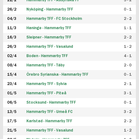
22/2
Hammarby TFF - Assyriska FF
5 - 2
FUTSAL DAM
26/2
Nyköping - Hammarby TFF
0 - 1
04/3
Hammarby TFF - FC Stockholm
2 - 2
11/3
Haninge - Hammarby TFF
1 - 1
16/3
Sleipner - Hammarby TFF
2 - 2
26/3
Hammarby TFF - Vasalund
1 - 2
02/4
Boden - Hammarby TFF
4 - 1
08/4
Hammarby TFF - Täby
2 - 0
15/4
Örebro Syrianska - Hammarby TFF
0 - 1
23/4
Hammarby TFF - Sylvia
2 - 1
01/5
Hammarby TFF - Piteå
3 - 1
06/5
Stocksund - Hammarby TFF
0 - 1
13/5
Hammarby TFF - Umeå FC
3 - 2
17/5
Karlstad - Hammarby TFF
2 - 2
21/5
Hammarby TFF - Vasalund
1 - 2