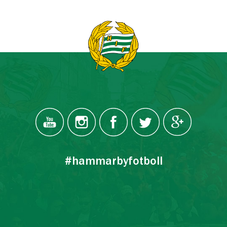
#hammarbyfotboll