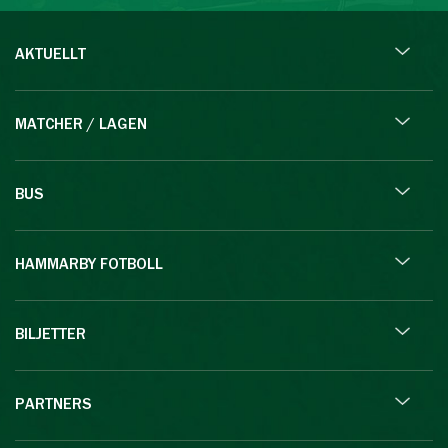
AKTUELLT
MATCHER / LAGEN
BUS
HAMMARBY FOTBOLL
BILJETTER
PARTNERS