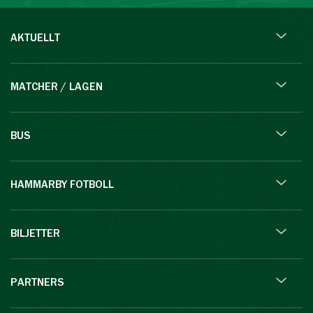
AKTUELLT
MATCHER / LAGEN
BUS
HAMMARBY FOTBOLL
BILJETTER
PARTNERS