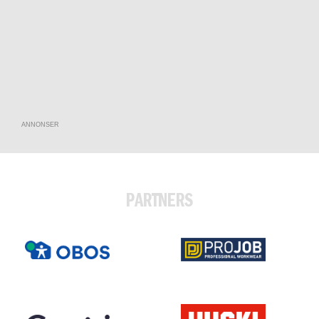
ANNONSER
PARTNERS