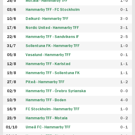
28/5
Motala - Hammarby TFF
1 - 0
03/6
Hammarby TFF - FC Stockholm
0 - 1
10/6
Dalkurd - Hammarby TFF
3 - 0
17/6
Nordic United - Hammarby TFF
3 - 1
22/6
Hammarby TFF - Sandvikens IF
2 - 5
31/7
Sollentuna FK - Hammarby TFF
1 - 0
05/8
Vasalund - Hammarby TFF
0 - 1
12/8
Hammarby TFF - Karlstad
1 - 1
19/8
Hammarby TFF - Sollentuna FK
1 - 1
27/8
Piteå - Hammarby TFF
1 - 2
02/9
Hammarby TFF - Örebro Syrianska
0 - 0
10/9
Hammarby TFF - Boden
4 - 0
16/9
FC Stockholm - Hammarby TFF
1 - 0
23/9
Hammarby TFF - Motala
0 - 2
01/10
Umeå FC - Hammarby TFF
0 - 1