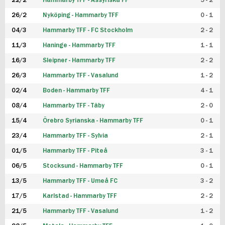
22/2
Hammarby TFF - Assyriska FF
5 - 2
FUTSAL DAM
26/2
Nyköping - Hammarby TFF
0 - 1
04/3
Hammarby TFF - FC Stockholm
2 - 2
11/3
Haninge - Hammarby TFF
1 - 1
16/3
Sleipner - Hammarby TFF
2 - 2
26/3
Hammarby TFF - Vasalund
1 - 2
02/4
Boden - Hammarby TFF
4 - 1
08/4
Hammarby TFF - Täby
2 - 0
15/4
Örebro Syrianska - Hammarby TFF
0 - 1
23/4
Hammarby TFF - Sylvia
2 - 1
01/5
Hammarby TFF - Piteå
3 - 1
06/5
Stocksund - Hammarby TFF
0 - 1
13/5
Hammarby TFF - Umeå FC
3 - 2
17/5
Karlstad - Hammarby TFF
2 - 2
21/5
Hammarby TFF - Vasalund
1 - 2