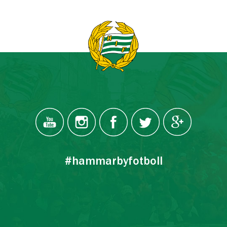
#hammarbyfotboll