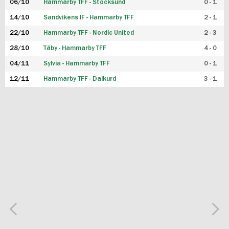
06/10
Hammarby TFF - Stocksund
0 - 1
14/10
Sandvikens IF - Hammarby TFF
2 - 1
22/10
Hammarby TFF - Nordic United
2 - 3
28/10
Täby - Hammarby TFF
4 - 0
04/11
Sylvia - Hammarby TFF
0 - 1
12/11
Hammarby TFF - Dalkurd
3 - 1