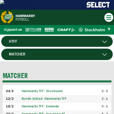
HTFF
HERR
MATCHER
DAM
SPELARE
MATCHER
P19
04/2
Hammarby TFF - Stocksund
0 - 0
F19
12/2
Nordic United - Hammarby TFF
2 - 1
18/2
Hammarby TFF - Enskede
0 - 1
FUTSAL HERR