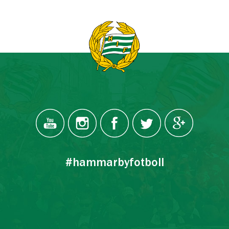
#hammarbyfotboll