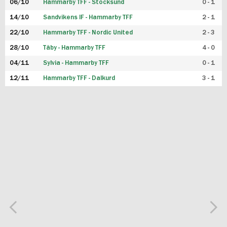
06/10
Hammarby TFF - Stocksund
0 - 1
14/10
Sandvikens IF - Hammarby TFF
2 - 1
22/10
Hammarby TFF - Nordic United
2 - 3
28/10
Täby - Hammarby TFF
4 - 0
04/11
Sylvia - Hammarby TFF
0 - 1
12/11
Hammarby TFF - Dalkurd
3 - 1