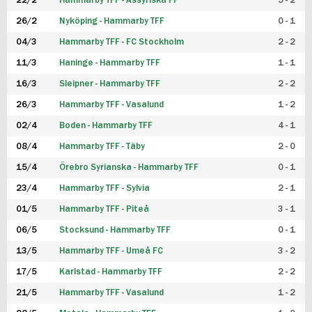
22/2
Hammarby TFF - Assyriska FF
5 - 2
FUTSAL DAM
26/2
Nyköping - Hammarby TFF
0 - 1
04/3
Hammarby TFF - FC Stockholm
2 - 2
11/3
Haninge - Hammarby TFF
1 - 1
16/3
Sleipner - Hammarby TFF
2 - 2
26/3
Hammarby TFF - Vasalund
1 - 2
02/4
Boden - Hammarby TFF
4 - 1
08/4
Hammarby TFF - Täby
2 - 0
15/4
Örebro Syrianska - Hammarby TFF
0 - 1
23/4
Hammarby TFF - Sylvia
2 - 1
01/5
Hammarby TFF - Piteå
3 - 1
06/5
Stocksund - Hammarby TFF
0 - 1
13/5
Hammarby TFF - Umeå FC
3 - 2
17/5
Karlstad - Hammarby TFF
2 - 2
21/5
Hammarby TFF - Vasalund
1 - 2