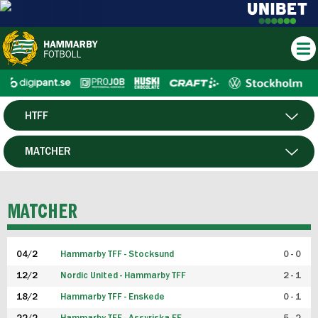
HTFF
HERR
MATCHER
DAM
SPELARE
MATCHER
P19
04/2
Hammarby TFF - Stocksund
0 - 0
F19
12/2
Nordic United - Hammarby TFF
2 - 1
18/2
Hammarby TFF - Enskede
0 - 1
FUTSAL HERR