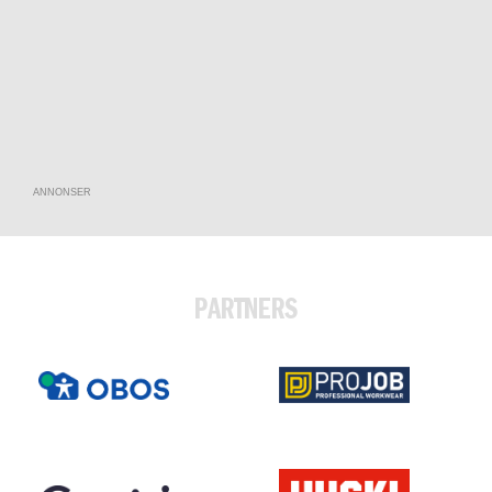
ANNONSER
PARTNERS