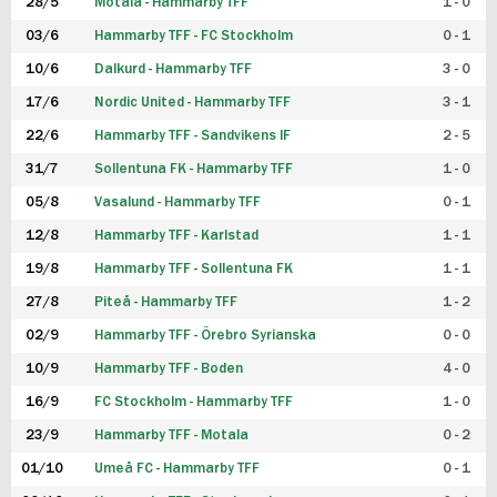
28/5
Motala - Hammarby TFF
1 - 0
03/6
Hammarby TFF - FC Stockholm
0 - 1
10/6
Dalkurd - Hammarby TFF
3 - 0
17/6
Nordic United - Hammarby TFF
3 - 1
22/6
Hammarby TFF - Sandvikens IF
2 - 5
31/7
Sollentuna FK - Hammarby TFF
1 - 0
05/8
Vasalund - Hammarby TFF
0 - 1
12/8
Hammarby TFF - Karlstad
1 - 1
19/8
Hammarby TFF - Sollentuna FK
1 - 1
27/8
Piteå - Hammarby TFF
1 - 2
02/9
Hammarby TFF - Örebro Syrianska
0 - 0
10/9
Hammarby TFF - Boden
4 - 0
16/9
FC Stockholm - Hammarby TFF
1 - 0
23/9
Hammarby TFF - Motala
0 - 2
01/10
Umeå FC - Hammarby TFF
0 - 1