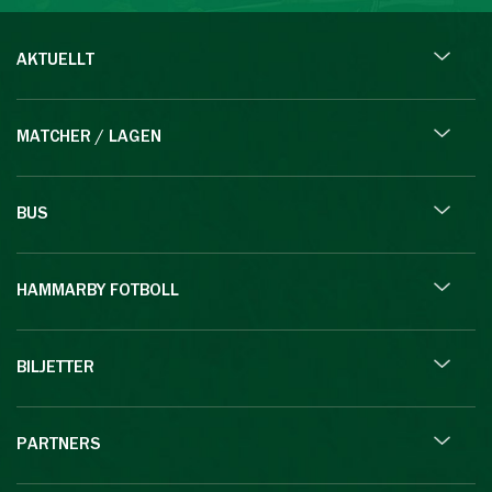
AKTUELLT
MATCHER / LAGEN
BUS
HAMMARBY FOTBOLL
BILJETTER
PARTNERS