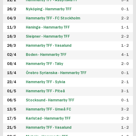
22/2
Hammarby TFF - Assyriska FF
5 - 2
FUTSAL DAM
26/2
Nyköping - Hammarby TFF
0 - 1
04/3
Hammarby TFF - FC Stockholm
2 - 2
11/3
Haninge - Hammarby TFF
1 - 1
16/3
Sleipner - Hammarby TFF
2 - 2
26/3
Hammarby TFF - Vasalund
1 - 2
02/4
Boden - Hammarby TFF
4 - 1
08/4
Hammarby TFF - Täby
2 - 0
15/4
Örebro Syrianska - Hammarby TFF
0 - 1
23/4
Hammarby TFF - Sylvia
2 - 1
01/5
Hammarby TFF - Piteå
3 - 1
06/5
Stocksund - Hammarby TFF
0 - 1
13/5
Hammarby TFF - Umeå FC
3 - 2
17/5
Karlstad - Hammarby TFF
2 - 2
21/5
Hammarby TFF - Vasalund
1 - 2