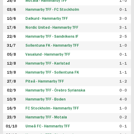
28/5
Motala - Hammarby TFF
1 - 0
03/6
Hammarby TFF - FC Stockholm
0 - 1
10/6
Dalkurd - Hammarby TFF
3 - 0
17/6
Nordic United - Hammarby TFF
3 - 1
22/6
Hammarby TFF - Sandvikens IF
2 - 5
31/7
Sollentuna FK - Hammarby TFF
1 - 0
05/8
Vasalund - Hammarby TFF
0 - 1
12/8
Hammarby TFF - Karlstad
1 - 1
19/8
Hammarby TFF - Sollentuna FK
1 - 1
27/8
Piteå - Hammarby TFF
1 - 2
02/9
Hammarby TFF - Örebro Syrianska
0 - 0
10/9
Hammarby TFF - Boden
4 - 0
16/9
FC Stockholm - Hammarby TFF
1 - 0
23/9
Hammarby TFF - Motala
0 - 2
01/10
Umeå FC - Hammarby TFF
0 - 1