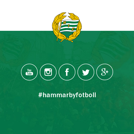
#hammarbyfotboll