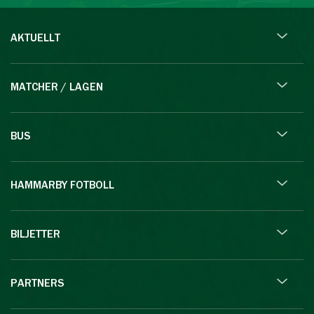
AKTUELLT
MATCHER / LAGEN
BUS
HAMMARBY FOTBOLL
BILJETTER
PARTNERS