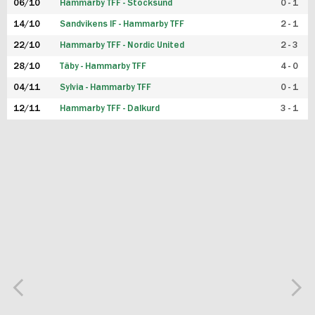
06/10
Hammarby TFF - Stocksund
0 - 1
14/10
Sandvikens IF - Hammarby TFF
2 - 1
22/10
Hammarby TFF - Nordic United
2 - 3
28/10
Täby - Hammarby TFF
4 - 0
04/11
Sylvia - Hammarby TFF
0 - 1
12/11
Hammarby TFF - Dalkurd
3 - 1