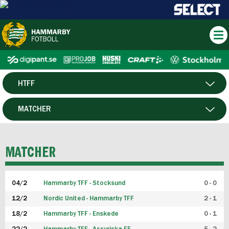
HTFF
HERR
MATCHER
DAM
SPELARE
MATCHER
P19
04/2
Hammarby TFF - Stocksund
0 - 0
F19
12/2
Nordic United - Hammarby TFF
2 - 1
18/2
Hammarby TFF - Enskede
0 - 1
FUTSAL HERR