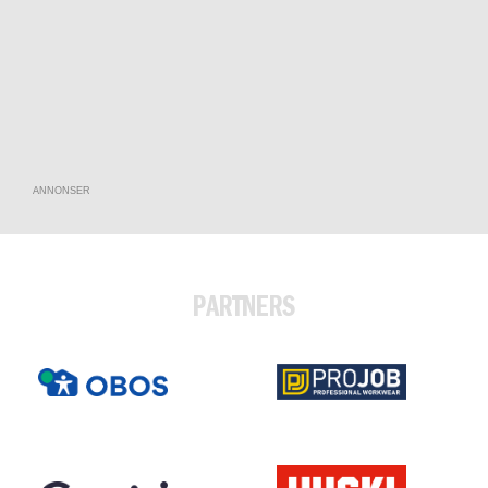
ANNONSER
PARTNERS