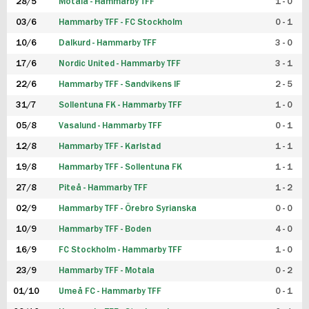
28/5
Motala - Hammarby TFF
1 - 0
03/6
Hammarby TFF - FC Stockholm
0 - 1
10/6
Dalkurd - Hammarby TFF
3 - 0
17/6
Nordic United - Hammarby TFF
3 - 1
22/6
Hammarby TFF - Sandvikens IF
2 - 5
31/7
Sollentuna FK - Hammarby TFF
1 - 0
05/8
Vasalund - Hammarby TFF
0 - 1
12/8
Hammarby TFF - Karlstad
1 - 1
19/8
Hammarby TFF - Sollentuna FK
1 - 1
27/8
Piteå - Hammarby TFF
1 - 2
02/9
Hammarby TFF - Örebro Syrianska
0 - 0
10/9
Hammarby TFF - Boden
4 - 0
16/9
FC Stockholm - Hammarby TFF
1 - 0
23/9
Hammarby TFF - Motala
0 - 2
01/10
Umeå FC - Hammarby TFF
0 - 1