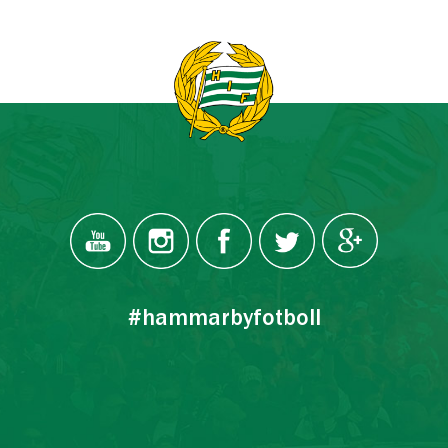
#hammarbyfotboll