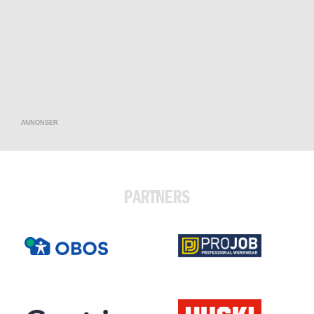
ANNONSER
PARTNERS