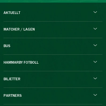
AKTUELLT
MATCHER / LAGEN
BUS
HAMMARBY FOTBOLL
BILJETTER
PARTNERS