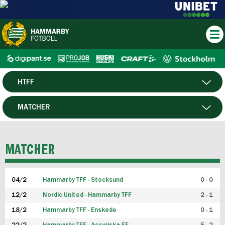
HTFF
HERR
MATCHER
DAM
SPELARE
MATCHER
P19
04/2
Hammarby TFF - Stocksund
0 - 0
F19
12/2
Nordic United - Hammarby TFF
2 - 1
18/2
Hammarby TFF - Enskede
0 - 1
FUTSAL HERR