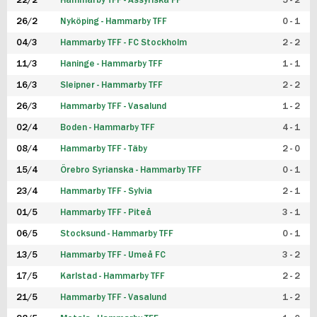
22/2
Hammarby TFF - Assyriska FF
5 - 2
FUTSAL DAM
26/2
Nyköping - Hammarby TFF
0 - 1
04/3
Hammarby TFF - FC Stockholm
2 - 2
11/3
Haninge - Hammarby TFF
1 - 1
16/3
Sleipner - Hammarby TFF
2 - 2
26/3
Hammarby TFF - Vasalund
1 - 2
02/4
Boden - Hammarby TFF
4 - 1
08/4
Hammarby TFF - Täby
2 - 0
15/4
Örebro Syrianska - Hammarby TFF
0 - 1
23/4
Hammarby TFF - Sylvia
2 - 1
01/5
Hammarby TFF - Piteå
3 - 1
06/5
Stocksund - Hammarby TFF
0 - 1
13/5
Hammarby TFF - Umeå FC
3 - 2
17/5
Karlstad - Hammarby TFF
2 - 2
21/5
Hammarby TFF - Vasalund
1 - 2