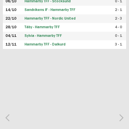
06/10
Hammarby TFF - Stocksund
0 - 1
14/10
Sandvikens IF - Hammarby TFF
2 - 1
22/10
Hammarby TFF - Nordic United
2 - 3
28/10
Täby - Hammarby TFF
4 - 0
04/11
Sylvia - Hammarby TFF
0 - 1
12/11
Hammarby TFF - Dalkurd
3 - 1